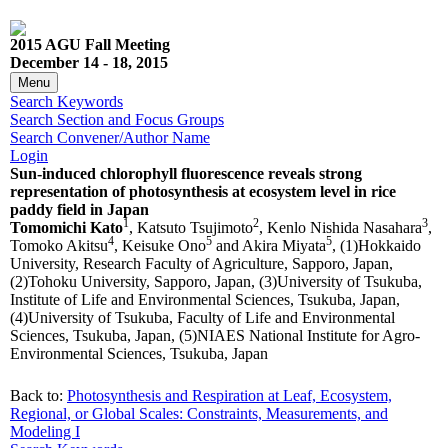
2015 AGU Fall Meeting
December 14 - 18, 2015
Menu
Search Keywords
Search Section and Focus Groups
Search Convener/Author Name
Login
Sun-induced chlorophyll fluorescence reveals strong
representation of photosynthesis at ecosystem level in rice
paddy field in Japan
1
2
3
Tomomichi Kato
, Katsuto Tsujimoto
, Kenlo Nishida Nasahara
,
4
5
5
Tomoko Akitsu
, Keisuke Ono
and Akira Miyata
, (1)Hokkaido
University, Research Faculty of Agriculture, Sapporo, Japan,
(2)Tohoku University, Sapporo, Japan, (3)University of Tsukuba,
Institute of Life and Environmental Sciences, Tsukuba, Japan,
(4)University of Tsukuba, Faculty of Life and Environmental
Sciences, Tsukuba, Japan, (5)NIAES National Institute for Agro-
Environmental Sciences, Tsukuba, Japan
Back to:
Photosynthesis and Respiration at Leaf, Ecosystem,
Regional, or Global Scales: Constraints, Measurements, and
Modeling I