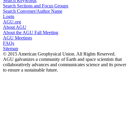
Search Keywords
Search Sections and Focus Groups
Search Convener/Author Name
Login
AGU.org
About AGU
About the AGU Fall Meeting
AGU Meetings
FAQs
Sitemap
© 2015 American Geophysical Union. All Rights Reserved.
AGU galvanizes a community of Earth and space scientists that
collaboratively advances and communicates science and its power
to ensure a sustainable future.