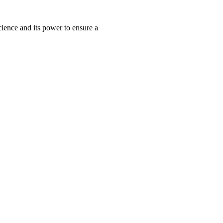
ience and its power to ensure a