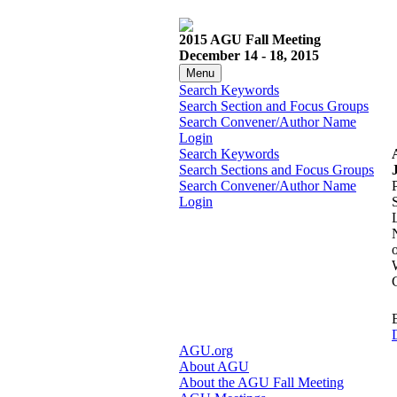
2015 AGU Fall Meeting
December 14 - 18, 2015
Menu
Search Keywords
Search Section and Focus Groups
Search Convener/Author Name
Login
Search Keywords
Search Sections and Focus Groups
Search Convener/Author Name
Login
D
AGU.org
About AGU
About the AGU Fall Meeting