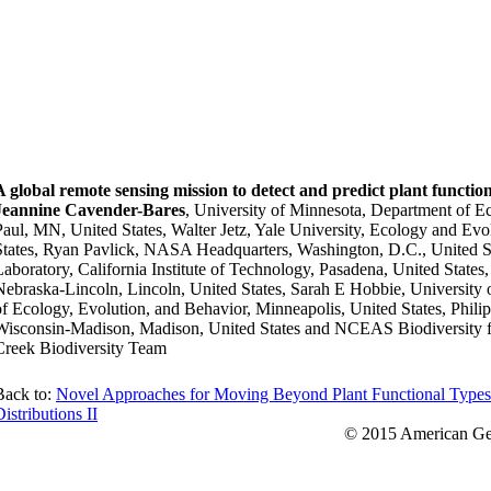
A global remote sensing mission to detect and predict plant functio
Jeannine Cavender-Bares
, University of Minnesota, Department of E
Paul, MN, United States, Walter Jetz, Yale University, Ecology and E
States, Ryan Pavlick, NASA Headquarters, Washington, D.C., United St
Laboratory, California Institute of Technology, Pasadena, United State
Nebraska-Lincoln, Lincoln, United States, Sarah E Hobbie, University
of Ecology, Evolution, and Behavior, Minneapolis, United States, Phili
Wisconsin-Madison, Madison, United States and NCEAS Biodiversity
Creek Biodiversity Team
Back to:
Novel Approaches for Moving Beyond Plant Functional Types 
istributions II
© 2015 American Geo