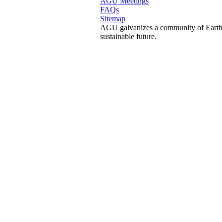
AGU Meetings
FAQs
Sitemap
AGU galvanizes a community of Earth a
sustainable future.