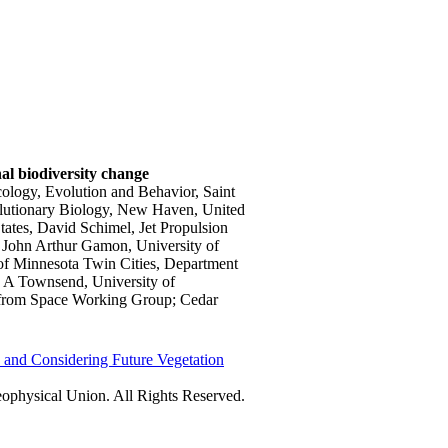
nal biodiversity change
cology, Evolution and Behavior, Saint
volutionary Biology, New Haven, United
ates, David Schimel, Jet Propulsion
s, John Arthur Gamon, University of
 of Minnesota Twin Cities, Department
p A Townsend, University of
 from Space Working Group; Cedar
and Considering Future Vegetation
physical Union. All Rights Reserved.