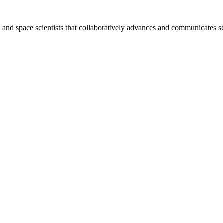
nd space scientists that collaboratively advances and communicates sc