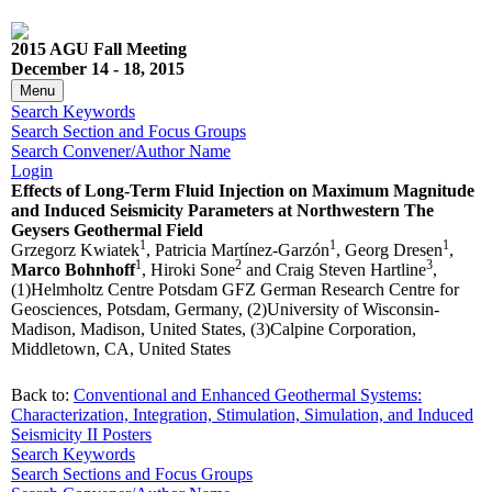
2015 AGU Fall Meeting
December 14 - 18, 2015
Menu
Search Keywords
Search Section and Focus Groups
Search Convener/Author Name
Login
Effects of Long-Term Fluid Injection on Maximum Magnitude
and Induced Seismicity Parameters at Northwestern The
Geysers Geothermal Field
1
1
1
Grzegorz Kwiatek
, Patricia Martínez-Garzón
, Georg Dresen
,
1
2
3
Marco Bohnhoff
, Hiroki Sone
and Craig Steven Hartline
,
(1)Helmholtz Centre Potsdam GFZ German Research Centre for
Geosciences, Potsdam, Germany, (2)University of Wisconsin-
Madison, Madison, United States, (3)Calpine Corporation,
Middletown, CA, United States
Back to:
Conventional and Enhanced Geothermal Systems:
Characterization, Integration, Stimulation, Simulation, and Induced
Seismicity II Posters
Search Keywords
Search Sections and Focus Groups