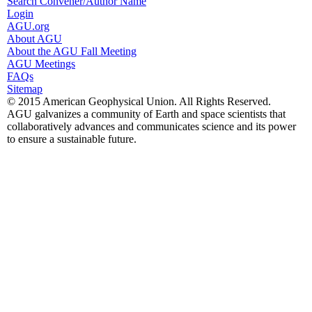
Search Convener/Author Name
Login
AGU.org
About AGU
About the AGU Fall Meeting
AGU Meetings
FAQs
Sitemap
© 2015 American Geophysical Union. All Rights Reserved.
AGU galvanizes a community of Earth and space scientists that
collaboratively advances and communicates science and its power
to ensure a sustainable future.