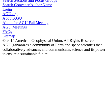
Search Sections and Focus Groups
Search Convener/Author Name
Login
AGU.org
About AGU
About the AGU Fall Meeting
AGU Meetings
FAQs
Sitemap
© 2015 American Geophysical Union. All Rights Reserved.
AGU galvanizes a community of Earth and space scientists that
collaboratively advances and communicates science and its power
to ensure a sustainable future.