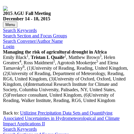
2015 AGU Fall Meeting
December 14 - 18, 2015
Menu
Search Keywords
Search Section and Focus Groups
Search Convener/Author Name
Login
Managing the risk of agricultural drought in Africa
1
2
3
Emily Black
,
Tristan L Quaife
, Matthew Brown
, Helen
4
1
5
Greatrex
, Ross Maidment
, Agrotosh Mookerjee
and Elena
6
Tarnavsky
, (1)University of Reading, Reading, United Kingdom,
(2)University of Reading, Department of Meteorology, Reading,
RG6, United Kingdom, (3)University of Oxford, Oxford, United
Kingdom, (4)International Research Institute for Climate and
Society, Columbia University, Palisades, NY, United States,
(5)Freelance consultant, United Kingdom, (6)University of
Reading, Walker Institute, Reading, RG6, United Kingdom
Back to:
Utilizing Precipitation Data Sets and Quantifying
Associated Uncertainties in Hydrometeorological and Climate
Impact Applications II
Search Keywords