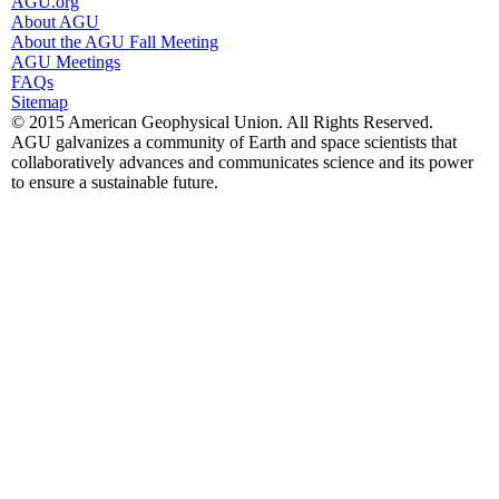
AGU.org
About AGU
About the AGU Fall Meeting
AGU Meetings
FAQs
Sitemap
© 2015 American Geophysical Union. All Rights Reserved.
AGU galvanizes a community of Earth and space scientists that
collaboratively advances and communicates science and its power
to ensure a sustainable future.