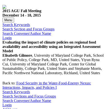
2015 AGU Fall Meeting
December 14 - 18, 2015
Menu
Search Keywords
Search Section and Focus Groups
Search Convener/Author Name
Login
Evaluating the impact of climate policies on regional food
availability and accessibility using an Integrated Assessment
Model
Elisabeth Gilmore
, University of Maryland College Park, School
of Public Policy, College Park, MD, United States, Yiyun Ryna
Cui, University of Maryland College Park, Center for Global
Sustainability, College Park, United States and Stephanie Morris,
Pacific Northwest National Laboratory, Richland, United States
Back to:
Food Security in the Water-Food-Energy Nexus:
Interactions, Impacts, and Policies I
Search Keywords
Search Sections and Focus Groups
Search Convener/Author Name
Login