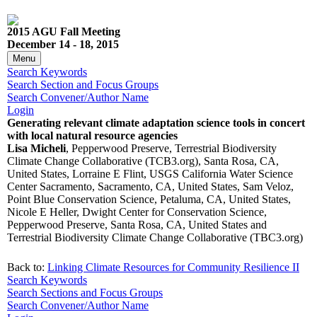
2015 AGU Fall Meeting
December 14 - 18, 2015
Menu
Search Keywords
Search Section and Focus Groups
Search Convener/Author Name
Login
Generating relevant climate adaptation science tools in concert
with local natural resource agencies
Lisa Micheli
, Pepperwood Preserve, Terrestrial Biodiversity
Climate Change Collaborative (TCB3.org), Santa Rosa, CA,
United States, Lorraine E Flint, USGS California Water Science
Center Sacramento, Sacramento, CA, United States, Sam Veloz,
Point Blue Conservation Science, Petaluma, CA, United States,
Nicole E Heller, Dwight Center for Conservation Science,
Pepperwood Preserve, Santa Rosa, CA, United States and
Terrestrial Biodiversity Climate Change Collaborative (TBC3.org)
Back to:
Linking Climate Resources for Community Resilience II
Search Keywords
Search Sections and Focus Groups
Search Convener/Author Name