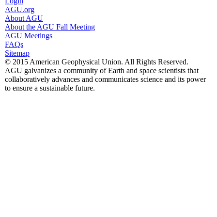
Login
AGU.org
About AGU
About the AGU Fall Meeting
AGU Meetings
FAQs
Sitemap
© 2015 American Geophysical Union. All Rights Reserved.
AGU galvanizes a community of Earth and space scientists that
collaboratively advances and communicates science and its power
to ensure a sustainable future.