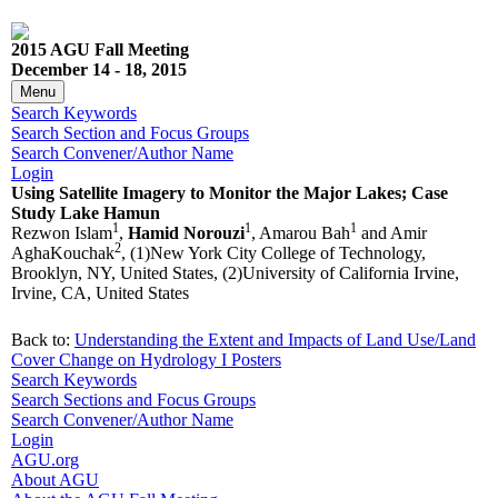
2015 AGU Fall Meeting
December 14 - 18, 2015
Menu
Search Keywords
Search Section and Focus Groups
Search Convener/Author Name
Login
Using Satellite Imagery to Monitor the Major Lakes; Case
Study Lake Hamun
1
1
1
Rezwon Islam
,
Hamid Norouzi
, Amarou Bah
and Amir
2
AghaKouchak
, (1)New York City College of Technology,
Brooklyn, NY, United States, (2)University of California Irvine,
Irvine, CA, United States
Back to:
Understanding the Extent and Impacts of Land Use/Land
Cover Change on Hydrology I Posters
Search Keywords
Search Sections and Focus Groups
Search Convener/Author Name
Login
AGU.org
About AGU