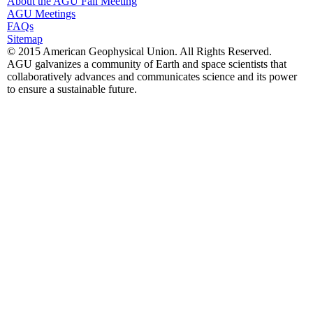
About the AGU Fall Meeting
AGU Meetings
FAQs
Sitemap
© 2015 American Geophysical Union. All Rights Reserved.
AGU galvanizes a community of Earth and space scientists that
collaboratively advances and communicates science and its power
to ensure a sustainable future.