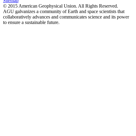
Sitemap
© 2015 American Geophysical Union. All Rights Reserved.
AGU galvanizes a community of Earth and space scientists that
collaboratively advances and communicates science and its power
to ensure a sustainable future.