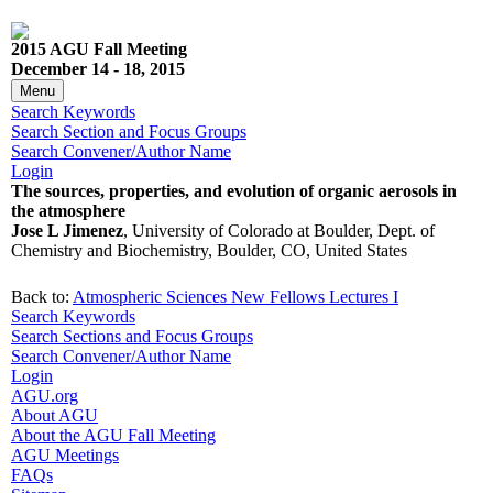
2015 AGU Fall Meeting
December 14 - 18, 2015
Menu
Search Keywords
Search Section and Focus Groups
Search Convener/Author Name
Login
The sources, properties, and evolution of organic aerosols in
the atmosphere
Jose L Jimenez
, University of Colorado at Boulder, Dept. of
Chemistry and Biochemistry, Boulder, CO, United States
Back to:
Atmospheric Sciences New Fellows Lectures I
Search Keywords
Search Sections and Focus Groups
Search Convener/Author Name
Login
AGU.org
About AGU
About the AGU Fall Meeting
AGU Meetings
FAQs