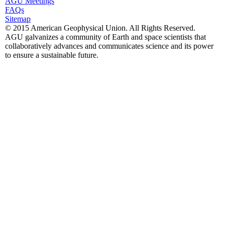
AGU Meetings
FAQs
Sitemap
© 2015 American Geophysical Union. All Rights Reserved.
AGU galvanizes a community of Earth and space scientists that
collaboratively advances and communicates science and its power
to ensure a sustainable future.