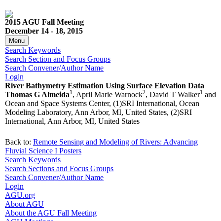
2015 AGU Fall Meeting
December 14 - 18, 2015
Menu
Search Keywords
Search Section and Focus Groups
Search Convener/Author Name
Login
River Bathymetry Estimation Using Surface Elevation Data
1
2
1
Thomas G Almeida
, April Marie Warnock
, David T Walker
and
Ocean and Space Systems Center, (1)SRI International, Ocean
Modeling Laboratory, Ann Arbor, MI, United States, (2)SRI
International, Ann Arbor, MI, United States
Back to:
Remote Sensing and Modeling of Rivers: Advancing
Fluvial Science I Posters
Search Keywords
Search Sections and Focus Groups
Search Convener/Author Name
Login
AGU.org
About AGU
About the AGU Fall Meeting