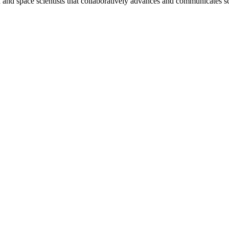
nd space scientists that collaboratively advances and communicates sc