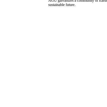
AGU galvanizes a community of Earth a
sustainable future.