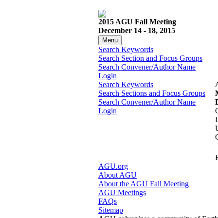
2015 AGU Fall Meeting
December 14 - 18, 2015
Menu
Search Keywords
Search Section and Focus Groups
Search Convener/Author Name
Login
Search Keywords
Search Sections and Focus Groups
Search Convener/Author Name
Login
AGU.org
About AGU
About the AGU Fall Meeting
AGU Meetings
FAQs
Sitemap