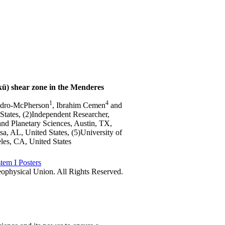
kü) shear zone in the Menderes
1
4
zadro-McPherson
, Ibrahim Cemen
and
 States, (2)Independent Researcher,
and Planetary Sciences, Austin, TX,
sa, AL, United States, (5)University of
les, CA, United States
tem I Posters
physical Union. All Rights Reserved.