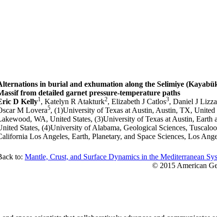
Alternations in burial and exhumation along the Selimiye (Kayabü
Massif from detailed garnet pressure-temperature paths
1
2
3
Eric D Kelly
, Katelyn R Atakturk
, Elizabeth J Catlos
, Daniel J Liz
5
Oscar M Lovera
, (1)University of Texas at Austin, Austin, TX, United
Lakewood, WA, United States, (3)University of Texas at Austin, Earth 
United States, (4)University of Alabama, Geological Sciences, Tuscaloo
California Los Angeles, Earth, Planetary, and Space Sciences, Los Ange
Back to:
Mantle, Crust, and Surface Dynamics in the Mediterranean Sys
© 2015 American Geo