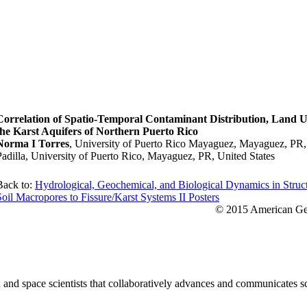
Correlation of Spatio-Temporal Contaminant Distribution, Land Us
the Karst Aquifers of Northern Puerto Rico
Norma I Torres
, University of Puerto Rico Mayaguez, Mayaguez, PR, 
Padilla, University of Puerto Rico, Mayaguez, PR, United States
Back to:
Hydrological, Geochemical, and Biological Dynamics in Struc
Soil Macropores to Fissure/Karst Systems II Posters
© 2015 American Geo
nd space scientists that collaboratively advances and communicates sc