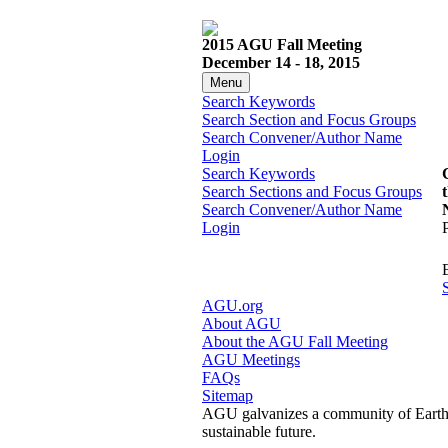
2015 AGU Fall Meeting
December 14 - 18, 2015
Menu
Search Keywords
Search Section and Focus Groups
Search Convener/Author Name
Login
Search Keywords
Search Sections and Focus Groups
Search Convener/Author Name
Login
AGU.org
About AGU
About the AGU Fall Meeting
AGU Meetings
FAQs
Sitemap
AGU galvanizes a community of Earth a
sustainable future.