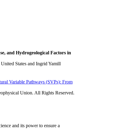
e, and Hydrogeological Factors in
United States and Ingrid Yamill
tural Variable Pathways (SVPs): From
physical Union. All Rights Reserved.
ience and its power to ensure a