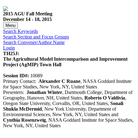
2015 AGU Fall Meeting
December 14 - 18, 2015
Menu
Search Keywords
Search Section and Focus Groups
Search Convener/Author Name
Login
TH25J:
The Agricultural Model Intercomparison and Improvement
Project (AgMIP) Town Hall
Session ID#:
10089
Primary Contact:
Alexander C Ruane
, NASA Goddard Institute
for Space Studies, New York, NY, United States
Presenters:
Jonathan Winter
, Dartmouth College, Department of
Geography, Hanover, NH, United States,
Roberto O Valdivia
,
Oregon State University, Corvallis, OR, United States,
Sonali
Shukla McDermid
, New York University, Department of
Environmental Sciences, New York, NY, United States and
Cynthia Rosenzweig
, NASA Goddard Institute for Space Studies,
New York, NY, United States