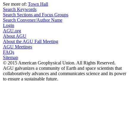
See more of:
Town Hall
Search Keywords
Search Sections and Focus Groups
Search Convener/Author Name
Login
AGU.org
About AGU
About the AGU Fall Meeting
AGU Meetings
FAQs
Sitemap
© 2015 American Geophysical Union. All Rights Reserved.
AGU galvanizes a community of Earth and space scientists that
collaboratively advances and communicates science and its power
to ensure a sustainable future.