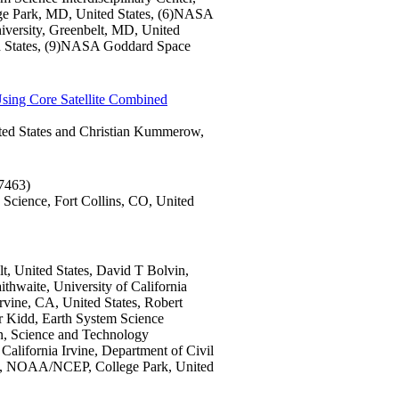
 Park, MD, United States, (6)NASA
niversity, Greenbelt, MD, United
ed States, (9)NASA Goddard Space
Using Core Satellite Combined
ted States and Christian Kummerow,
7463)
 Science, Fort Collins, CO, United
, United States, David T Bolvin,
hwaite, University of California
Irvine, CA, United States, Robert
 Kidd, Earth System Science
in, Science and Technology
California Irvine, Department of Civil
Xie, NOAA/NCEP, College Park, United