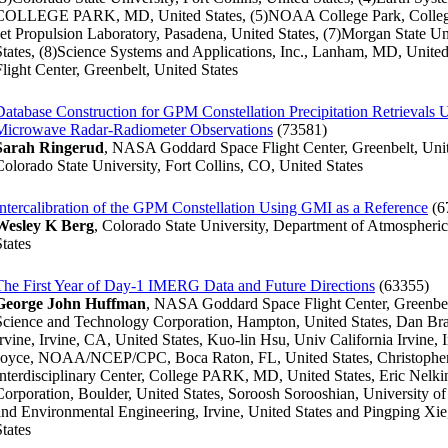
COLLEGE PARK, MD, United States, (5)NOAA College Park, College
Jet Propulsion Laboratory, Pasadena, United States, (7)Morgan State U
States, (8)Science Systems and Applications, Inc., Lanham, MD, Unit
Flight Center, Greenbelt, United States
Database Construction for GPM Constellation Precipitation Retrievals 
Microwave Radar-Radiometer Observations
(73581)
Sarah Ringerud
, NASA Goddard Space Flight Center, Greenbelt, Uni
Colorado State University, Fort Collins, CO, United States
Intercalibration of the GPM Constellation Using GMI as a Reference
(6
Wesley K Berg
, Colorado State University, Department of Atmospheric
States
The First Year of Day-1 IMERG Data and Future Directions
(63355)
George John Huffman
, NASA Goddard Space Flight Center, Greenbelt
Science and Technology Corporation, Hampton, United States, Dan Brait
Irvine, Irvine, CA, United States, Kuo-lin Hsu, Univ California Irvine, 
Joyce, NOAA/NCEP/CPC, Boca Raton, FL, United States, Christopher
Interdisciplinary Center, College PARK, MD, United States, Eric Nelk
Corporation, Boulder, United States, Soroosh Sorooshian, University of 
and Environmental Engineering, Irvine, United States and Pingping 
States