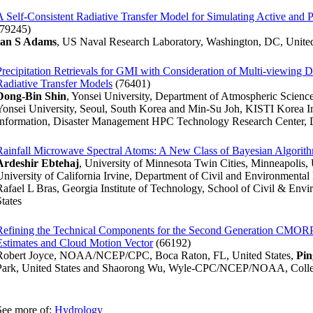
A Self-Consistent Radiative Transfer Model for Simulating Active and P
(79245)
Ian S Adams
, US Naval Research Laboratory, Washington, DC, United
Precipitation Retrievals for GMI with Consideration of Multi-viewing 
Radiative Transfer Models
(76401)
Dong-Bin Shin
, Yonsei University, Department of Atmospheric Science
Yonsei University, Seoul, South Korea and Min-Su Joh, KISTI Korea In
Information, Disaster Management HPC Technology Research Center, D
Rainfall Microwave Spectral Atoms: A New Class of Bayesian Algorithm
Ardeshir Ebtehaj
, University of Minnesota Twin Cities, Minneapolis, 
University of California Irvine, Department of Civil and Environmental 
Rafael L Bras, Georgia Institute of Technology, School of Civil & Envi
States
Refining the Technical Components for the Second Generation CMOR
Estimates and Cloud Motion Vector
(66192)
Robert Joyce, NOAA/NCEP/CPC, Boca Raton, FL, United States,
Pin
Park, United States and Shaorong Wu, Wyle-CPC/NCEP/NOAA, Colleg
See more of:
Hydrology