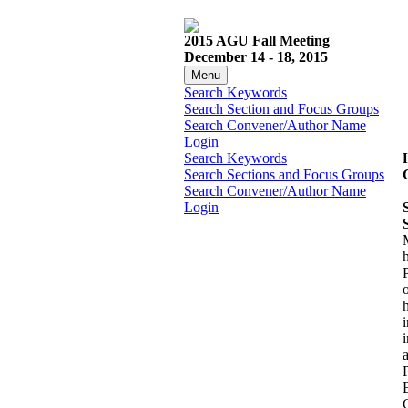
2015 AGU Fall Meeting
December 14 - 18, 2015
Menu
Search Keywords
Search Section and Focus Groups
Search Convener/Author Name
Login
Search Keywords
Search Sections and Focus Groups
Search Convener/Author Name
Login