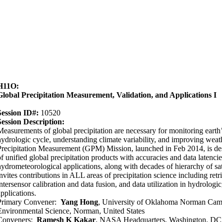
H11O:
Global Precipitation Measurement, Validation, and Applications I
Session ID#:
10520
Session Description:
Measurements of global precipitation are necessary for monitoring earth
hydrologic cycle, understanding climate variability, and improving weat
Precipitation Measurement (GPM) Mission, launched in Feb 2014, is des
of unified global precipitation products with accuracies and data latencie
hydrometeorological applications, along with decades of hierarchy of sat
invites contributions in ALL areas of precipitation science including retr
intersensor calibration and data fusion, and data utilization in hydrologic
applications.
Primary Convener:
Yang Hong
, University of Oklahoma Norman Camp
Environmental Science, Norman, United States
Conveners:
Ramesh K Kakar
, NASA Headquarters, Washington, DC,