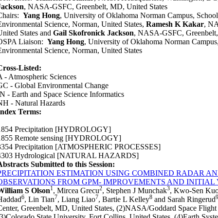
Jackson
, NASA-GSFC, Greenbelt, MD, United States
Chairs:
Yang Hong
, University of Oklahoma Norman Campus, School 
Environmental Science, Norman, United States,
Ramesh K Kakar
, NA
United States and
Gail Skofronick Jackson
, NASA-GSFC, Greenbelt, 
OSPA Liaison:
Yang Hong
, University of Oklahoma Norman Campus, 
Environmental Science, Norman, United States
Cross-Listed:
A - Atmospheric Sciences
GC - Global Environmental Change
IN - Earth and Space Science Informatics
NH - Natural Hazards
Index Terms:
1854 Precipitation
[HYDROLOGY]
1855 Remote sensing
[HYDROLOGY]
3354 Precipitation
[ATMOSPHERIC PROCESSES]
4303 Hydrological
[NATURAL HAZARDS]
Abstracts Submitted to this Session:
PRECIPITATION ESTIMATION USING COMBINED RADAR 
OBSERVATIONS FROM GPM- IMPROVEMENTS AND INITIAL
1
2
3
William S Olson
, Mircea Grecu
, Stephen J Munchak
, Kwo-Sen Ku
6
7
7
8
Haddad
, Lin Tian
, Liang Liao
, Bartie L Kelley
and Sarah Ringerud
Center, Greenbelt, MD, United States, (2)NASA/Goddard Space Flight C
(3)Colorado State University, Fort Collins, United States, (4)Earth Syst