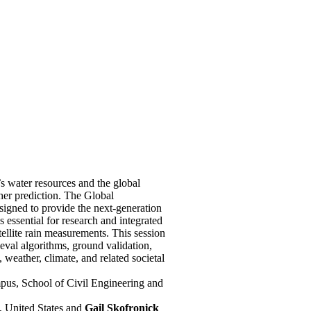
’s water resources and the global
her prediction. The Global
igned to provide the next-generation
s essential for research and integrated
ellite rain measurements. This session
ieval algorithms, ground validation,
, weather, climate, and related societal
us, School of Civil Engineering and
 United States and
Gail Skofronick