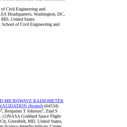
of Civil Engineering and
SA Headquarters, Washington, DC,
MD, United States
School of Civil Engineering and
AND MICROWAVE RADIOMETER
 VALIDATION
(Invited)
(64534)
4
5
o
, Benjamin T Johnson
, Ziad S
9
, (1)NASA Goddard Space Flight
tr, Greenbelt, MD, United States,
em Science Interdisciplinary Center,