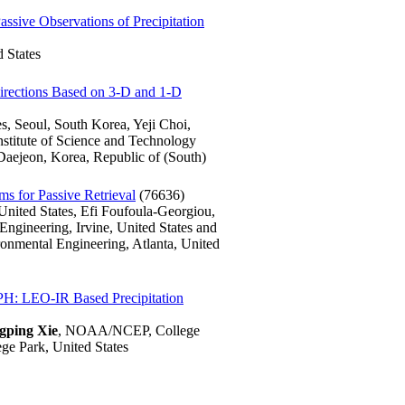
assive Observations of Precipitation
 States
Directions Based on 3-D and 1-D
s, Seoul, South Korea, Yeji Choi,
stitute of Science and Technology
aejeon, Korea, Republic of (South)
s for Passive Retrieval
(76636)
United States, Efi Foufoula-Georgiou,
Engineering, Irvine, United States and
ronmental Engineering, Atlanta, United
PH: LEO-IR Based Precipitation
gping Xie
, NOAA/NCEP, College
e Park, United States