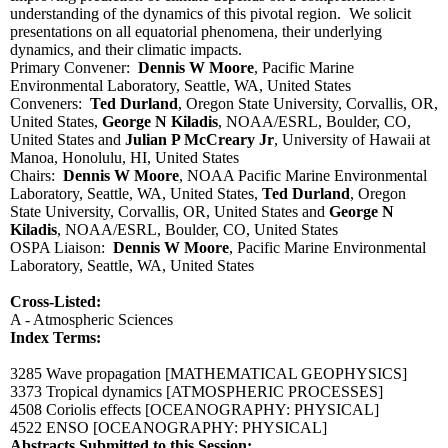
understanding of the dynamics of this pivotal region. We solicit
presentations on all equatorial phenomena, their underlying
dynamics, and their climatic impacts.
Primary Convener:
Dennis W Moore
, Pacific Marine
Environmental Laboratory, Seattle, WA, United States
Conveners:
Ted Durland
, Oregon State University, Corvallis, OR,
United States,
George N Kiladis
, NOAA/ESRL, Boulder, CO,
United States and
Julian P McCreary Jr
, University of Hawaii at
Manoa, Honolulu, HI, United States
Chairs:
Dennis W Moore
, NOAA Pacific Marine Environmental
Laboratory, Seattle, WA, United States,
Ted Durland
, Oregon
State University, Corvallis, OR, United States and
George N
Kiladis
, NOAA/ESRL, Boulder, CO, United States
OSPA Liaison:
Dennis W Moore
, Pacific Marine Environmental
Laboratory, Seattle, WA, United States
Cross-Listed:
A - Atmospheric Sciences
Index Terms:
3285 Wave propagation
[MATHEMATICAL GEOPHYSICS]
3373 Tropical dynamics
[ATMOSPHERIC PROCESSES]
4508 Coriolis effects
[OCEANOGRAPHY: PHYSICAL]
4522 ENSO
[OCEANOGRAPHY: PHYSICAL]
Abstracts Submitted to this Session: