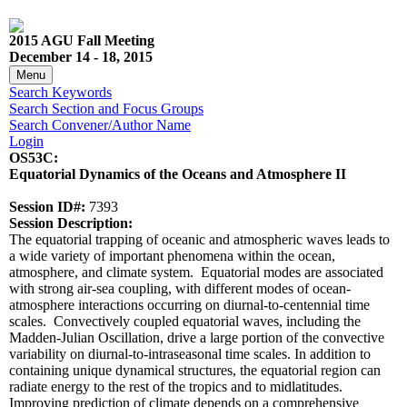
2015 AGU Fall Meeting
December 14 - 18, 2015
Menu
Search Keywords
Search Section and Focus Groups
Search Convener/Author Name
Login
OS53C:
Equatorial Dynamics of the Oceans and Atmosphere II
Session ID#:
7393
Session Description:
The equatorial trapping of oceanic and atmospheric waves leads to
a wide variety of important phenomena within the ocean,
atmosphere, and climate system. Equatorial modes are associated
with strong air-sea coupling, with different modes of ocean-
atmosphere interactions occurring on diurnal-to-centennial time
scales. Convectively coupled equatorial waves, including the
Madden-Julian Oscillation, drive a large portion of the convective
variability on diurnal-to-intraseasonal time scales. In addition to
containing unique dynamical structures, the equatorial region can
radiate energy to the rest of the tropics and to midlatitudes.
Improving prediction of climate depends on a comprehensive