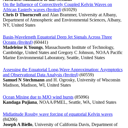
On the Influence of Convectively Coupled Kelvin Waves on
African Easterly waves
(Invited)
(61029)
Chris D Thorncroft
and Alan Brammer, University at Albany,
Department of Atmospheric and Environmental Sciences, Albany,
NY, United States
Basin-Wavelength Equatorial Deep Jet Signals Across Three
Oceans
(Invited)
(60441)
Madeleine K Youngs
, Massachusetts Institute of Technology,
Cambridge, United States and Gregory C Johnson, NOAA Pacific
Marine Environmental Laboratory, Seattle, United States
Assessing the Equatorial Long-Wave Approximation: Asymptotics
and Observational Data Analysis
(Invited)
(60559)
Samuel N Stechmann
and H. Ogrosky, University of Wisconsin
Madison, Madison, WI, United States
Ocean Mixing due to MJO wind bursts
(85096)
Kandaga Pujiana
, NOAA/PMEL, Seattle, WA, United States
Midlatitude Rossby wave forcing of equatorial Kelvin waves
(84206)
Joseph A Biello
, University of California Davis, Department of