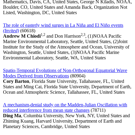
Mathematics, Davis, CA, United States, George N Kiladis, NOAA,
Boulder, CO, United States and Amanda Back, Organization Not
Listed, Washington, DC, United States
The role of easterly wind surges in La Niña and El Niño events
(Invited)
(60618)
1,2
2,3
Andrew M Chiodi
and Don Harrison
, (1)NOAA Pacific
Marine Environmental Laboratory, Seattle, United States, (2)Joint
Institute for the Study of the Atmosphere and Ocean, University of
Washington, Seattle, United States, (3)NOAA Pacific Marine
Environmental Laboratory, Seattle, WA, United States
Spatio-Temporal Evolutions of Non-Orthogonal Equatorial Wave
Modes Derived from Observations
(80904)
Cory Barton
, Florida State University, Tallahassee, FL, United
States and Ming Cai, Florida State University, Department of Earth,
Ocean and Atmospheric Science, Tallahassee, FL, United States
A mechanism-denial study on the Madden-Julian Oscillation with
reduced interference from mean state changes
(78711)
Ding Ma
, Columbia University, New York, NY, United States and
Zhiming Kuang, Harvard University, Department of Earth and
Planetary Sciences, Cambridge, United States