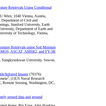
ture Retrievals Using Conditional
U Wien, 1040 Vienna, Austria,
, Department of Civil and
ings, Stanford University, Earth
niversity, Department of Earth and
iversity of Technology, Vienna,
sture Retrievals using Soil Moisture
ing SMOS, ASCAT, AMSR2, and FY-3B
i, Sungkyunkwan University, Suwon,
ble/Infrared Imager
(70376)
2
amela
, (1)US Naval Research
C, Remote Sensing, Washington, DC,
motely sensed data and ground
nited States, Bin Fang, John Hopkins