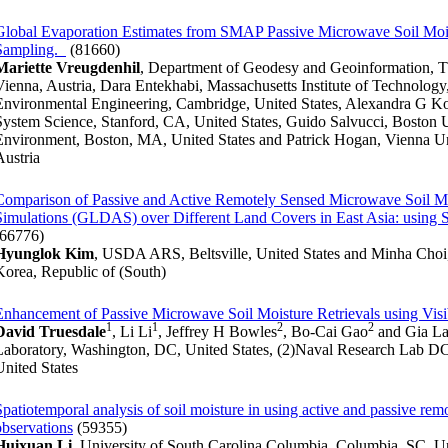
Global Evaporation Estimates from SMAP Passive Microwave Soil Mois
Sampling.
(81660)
Mariette Vreugdenhil
, Department of Geodesy and Geoinformation, T
Vienna, Austria, Dara Entekhabi, Massachusetts Institute of Technology
Environmental Engineering, Cambridge, United States, Alexandra G Kon
System Science, Stanford, CA, United States, Guido Salvucci, Boston U
Environment, Boston, MA, United States and Patrick Hogan, Vienna Un
Austria
Comparison of Passive and Active Remotely Sensed Microwave Soil Moi
Simulations (GLDAS) over Different Land Covers in East Asia: us
(66776)
Hyunglok Kim
, USDA ARS, Beltsville, United States and Minha Cho
Korea, Republic of (South)
Enhancement of Passive Microwave Soil Moisture Retrievals using Visi
1
1
2
2
David Truesdale
, Li Li
, Jeffrey H Bowles
, Bo-Cai Gao
and Gia L
Laboratory, Washington, DC, United States, (2)Naval Research Lab D
United States
Spatiotemporal analysis of soil moisture in using active and passive re
observations
(59355)
Huixuan Li
, University of South Carolina Columbia, Columbia, SC, U