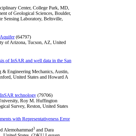
sciplinary Center, College Park, MD,
ment of Geological Sciences, Boulder,
Sensing Laboratory, Beltsville,
Aquifer
(64797)
ity of Arizona, Tucson, AZ, United
ysis of InSAR and well data in the San
ng & Engineering Mechanics, Austin,
tanford, United States and Howard A
R/InSAR technology
(79706)
University, Roy M. Huffington
gical Survey, Reston, United States
ments with Representativeness Error
3
ed Alemohammad
and Dara
A, United States, (2)KU Leuven,