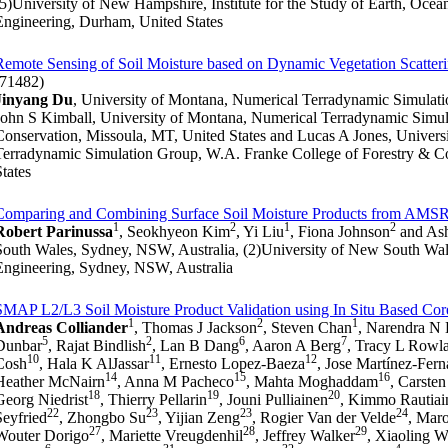
(5)University of New Hampshire, Institute for the Study of Earth, Ocea
Engineering, Durham, United States
Remote Sensing of Soil Moisture based on Dynamic Vegetation Scatter
(71482)
Jinyang Du
, University of Montana, Numerical Terradynamic Simulati
John S Kimball, University of Montana, Numerical Terradynamic Simul
Conservation, Missoula, MT, United States and Lucas A Jones, Univers
Terradynamic Simulation Group, W.A. Franke College of Forestry & C
States
Comparing and Combining Surface Soil Moisture Products from AMS
1
2
1
2
Robert Parinussa
, Seokhyeon Kim
, Yi Liu
, Fiona Johnson
and Ash
South Wales, Sydney, NSW, Australia, (2)University of New South Wal
Engineering, Sydney, NSW, Australia
SMAP L2/L3 Soil Moisture Product Validation using In Situ Based Core
1
2
1
Andreas Colliander
, Thomas J Jackson
, Steven Chan
, Narendra N
5
2
6
7
Dunbar
, Rajat Bindlish
, Lan B Dang
, Aaron A Berg
, Tracy L Rowl
10
11
12
Cosh
, Hala K AlJassar
, Ernesto Lopez-Baeza
, Jose Martínez-Fer
14
15
16
Heather McNairn
, Anna M Pacheco
, Mahta Moghaddam
, Carste
18
19
20
Georg Niedrist
, Thierry Pellarin
, Jouni Pulliainen
, Kimmo Rautiai
22
23
23
24
Seyfried
, Zhongbo Su
, Yijian Zeng
, Rogier Van der Velde
, Mar
27
28
29
Wouter Dorigo
, Mariette Vreugdenhil
, Jeffrey Walker
, Xiaoling 