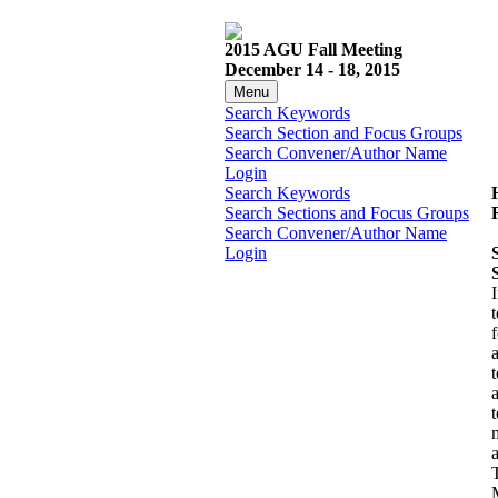
2015 AGU Fall Meeting
December 14 - 18, 2015
Menu
Search Keywords
Search Section and Focus Groups
Search Convener/Author Name
Login
Search Keywords
Search Sections and Focus Groups
Search Convener/Author Name
Login