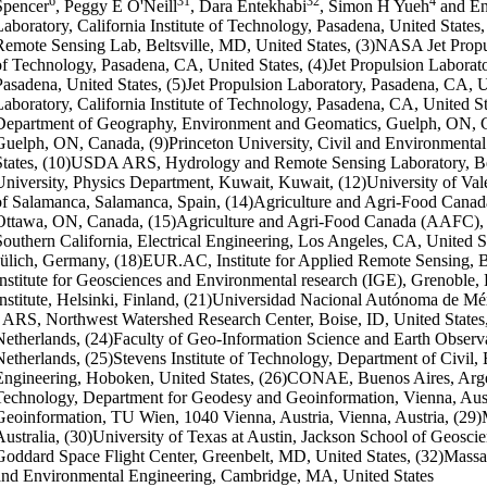
6
31
32
4
Spencer
, Peggy E O'Neill
, Dara Entekhabi
, Simon H Yueh
and En
Laboratory, California Institute of Technology, Pasadena, United Sta
Remote Sensing Lab, Beltsville, MD, United States, (3)NASA Jet Propuls
of Technology, Pasadena, CA, United States, (4)Jet Propulsion Laborator
Pasadena, United States, (5)Jet Propulsion Laboratory, Pasadena, CA, Un
Laboratory, California Institute of Technology, Pasadena, CA, United St
Department of Geography, Environment and Geomatics, Guelph, ON, Ca
Guelph, ON, Canada, (9)Princeton University, Civil and Environmental
States, (10)USDA ARS, Hydrology and Remote Sensing Laboratory, Belt
University, Physics Department, Kuwait, Kuwait, (12)University of Vale
of Salamanca, Salamanca, Spain, (14)Agriculture and Agri-Food Canad
Ottawa, ON, Canada, (15)Agriculture and Agri-Food Canada (AAFC), O
Southern California, Electrical Engineering, Los Angeles, CA, United S
Jülich, Germany, (18)EUR.AC, Institute for Applied Remote Sensing, 
Institute for Geosciences and Environmental research (IGE), Grenoble, 
Institute, Helsinki, Finland, (21)Universidad Nacional Autónoma de 
- ARS, Northwest Watershed Research Center, Boise, ID, United States
Netherlands, (24)Faculty of Geo-Information Science and Earth Observ
Netherlands, (25)Stevens Institute of Technology, Department of Civil
Engineering, Hoboken, United States, (26)CONAE, Buenos Aires, Argen
Technology, Department for Geodesy and Geoinformation, Vienna, Aus
Geoinformation, TU Wien, 1040 Vienna, Austria, Vienna, Austria, (29
Australia, (30)University of Texas at Austin, Jackson School of Geosci
Goddard Space Flight Center, Greenbelt, MD, United States, (32)Massach
and Environmental Engineering, Cambridge, MA, United States