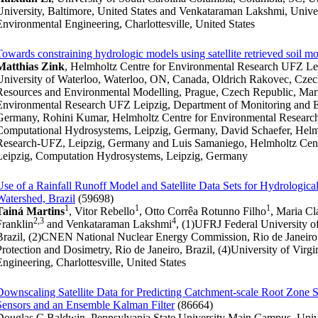
University, Baltimore, United States and Venkataraman Lakshmi, Univers
Environmental Engineering, Charlottesville, United States
Towards constraining hydrologic models using satellite retrieved soil mo
Matthias Zink
, Helmholtz Centre for Environmental Research UFZ Lei
University of Waterloo, Waterloo, ON, Canada, Oldrich Rakovec, Czech
Resources and Environmental Modelling, Prague, Czech Republic, Mart
Environmental Research UFZ Leipzig, Department of Monitoring and Ex
Germany, Rohini Kumar, Helmholtz Centre for Environmental Resear
Computational Hydrosystems, Leipzig, Germany, David Schaefer, Helm
Research-UFZ, Leipzig, Germany and Luis Samaniego, Helmholtz Cen
Leipzig, Computation Hydrosystems, Leipzig, Germany
Use of a Rainfall Runoff Model and Satellite Data Sets for Hydrologica
Watershed, Brazil
(59698)
1
1
1
Tainá Martins
, Vitor Rebello
, Otto Corrêa Rotunno Filho
, Maria Cl
2,3
4
Franklin
and Venkataraman Lakshmi
, (1)UFRJ Federal University of
Brazil, (2)CNEN National Nuclear Energy Commission, Rio de Janeiro, RJ
Protection and Dosimetry, Rio de Janeiro, Brazil, (4)University of Virg
Engineering, Charlottesville, United States
Downscaling Satellite Data for Predicting Catchment-scale Root Zone 
Sensors and an Ensemble Kalman Filter
(86664)
Douglas C Baldwin, Pennsylvania State University Main Campus, Unive