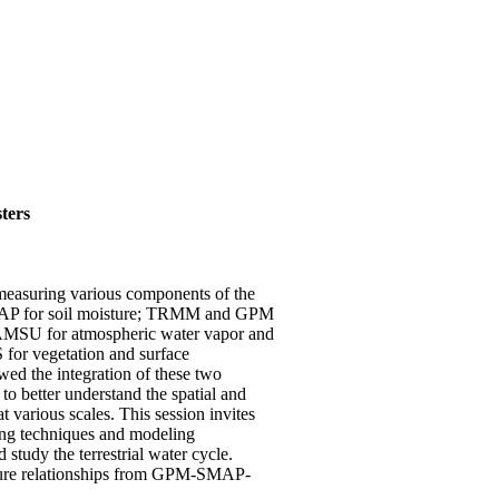
ters
 measuring various components of the
SMAP for soil moisture; TRMM and GPM
AMSU for atmospheric water vapor and
for vegetation and surface
wed the integration of these two
to better understand the spatial and
 various scales. This session invites
sing techniques and modeling
 study the terrestrial water cycle.
oisture relationships from GPM-SMAP-