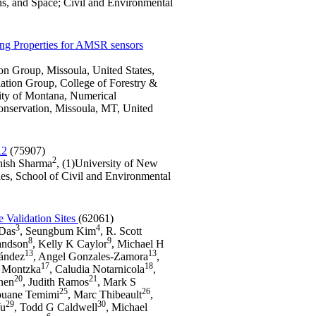
ns, and Space; Civil and Environmental
ing Properties for AMSR sensors
on Group, Missoula, United States,
ation Group, College of Forestry &
ity of Montana, Numerical
onservation, Missoula, MT, United
R2
(75907)
2
ish Sharma
, (1)University of New
es, School of Civil and Environmental
 Validation Sites
(62061)
3
4
 Das
, Seungbum Kim
, R. Scott
8
9
andson
, Kelly K Caylor
, Michael H
13
13
nández
, Angel Gonzales-Zamora
,
17
18
n Montzka
, Caludia Notarnicola
,
20
21
nen
, Judith Ramos
, Mark S
25
26
ouane Temimi
, Marc Thibeault
,
29
30
Wu
, Todd G Caldwell
, Michael