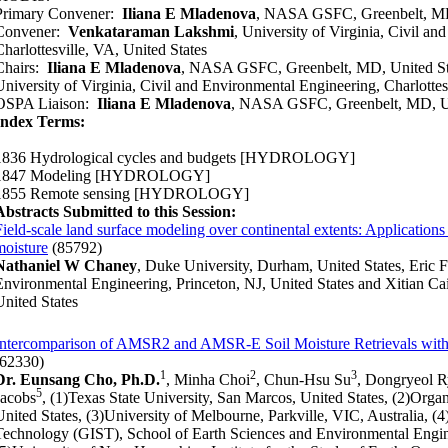
Primary Convener:
Iliana E Mladenova
, NASA GSFC, Greenbelt, MD
Convener:
Venkataraman Lakshmi
, University of Virginia, Civil a
Charlottesville, VA, United States
Chairs:
Iliana E Mladenova
, NASA GSFC, Greenbelt, MD, United St
University of Virginia, Civil and Environmental Engineering, Charlottes
OSPA Liaison:
Iliana E Mladenova
, NASA GSFC, Greenbelt, MD, Un
Index Terms:
1836 Hydrological cycles and budgets
[HYDROLOGY]
1847 Modeling
[HYDROLOGY]
1855 Remote sensing
[HYDROLOGY]
Abstracts Submitted to this Session:
Field-scale land surface modeling over continental extents: Applications i
moisture
(85792)
Nathaniel W Chaney
, Duke University, Durham, United States, Eric F
Environmental Engineering, Princeton, NJ, United States and Xitian Cai
United States
Intercomparison of AMSR2 and AMSR-E Soil Moisture Retrievals with
(62330)
1
2
3
Dr. Eunsang Cho, Ph.D.
, Minha Choi
, Chun-Hsu Su
, Dongryeol 
5
Jacobs
, (1)Texas State University, San Marcos, United States, (2)Org
United States, (3)University of Melbourne, Parkville, VIC, Australia, (
Technology (GIST), School of Earth Sciences and Environmental Engi