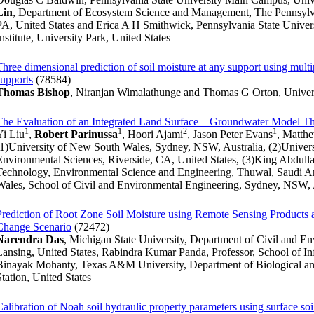
Lin
, Department of Ecosystem Science and Management, The Pennsylvan
PA, United States and Erica A H Smithwick, Pennsylvania State Univer
Institute, University Park, United States
Three dimensional prediction of soil moisture at any support using multip
supports
(78584)
Thomas Bishop
, Niranjan Wimalathunge and Thomas G Orton, Univers
The Evaluation of an Integrated Land Surface – Groundwater Model 
1
1
2
1
Yi Liu
,
Robert Parinussa
, Hoori Ajami
, Jason Peter Evans
, Matth
(1)University of New South Wales, Sydney, NSW, Australia, (2)Universi
Environmental Sciences, Riverside, CA, United States, (3)King Abdulla
Technology, Environmental Science and Engineering, Thuwal, Saudi Ar
Wales, School of Civil and Environmental Engineering, Sydney, NSW, 
Prediction of Root Zone Soil Moisture using Remote Sensing Products 
Change Scenario
(72472)
Narendra Das
, Michigan State University, Department of Civil and E
Lansing, United States, Rabindra Kumar Panda, Professor, School of In
Binayak Mohanty, Texas A&M University, Department of Biological and
Station, United States
Calibration of Noah soil hydraulic property parameters using surface 