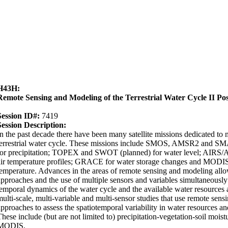
H43H:
Remote Sensing and Modeling of the Terrestrial Water Cycle II Pos
Session ID#:
7419
Session Description:
In the past decade there have been many satellite missions dedicated to
terrestrial water cycle. These missions include SMOS, AMSR2 and 
for precipitation; TOPEX and SWOT (planned) for water level; AIRS/
air temperature profiles; GRACE for water storage changes and MODIS 
temperature. Advances in the areas of remote sensing and modeling allo
approaches and the use of multiple sensors and variables simultaneously 
temporal dynamics of the water cycle and the available water resources at
multi-scale, multi-variable and multi-sensor studies that use remote sen
approaches to assess the spatiotemporal variability in water resources and
These include (but are not limited to) precipitation-vegetation-soil m
MODIS.