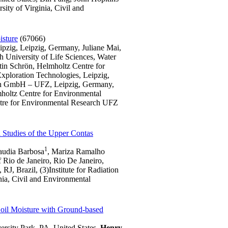
ity of Virginia, Civil and
isture
(67066)
pzig, Leipzig, Germany, Juliane Mai,
 University of Life Sciences, Water
in Schrön, Helmholtz Centre for
ploration Technologies, Leipzig,
ch GmbH – UFZ, Leipzig, Germany,
holtz Centre for Environmental
tre for Environmental Research UFZ
l Studies of the Upper Contas
1
audia Barbosa
, Mariza Ramalho
 Rio de Janeiro, Rio De Janeiro,
, Brazil, (3)Institute for Radiation
inia, Civil and Environmental
Soil Moisture with Ground-based
rsity Park, PA, United States,
Henry