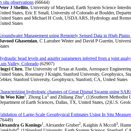
n situ
observations
(66644)
Peter J Shellito
, University of Maryland, Earth System Science Interdi
United States, Eric E Small, University of Colorado at Boulder, Depart
United States and Michael H Cosh, USDA ARS, Hydrology and Remote 
United States
Groundwater Management using Remotely Sensed Data in High Plains 
Davood Ghasemian
, C Larrabee Winter and David P Guertin, Univers
States
Hydraulic head levels and aquifer parameters inferred from a joint anal
Luis Valley, Colorado
(62907)
Jingyi Chen
, The University of Texas at Austin, Aerospace Engineeri
United States, Rosemary J Knight, Stanford University, Geophysics, S
Zebker, Stanford University, Geophysics, Stanford, CA, United States
Characterizing hydrologic changes of Great Dismal Swamp using SA
1
1
2
Jin Woo Kim
, Zhong Lu
and Zhiliang Zhu
, (1)Southern Methodist 
Department of Earth Sciences, Dallas, TX, United States, (2)U.S. Geolo
Validation of Large-Scale Geophysical Estimates Using In Situ Measure
(76449)
1
2
3
Alexandra G Konings
, Alexander Gruber
, Kaighin A Mccoll
, Ham
4
Entekhabi
, (1)Stanford University, Earth System Science, Stanford, C