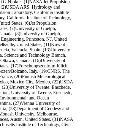
6
i G Njoku
, (1)NASA Jet Propulsion
tes, (2)USDA ARS, Hydrology and
ion Laboratory, California Institute
y, California Institute of Technology,
ited States, (6)Jet Propulsion
ates, (7)University of Guelph,
nada, (8)University of Guelph,
 Engineering, Princeton, NJ, United
sville, United States, (11)Kuwait
ncia, Valencia, Spain, (13)University
a, Science and Technology Branch,
ttawa, Canada, (16)University of
tates, (17)Forschungszentrum Jülich,
Bozen/Bolzano, Italy, (19)CNRS, The
France, (20)Finnish Meteorological
México, Mexico City, Mexico, (22)USDA
, (23)University of Twente, Enschede,
ation, University of Twente, Enschede,
, Environmental, and Ocean
tina, (27)Vienna University of
tria, (28)Department of Geodesy and
)Monash University, Melbourne,
ences, Austin, United States, (31)NASA
usetts Institute of Technology, Civil