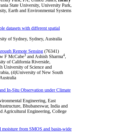
ia State University, University Park,
sity, Earth and Environmental Systems
le datasets with different spatial
ity of Sydney, Sydney, Australia
Through Remote Sensing
(76341)
3
4
ew F McCabe
and Ashish Sharma
,
ty of California Riverside,
h University of Science and
abia, (4)University of New South
Australia
and In-Situ Observation under Climate
nvironmental Engineering, East
frastructure, Bhubaneswar, India and
 Agricultural Engineering, College
soil moisture from SMOS and basin-wide