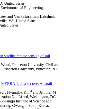
, United States
nd Environmental Engineering,
ates and
Venkataraman Lakshmi
,
ville, VA, United States
ited States
n satellite remote sensing of soil
 Wood, Princeton University, Civil and
, Princeton University, Princeton, NJ,
 MERRA-L data set over Australia
3
4
Ryu
, Hyunglok Kim
and Jennifer M
anization Not Listed, Washington, DC,
4)Gwangju Institute of Science and
neering, Gwangju, South Korea,