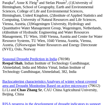
4
5
3
Parajka
, Anne K Fleig
and Stefan Ploum
, (1)University of
Birmingham, School of Geography, Earth and Environmental
Sciences, College of Life and Environmental Sciences,
Birmingham, United Kingdom, (2)Institute of Applied Statistics and
Computing, University of Natural Resources and Life Sciences,
Vienna, Austria, (3)Wageningen University, Hydrology and
Quantitative Water Management Group, Wageningen, Netherlands,
(4)Institute of Hydraulic Engineering and Water Resources
Management, TU Wien, 1040 Vienna, Austria and Centre for Water
Resource Systems, TU Wien, 1040 Vienna, Austria, Vienna,
Austria, (5)Norwegian Water Resources and Energy Directorate
(NVE), Oslo, Norway
Seasonal Drought Prediction in India
(78198)
Reepal Shah
, Indian Institute of Technology Gandhinagar,
Ahmedabad, India and Mishra Vimal, Indian Institute of
Technology Gandhinagar, Ahmedabad, 382, India
Backscattering characteristics Analyses of winter wheat covered
area and Drought Monitoring Based on active microwave
(79612)
Li Li and
Chao Zhang Sr
, CAU China Agricultural University,
Beijing, China
RISA progress in the development of drought indicators to support