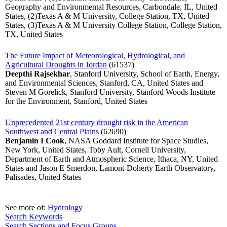
Geography and Environmental Resources, Carbondale, IL, United
States, (2)Texas A & M University, College Station, TX, United
States, (3)Texas A & M University College Station, College Station,
TX, United States
The Future Impact of Meteorological, Hydrological, and
Agricultural Droughts in Jordan
(61537)
Deepthi Rajsekhar
, Stanford University, School of Earth, Energy,
and Environmental Sciences, Stanford, CA, United States and
Steven M Gorelick, Stanford University, Stanford Woods Institute
for the Environment, Stanford, United States
Unprecedented 21st century drought risk in the American
Southwest and Central Plains
(62690)
Benjamin I Cook
, NASA Goddard Institute for Space Studies,
New York, United States, Toby Ault, Cornell University,
Department of Earth and Atmospheric Science, Ithaca, NY, United
States and Jason E Smerdon, Lamont-Doherty Earth Observatory,
Palisades, United States
See more of:
Hydrology
Search Keywords
Search Sections and Focus Groups