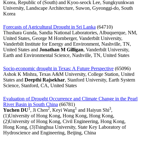
Korea, Republic of (South) and Kyoo-seock Lee, Sungkyunkwan
University, Landscape Architecture, Suwon, Gyeonggi-do, South
Korea
Forecasts of Agricultural Drought in Sri Lanka
(64710)
Thushara Gunda, Sandia National Laboratories, Albuquerque, NM,
United States, George M Hornberger, Vanderbilt University,
Vanderbilt Institute for Energy and Environment, Nashville, TN,
United States and
Jonathan M Gilligan
, Vanderbilt University,
Earth and Environmental Science, Nashville, TN, United States
Socio-economic drought in Texas: A Future Perspective
(65096)
Ashok K Mishra, Texas A&M University, College Station, United
States and
Deepthi Rajsekhar
, Stanford University, Earth System
Science, Stanford, CA, United States
Evaluation of Drought Occurrence and Climate Change in the Pearl
River Basin in South China
(66781)
1
2
1
3
Yuchen DU
, Ji Chen
, Keyi Wang
and Haiyun Shi
,
(1)University of Hong Kong, Hong Kong, Hong Kong,
(2)University of Hong Kong, Civil Engineering, Hong Kong,
Hong Kong, (3)Tsinghua University, State Key Laboratory of
Hydroscience and Engineering, Beijing, China