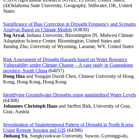
(4)Oklahoma State University, Geography, Stillwater, OK, United
States
Significance of Bias Correction in Drought Frequency and Scenario
Analysis Based on Climate Models
(63830)
Yog Aryal
, Indiana University, Bloomington IN, Midwest Climate
Adaptation Science Center, Bloomington, United States and
Jianting Zhu, University of Wyoming, Laramie, WY, United States
Risk Assessment of Drought Hazards based on Water Resource
Vulnerability under Climate Change – A case study in Guangdong
province, South China
(64057)
Dong Hua
and Yongqin David Chen, Chinese University of Hong
Kong, Hong Kong, Hong Kong
Identifying Groundwater Droughts using standardized Water Levels
(64308)
Johannes Christoph Haas
and Steffen Birk, University of Graz,
Graz, Austria
Investigation of Spatiotemporal Pattern of Drought in North Korea
Using Remote Sensing and GIS
(64396)
Jinhang Yu
, Sungkyunkwan University, Suwon, Gyeonggi-do,