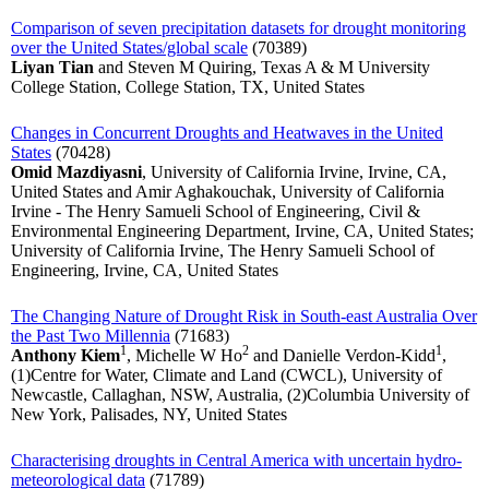
Comparison of seven precipitation datasets for drought monitoring
over the United States/global scale
(70389)
Liyan Tian
and Steven M Quiring, Texas A & M University
College Station, College Station, TX, United States
Changes in Concurrent Droughts and Heatwaves in the United
States
(70428)
Omid Mazdiyasni
, University of California Irvine, Irvine, CA,
United States and Amir Aghakouchak, University of California
Irvine - The Henry Samueli School of Engineering, Civil &
Environmental Engineering Department, Irvine, CA, United States;
University of California Irvine, The Henry Samueli School of
Engineering, Irvine, CA, United States
The Changing Nature of Drought Risk in South-east Australia Over
the Past Two Millennia
(71683)
1
2
1
Anthony Kiem
, Michelle W Ho
and Danielle Verdon-Kidd
,
(1)Centre for Water, Climate and Land (CWCL), University of
Newcastle, Callaghan, NSW, Australia, (2)Columbia University of
New York, Palisades, NY, United States
Characterising droughts in Central America with uncertain hydro-
meteorological data
(71789)