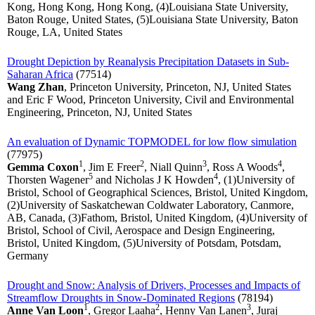
Kong, Hong Kong, Hong Kong, (4)Louisiana State University,
Baton Rouge, United States, (5)Louisiana State University, Baton
Rouge, LA, United States
Drought Depiction by Reanalysis Precipitation Datasets in Sub-
Saharan Africa
(77514)
Wang Zhan
, Princeton University, Princeton, NJ, United States
and Eric F Wood, Princeton University, Civil and Environmental
Engineering, Princeton, NJ, United States
An evaluation of Dynamic TOPMODEL for low flow simulation
(77975)
1
2
3
4
Gemma Coxon
, Jim E Freer
, Niall Quinn
, Ross A Woods
,
5
4
Thorsten Wagener
and Nicholas J K Howden
, (1)University of
Bristol, School of Geographical Sciences, Bristol, United Kingdom,
(2)University of Saskatchewan Coldwater Laboratory, Canmore,
AB, Canada, (3)Fathom, Bristol, United Kingdom, (4)University of
Bristol, School of Civil, Aerospace and Design Engineering,
Bristol, United Kingdom, (5)University of Potsdam, Potsdam,
Germany
Drought and Snow: Analysis of Drivers, Processes and Impacts of
Streamflow Droughts in Snow-Dominated Regions
(78194)
1
2
3
Anne Van Loon
, Gregor Laaha
, Henny Van Lanen
, Juraj