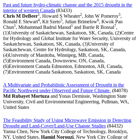
Past and future hydro-climatic change and the 2015 drought in the
interior of western Canada
(83433)
1
2
3
Chris M DeBeer
, Howard S Wheater
, John W Pomeroy
,
4
5
6
Ronald E Stewart
, Kit Szeto
, Julian Brimelow
, Kwok Pan
1
1
7
Chun
, Mohammad Badrul Masud
and Barrie R Bonsal
,
(1)University of Saskatchewan, Saskatoon, SK, Canada, (2)Centre
for Hydrology and Global Institute for Water Security, University of
Saskatchewan, Saskatoon, SK, Canada, (3)University of
Saskatchewan, Centre for Hydrology, Saskatoon, SK, Canada,
(4)University of Manitoba, Winnipeg, MB, Canada,
(5)Environment Canada, Downsview, ON, Canada,
(6)Environment Canada Edmonton, Edmonton, AB, Canada,
(7)Environment Canada Saskatoon, Saskatoon, SK, Canada
A Multivariate and Probabilistic Assessment of Drought in the
Pacific Northwest under Observed and Future Climate.
(84078)
Md Rubayet Mortuza
and Yonas Demissie, Washington State
University, Civil and Environmental Engineering, Pullman, WA,
United States
The Feasibility Study of Using Microwave Emission in Detecting
Drought and Land-Cover/Land-Use Change Studies
(84432)
Yanna Chen, New York City College of Technology, Brooklyn,
NY, United States,
Hamid Norouzi
, New York City College of