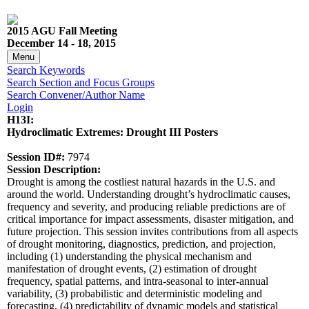
2015 AGU Fall Meeting
December 14 - 18, 2015
Menu
Search Keywords
Search Section and Focus Groups
Search Convener/Author Name
Login
H13I:
Hydroclimatic Extremes: Drought III Posters
Session ID#:
7974
Session Description:
Drought is among the costliest natural hazards in the U.S. and
around the world. Understanding drought’s hydroclimatic causes,
frequency and severity, and producing reliable predictions are of
critical importance for impact assessments, disaster mitigation, and
future projection. This session invites contributions from all aspects
of drought monitoring, diagnostics, prediction, and projection,
including (1) understanding the physical mechanism and
manifestation of drought events, (2) estimation of drought
frequency, spatial patterns, and intra-seasonal to inter-annual
variability, (3) probabilistic and deterministic modeling and
forecasting, (4) predictability of dynamic models and statistical