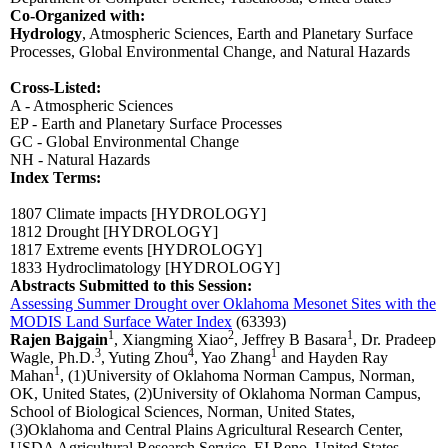
Co-Organized with:
Hydrology
,
Atmospheric Sciences,
Earth and Planetary Surface
Processes,
Global Environmental Change,
and Natural Hazards
Cross-Listed:
A - Atmospheric Sciences
EP - Earth and Planetary Surface Processes
GC - Global Environmental Change
NH - Natural Hazards
Index Terms:
1807 Climate impacts
[HYDROLOGY]
1812 Drought
[HYDROLOGY]
1817 Extreme events
[HYDROLOGY]
1833 Hydroclimatology
[HYDROLOGY]
Abstracts Submitted to this Session:
Assessing Summer Drought over Oklahoma Mesonet Sites with the
MODIS Land Surface Water Index
(63393)
1
2
1
Rajen Bajgain
, Xiangming Xiao
, Jeffrey B Basara
, Dr. Pradeep
3
4
1
Wagle, Ph.D.
, Yuting Zhou
, Yao Zhang
and Hayden Ray
1
Mahan
, (1)University of Oklahoma Norman Campus, Norman,
OK, United States, (2)University of Oklahoma Norman Campus,
School of Biological Sciences, Norman, United States,
(3)Oklahoma and Central Plains Agricultural Research Center,
USDA Agricultural Research Service, EI Reno, United States,