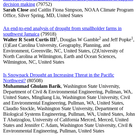
decision making
(79752)
Sarah Close
and Caitlin Fiona Simpson, NOAA Climate Program
Office, Silver Spring, MD, United States
An end-to-end analysis of drought from smallholder farms in
southwest Jamaica
(79918)
1
2
1
Walter R Scott Curtis III
, Douglas W Gamble
and Jeff Popke
,
(1)East Carolina University, Geography, Planning, and
Environment, Greenville, NC, United States, (2)University of
North Carolina at Wilmington, Earth and Ocean Sciences,
Wilmington, NC, United States
Is Snowpack Drought an Increasing Threat in the Pacific
Northwest?
(80508)
Muhammad Ghulam Barik
, Washington State University,
Department of Civil & Environmental Engineering, Pullman, WA,
United States, Mingliang Liu, Washington State University, Civil
and Environmental Engineering, Pullman, WA, United States,
Claudio Stockle, Washington State University, Department of
Biological Systems Engineering, Pullman, WA, United States, John
T Abatzoglou, University of California Merced, Merced, United
States and Jennifer C Adam, Washington State University, Civil &
Environmental Engineering, Pullman, United States