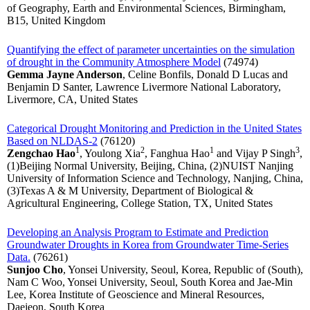
of Geography, Earth and Environmental Sciences, Birmingham,
B15, United Kingdom
Quantifying the effect of parameter uncertainties on the simulation
of drought in the Community Atmosphere Model
(74974)
Gemma Jayne Anderson
, Celine Bonfils, Donald D Lucas and
Benjamin D Santer, Lawrence Livermore National Laboratory,
Livermore, CA, United States
Categorical Drought Monitoring and Prediction in the United States
Based on NLDAS-2
(76120)
1
2
1
3
Zengchao Hao
, Youlong Xia
, Fanghua Hao
and Vijay P Singh
,
(1)Beijing Normal University, Beijing, China, (2)NUIST Nanjing
University of Information Science and Technology, Nanjing, China,
(3)Texas A & M University, Department of Biological &
Agricultural Engineering, College Station, TX, United States
Developing an Analysis Program to Estimate and Prediction
Groundwater Droughts in Korea from Groundwater Time-Series
Data.
(76261)
Sunjoo Cho
, Yonsei University, Seoul, Korea, Republic of (South),
Nam C Woo, Yonsei University, Seoul, South Korea and Jae-Min
Lee, Korea Institute of Geoscience and Mineral Resources,
Daejeon, South Korea