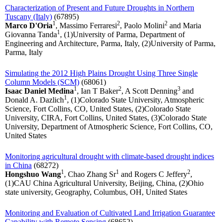
Characterization of Present and Future Droughts in Northern
Tuscany (Italy)
(67895)
1
2
2
Marco D'Oria
, Massimo Ferraresi
, Paolo Molini
and Maria
1
Giovanna Tanda
, (1)University of Parma, Department of
Engineering and Architecture, Parma, Italy, (2)University of Parma,
Parma, Italy
Simulating the 2012 High Plains Drought Using Three Single
Column Models (SCM)
(68061)
1
2
3
Isaac Daniel Medina
, Ian T Baker
, A Scott Denning
and
1
Donald A. Dazlich
, (1)Colorado State University, Atmospheric
Science, Fort Collins, CO, United States, (2)Colorado State
University, CIRA, Fort Collins, United States, (3)Colorado State
University, Department of Atmospheric Science, Fort Collins, CO,
United States
Monitoring agricultural drought with climate-based drought indices
in China
(68272)
1
1
2
Hongshuo Wang
, Chao Zhang Sr
and Rogers C Jeffery
,
(1)CAU China Agricultural University, Beijing, China, (2)Ohio
state university, Geography, Columbus, OH, United States
Monitoring and Evaluation of Cultivated Land Irrigation Guarantee
Capability with Remote Sensing
(68652)