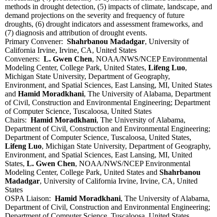
methods in drought detection, (5) impacts of climate, landscape, and
demand projections on the severity and frequency of future
droughts, (6) drought indicators and assessment frameworks, and
(7) diagnosis and attribution of drought events.
Primary Convener:
Shahrbanou Madadgar
, University of
California Irvine, Irvine, CA, United States
Conveners:
L. Gwen Chen
, NOAA/NWS/NCEP Environmental
Modeling Center, College Park, United States,
Lifeng Luo
,
Michigan State University, Department of Geography,
Environment, and Spatial Sciences, East Lansing, MI, United States
and
Hamid Moradkhani
, The University of Alabama, Department
of Civil, Construction and Environmental Engineering; Department
of Computer Science, Tuscaloosa, United States
Chairs:
Hamid Moradkhani
, The University of Alabama,
Department of Civil, Construction and Environmental Engineering;
Department of Computer Science, Tuscaloosa, United States,
Lifeng Luo
, Michigan State University, Department of Geography,
Environment, and Spatial Sciences, East Lansing, MI, United
States,
L. Gwen Chen
, NOAA/NWS/NCEP Environmental
Modeling Center, College Park, United States and
Shahrbanou
Madadgar
, University of California Irvine, Irvine, CA, United
States
OSPA Liaison:
Hamid Moradkhani
, The University of Alabama,
Department of Civil, Construction and Environmental Engineering;
Department of Computer Science, Tuscaloosa, United States