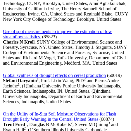
Technology, CUNY, Brooklyn, United States, Amir Aghakouchak,
University of California Irvine, The Henry Samueli School of
Engineering, Irvine, CA, United States and Reginald Blake, CUNY
New York City College of Technology, Brooklyn, United States
Use of spot measurements to improve the estimation of low
streamflow statistics.
(85823)
Charles N Kroll
, SUNY College of Environmental Science and
Forestry, Syracuse, NY, United States, Timothy J. Stagnitta, SUNY
College of Environmental Science and Forestry, Syracuse, United
States and Richard M Vogel, Tufts University, Department of Civil
and Environmental Engineering, Medford, MA, United States
Global synthesis of drought effects on cereal production
(60019)
1
2
Stefani Daryanto
, Prof. Lixin Wang, PhD
and Pierre-Andre
1
Jacinthe
, (1)Indiana University Purdue University Indianapolis,
Earth Sciences, Indianapolis, IN, United States, (2)Indiana
University Indianapolis, Department of Earth and Environmental
Sciences, Indianapolis, United States
On the Utility of In-Situ Soil Moisture Observations for Flash
Drought Early Warning in the Central United States
(60874)
1
2
3
Trent Ford
, Douglas B McRoberts
, Steven M Quiring
and
2
Ryann Hall
, (1)Southern Illinois University Carbondale,