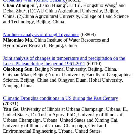
1
2
1
1
Chao Zhang Sr
, Jianxi Huang
, Li Li
, Hongshuo Wang
and
2
Dehai Zhu
, (1)CAU China Agricultural University, Beijing,
China, (2)China Agricultural University, College of Land Science
and Technology, Beijing, China
Nonlinear analysis of drought dynamics
(68809)
Miaomiao Ma
, China Institute of Water Resources and
Hydropower Research, Beijing, China
Joint analysis of changes in temperature and precipitation on the
Loess Plateau during the period 1961-2011
(69110)
Qiaohong Sun
, Beijing Normal University, Beijing, China,
Chiyuan Miao, Beijing Normal University, Faculty of Geographical
Science, Beijing, China and Qingyun Duan, Hohai University,
Nanjing, China
Climatic Droughts conditions in US during the Past Century
(70331)
Yan Ge
, University of Illinois at Urbana Champaign, Urbana, IL,
United States, Dr. Tushar Apurv, PhD, University of Illinois at
Urbana Champaign, Urbana, United States and Ximing Cai,
University of Illinois at Urbana Champaign, Civil and
Environmental Engineering, Urbana, United States