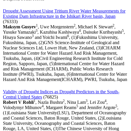
Drought Assessment Using Tritium River Water Measurements for
Existing Dam Infrastructure in the Ishikari River basin, Japan
(76333)
1
2
2
Maksym Gusyev
, Uwe Morgenstern
, Michael K Stewart
,
3
4
5
Yusuke Yamazaki
, Kazuhisa Kashiwaya
, Daisuke Kuribayashi
,
3
6
Hisaya Sawano
and Yoichi Iwami
, (1)Fukushima University,
Fukushima, Japan, (2)GNS Science-Institute of Geological and
Nuclear Sciences Ltd, Lower Hutt, New Zealand, (3)ICHARM
International Centre for Water Hazard And Risk Management,
Tsukuba, Japan, (4)Civil Engineering Research Institute for Cold
Region, Sapporo, Japan, (5)International Centre for Water Hazard
and Risk Management (ICHARM), Public Works Research
Institute (PWRI), Tsukuba, Japan, (6)International Centre for Water
Hazard And Risk Management(ICHARM), PWRI, Tsukuba, Japan
Validity of Drought Indices as Drought Predictors in the South-
Central United States
(76825)
1
2
3
4
Robert V Rohli
, Nazla Bushra
, Nina Lam
, Lei Zou
,
4
5
5
Volodymyr Mihunov
, Margaret Reams
and Jennifer Argote
,
(1)Louisiana State University(LSU), Department of Oceanography
and Coastal Sciences, Baton Rouge, United States, (2)Louisiana
State University, Oceanography and Coastal Sciences, Baton
Rouge, LA, United States, (3)The Chinese University of Hong