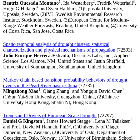
1
2
3
Beatriz Quesada Montano
, Ida Westerberg
, Fredrik Wetterhall
,
4
1
Hugo G Hidalgo
and Sven Halldin
, (1)Uppsala University,
Uppsala, Sweden, (2)IVL Swedish Environmental Research
Institute, Stockholm, Sweden, (3)European Centre for Medium-
Range Weather Forecasts, Reading, United Kingdom, (4)University
of Costa Rica, San Jose, Costa Rica
Spatio-temporal analysis of drought clusters: statistical
characterization and physical mechanisms of propagation
(72593)
Julio Enrique Herrera-Estrada
, Descartes Labs, Inc., Applied
Science, Los Alamos, NM, United States and Justin Sheffield,
University of Southampton, Southampton, United Kingdom
Markov chain based transition probability behaviors of drought
events in the Pearl River basin, China
(72735)
1
1
2
Mingzhong Xiao
, Qiang Zhang
and Yongqin David Chen
,
(1)Sun Yat-Sen University, Guangzhou, China, (2)Chinese
University Hong Kong, Shatin Nt, Hong Kong
Trends and Drivers of European-Scale Drought
(72797)
1
2
2
Daniel G Kingston
, James Howard Stagge
, Lena M Tallaksen
3
and Prof. David M Hannah, PhD
, (1)University of Otago,
Dunedin, New Zealand, (2)University of Oslo, Department of
Geoscience, Oslo, Norway, (3)University of Birmingham, School