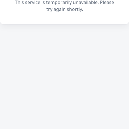
This service is temporarily unavailable. Please
try again shortly.