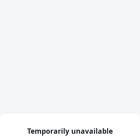
Temporarily unavailable