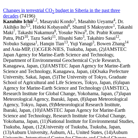
Changes in terrestrial CO
budget in Siberia in the past three
2
decades
(74196)
1,2
3
4
Kazuhito Ichii
, Masayuki Kondo
, Masahito Ueyama
, Dr.
3,5
6
1
Akihiko Ito
, Hideki Kobayashi
, Shamil S Maksyutov
, Takashi
7
8
9
Maki
, Takashi Nakamura
, Yosuke Niwa
, Dr. Prabir Kumar
10
11
3
12
Patra, PhD
, Tazu Saeki
, Hisashi Sato
, Takahiro Sasai
,
1
13
3
14
Nobuko Saigusa
, Hanqin Tian
, Yuji Yanagi
, Bowen Zhang
and Asia-MIP, (1)CGER-NIES, Tsukuba, Japan, (2)JAMSTEC
Japan Agency for Marine-Earth Science and Technology,
Department of Environmental Geochemical Cycle Research,
Kanagawa, Japan, (3)JAMSTEC Japan Agency for Marine-Earth
Science and Technology, Kanagawa, Japan, (4)Osaka Prefecture
University, Sakai, Japan, (5)The University of Tokyo, Graduate
School of Agricultural and Life Sciences, Tokyo, Japan, (6)Japan
Agency for Marine-Earth Science and Technology (JAMSTEC),
Research Institute for Global Change, Yokohama, Japan, (7)Japan
Meteorological Agency, Ibaraki, Japan, (8)Japan Meteorological
Agency, Tokyo, Japan, (9)Meteorological Research Institute,
Ibaraki, Japan, (10)JAMSTEC Japan Agency for Marine-Earth
Science and Technology, Research Institute for Global Change,
Yokohama, Japan, (11)National Institute for Environmental Studies,
Tsukuba, Japan, (12)University of Tsukuba, Tsukuba, Japan,
(13)Auburn University, Auburn, AL, United States, (14)Auburn
University, International Center for Climate and Global Change