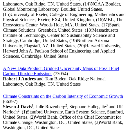
Laboratory, Oak Ridge, TN, United States, (14)NOAA Boulder,
Global Monitoring Laboratory, Boulder, United States,
(15)University of Exeter, College of Engineering, Mathematics and
Physical Sciences, Exeter, EX4, United Kingdom, (16)MBL, The
Ecosystems Center, Woods Hole, MA, United States, (17)Spark
Climate Solutions, Greenbelt, United States, (18)Massachusetts
Institute of Technology, Center for Sustainability Science and
Strategy, Cambridge, United States, (19)Northern Arizona
University, Flagstaff, AZ, United States, (20)Harvard University,
Harvard John A. Paulson School of Engineering and Applied
Sciences, Cambridge, United States
A New Data Product: Gridded Uncertainty Maps of Fossil Fuel
Carbon Dioxide Emissions
(73054)
Robert J Andres
and Tom Boden, Oak Ridge National
Laboratory, Oak Ridge, TN, United States
Climate Constraints on the Carbon Intensity of Economic Growth
(66397)
1
2
3
Steven J Davis
, Julie Rozenberg
, Stephane Hallegatte
and Ulf
2
Narloch
, (1)Stanford University, Earth System Science, Stanford,
United States, (2)World Bank, Office of the Chief Economist for
Climate Change, Washington, DC, United States, (3)World Bank,
Washington, DC, United States