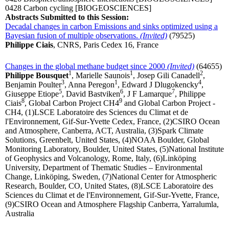
0428 Carbon cycling
[BIOGEOSCIENCES]
Abstracts Submitted to this Session:
Decadal changes in carbon Emissions and sinks optimized using a
Bayesian fusion of multiple observations.
(Invited)
(79525)
Philippe Ciais
, CNRS, Paris Cedex 16, France
Changes in the global methane budget since 2000
(Invited)
(64655)
1
1
2
Philippe Bousquet
, Marielle Saunois
, Josep Gili Canadell
,
3
1
4
Benjamin Poulter
, Anna Peregon
, Edward J Dlugokencky
,
5
6
7
Giuseppe Etiope
, David Bastviken
, J F Lamarque
, Philippe
8
9
Ciais
, Global Carbon Project CH4
and Global Carbon Project -
CH4, (1)LSCE Laboratoire des Sciences du Climat et de
l'Environnement, Gif-Sur-Yvette Cedex, France, (2)CSIRO Ocean
and Atmosphere, Canberra, ACT, Australia, (3)Spark Climate
Solutions, Greenbelt, United States, (4)NOAA Boulder, Global
Monitoring Laboratory, Boulder, United States, (5)National Institute
of Geophysics and Volcanology, Rome, Italy, (6)Linköping
University, Department of Thematic Studies – Environmental
Change, Linköping, Sweden, (7)National Center for Atmospheric
Research, Boulder, CO, United States, (8)LSCE Laboratoire des
Sciences du Climat et de l'Environnement, Gif-Sur-Yvette, France,
(9)CSIRO Ocean and Atmosphere Flagship Canberra, Yarralumla,
Australia