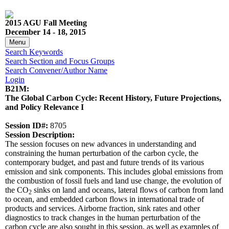
2015 AGU Fall Meeting
December 14 - 18, 2015
Menu
Search Keywords
Search Section and Focus Groups
Search Convener/Author Name
Login
B21M:
The Global Carbon Cycle: Recent History, Future Projections,
and Policy Relevance I
Session ID#:
8705
Session Description:
The session focuses on new advances in understanding and
constraining the human perturbation of the carbon cycle, the
contemporary budget, and past and future trends of its various
emission and sink components. This includes global emissions from
the combustion of fossil fuels and land use change, the evolution of
the CO
sinks on land and oceans, lateral flows of carbon from land
2
to ocean, and embedded carbon flows in international trade of
products and services. Airborne fraction, sink rates and other
diagnostics to track changes in the human perturbation of the
carbon cycle are also sought in this session, as well as examples of