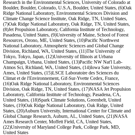
Research in the Environmental Sciences, University of Colorado at
Boulder, Boulder, Colorado, U.S.A, Boulder, United States, (6)Oak
Ridge National Laboratory, Environmental Sciences Division and
Climate Change Science Institute, Oak Ridge, TN, United States,
(7)Oak Ridge National Laboratory, Oak Ridge, TN, United States,
(8)Jet Propulsion Laboratory, California Institute of Technology,
Pasadena, United States, (9)University of Maine, School of Forest
Resources, Orono, ME, United States, (10)Pacific Northwest
National Laboratory, Atmospheric Sciences and Global Change
Division, Richland, WA, United States, (11)The University of
Tokyo, Tokyo, Japan, (12)University of Illinois at Urbana
Champaign, Urbana, United States, (13)Pacific NW Nat'l Lab-
Atmos Sci, Richland, WA, United States, (14)Iowa Sate University,
Ames, United States, (15)LSCE Laboratoire des Sciences du
Climat et de l'Environnement, Gif-Sur-Yvette Cedex, France,
(16)Oak Ridge National Laboratory, Environmental Sciences
Division, Oak Ridge, TN, United States, (17)NASA Jet Propulsion
Laboratory, California Institute of Technology, Pasadena, CA,
United States, (18)Spark Climate Solutions, Greenbelt, United
States, (19)Oak Ridge National Laboratory, Oak Ridge, United
States, (20)Auburn University, International Center for Climate and
Global Change Research, Auburn, AL, United States, (21)NASA
Ames Research Center, Moffett Field, CA, United States,
(22)University of Maryland College Park, College Park, MD,
United States