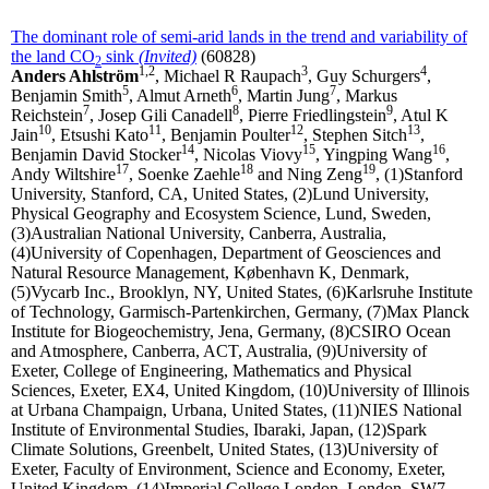
The dominant role of semi-arid lands in the trend and variability of
the land CO
sink
(Invited)
(60828)
2
1,2
3
4
Anders Ahlström
, Michael R Raupach
, Guy Schurgers
,
5
6
7
Benjamin Smith
, Almut Arneth
, Martin Jung
, Markus
7
8
9
Reichstein
, Josep Gili Canadell
, Pierre Friedlingstein
, Atul K
10
11
12
13
Jain
, Etsushi Kato
, Benjamin Poulter
, Stephen Sitch
,
14
15
16
Benjamin David Stocker
, Nicolas Viovy
, Yingping Wang
,
17
18
19
Andy Wiltshire
, Soenke Zaehle
and Ning Zeng
, (1)Stanford
University, Stanford, CA, United States, (2)Lund University,
Physical Geography and Ecosystem Science, Lund, Sweden,
(3)Australian National University, Canberra, Australia,
(4)University of Copenhagen, Department of Geosciences and
Natural Resource Management, København K, Denmark,
(5)Vycarb Inc., Brooklyn, NY, United States, (6)Karlsruhe Institute
of Technology, Garmisch-Partenkirchen, Germany, (7)Max Planck
Institute for Biogeochemistry, Jena, Germany, (8)CSIRO Ocean
and Atmosphere, Canberra, ACT, Australia, (9)University of
Exeter, College of Engineering, Mathematics and Physical
Sciences, Exeter, EX4, United Kingdom, (10)University of Illinois
at Urbana Champaign, Urbana, United States, (11)NIES National
Institute of Environmental Studies, Ibaraki, Japan, (12)Spark
Climate Solutions, Greenbelt, United States, (13)University of
Exeter, Faculty of Environment, Science and Economy, Exeter,
United Kingdom, (14)Imperial College London, London, SW7,