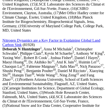
United Kingdom, (15)LSCE Laboratoire des Sciences du Climat et
de l'Environnement, Gif-Sur-Yvette, France, (16)CSIRO
Environment, Clayton, Australia, (17)Met Office Hadley center for
Climate Change, Exeter, United Kingdom, (18)Max Planck
Institute for Biogeochemistry, Biogeochemical Signals, Jena,
Germany, (19)University of Maryland College Park, College Park,
MD, United States
Nitrogen Dynamics are a Key Factor in Explaining Global Land
Carbon Sink
(81928)
1
2
Deborah N Huntzinger
, Anna M Michalak
, Christopher
3
4
5
6
Schwalm
, Philippe Ciais
, Kevin M Schaefer
, Anthony W King
,
7
7
8
9
Yaxing Wei
, Robert B Cook
, Joshua Fisher
, Daniel J Hayes
,
10
11
12
13
Maoyi Huang
, Dr. Akihiko Ito
, Atul K Jain
, Huimin Lei
,
14
15
16
17
Chaoqun Lu
, Fabienne Maignan
, Jiafu Mao
, Nick Parazoo
,
15
18
7
Shushi Peng
, Benjamin Poulter
, Daniel M Ricciuto
, Xiaoying
19
20
21
22
Shi
, Hanqin Tian
, Weile Wang
, Ning Zeng
and Fang
22
Zhao
, (1)Northern Arizona University, School of Earth Sciences
and Environmental Sustainability, Flagstaff, AZ, United States,
(2)Carnegie Institution for Science, Department of Global Ecology,
Stanford, United States, (3)Woods Hole Research Center,
Falmouth, MA, United States, (4)LSCE Laboratoire des Sciences
du Climat et de l'Environnement, Gif-Sur-Yvette, France,
(5)National Snow and Ice Data Center, Cooperative Institute for