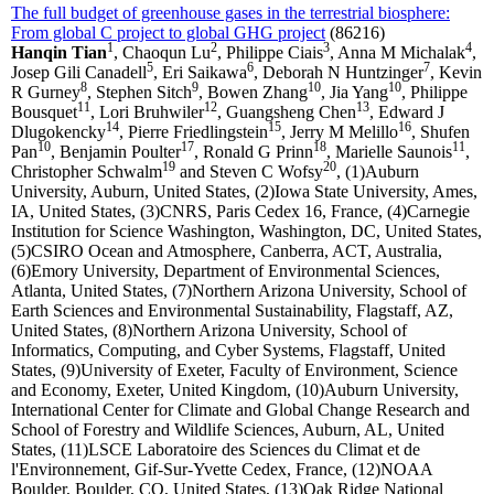
The full budget of greenhouse gases in the terrestrial biosphere:
From global C project to global GHG project
(86216)
1
2
3
4
Hanqin Tian
, Chaoqun Lu
, Philippe Ciais
, Anna M Michalak
,
5
6
7
Josep Gili Canadell
, Eri Saikawa
, Deborah N Huntzinger
, Kevin
8
9
10
10
R Gurney
, Stephen Sitch
, Bowen Zhang
, Jia Yang
, Philippe
11
12
13
Bousquet
, Lori Bruhwiler
, Guangsheng Chen
, Edward J
14
15
16
Dlugokencky
, Pierre Friedlingstein
, Jerry M Melillo
, Shufen
10
17
18
11
Pan
, Benjamin Poulter
, Ronald G Prinn
, Marielle Saunois
,
19
20
Christopher Schwalm
and Steven C Wofsy
, (1)Auburn
University, Auburn, United States, (2)Iowa State University, Ames,
IA, United States, (3)CNRS, Paris Cedex 16, France, (4)Carnegie
Institution for Science Washington, Washington, DC, United States,
(5)CSIRO Ocean and Atmosphere, Canberra, ACT, Australia,
(6)Emory University, Department of Environmental Sciences,
Atlanta, United States, (7)Northern Arizona University, School of
Earth Sciences and Environmental Sustainability, Flagstaff, AZ,
United States, (8)Northern Arizona University, School of
Informatics, Computing, and Cyber Systems, Flagstaff, United
States, (9)University of Exeter, Faculty of Environment, Science
and Economy, Exeter, United Kingdom, (10)Auburn University,
International Center for Climate and Global Change Research and
School of Forestry and Wildlife Sciences, Auburn, AL, United
States, (11)LSCE Laboratoire des Sciences du Climat et de
l'Environnement, Gif-Sur-Yvette Cedex, France, (12)NOAA
Boulder, Boulder, CO, United States, (13)Oak Ridge National