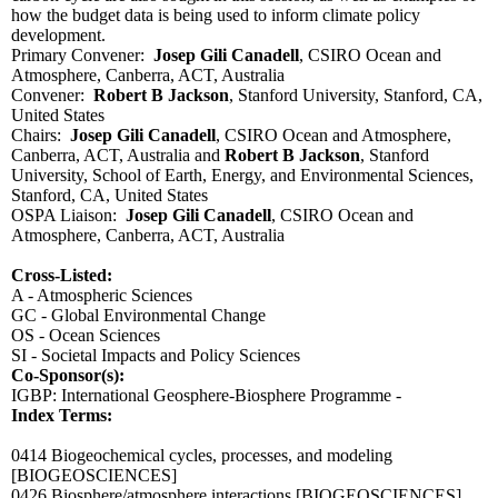
how the budget data is being used to inform climate policy
development.
Primary Convener:
Josep Gili Canadell
, CSIRO Ocean and
Atmosphere, Canberra, ACT, Australia
Convener:
Robert B Jackson
, Stanford University, Stanford, CA,
United States
Chairs:
Josep Gili Canadell
, CSIRO Ocean and Atmosphere,
Canberra, ACT, Australia and
Robert B Jackson
, Stanford
University, School of Earth, Energy, and Environmental Sciences,
Stanford, CA, United States
OSPA Liaison:
Josep Gili Canadell
, CSIRO Ocean and
Atmosphere, Canberra, ACT, Australia
Cross-Listed:
A - Atmospheric Sciences
GC - Global Environmental Change
OS - Ocean Sciences
SI - Societal Impacts and Policy Sciences
Co-Sponsor(s):
IGBP: International Geosphere-Biosphere Programme -
Index Terms:
0414 Biogeochemical cycles, processes, and modeling
[BIOGEOSCIENCES]
0426 Biosphere/atmosphere interactions
[BIOGEOSCIENCES]