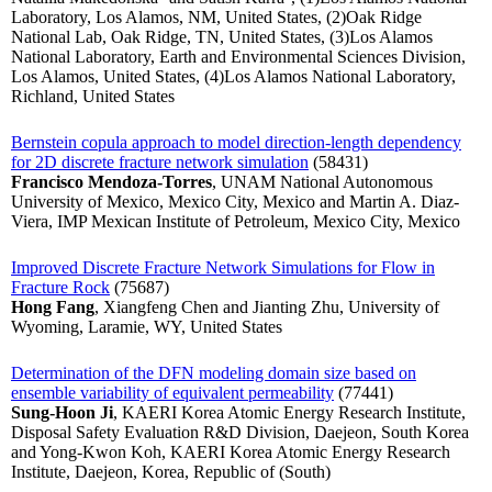
Laboratory, Los Alamos, NM, United States, (2)Oak Ridge
National Lab, Oak Ridge, TN, United States, (3)Los Alamos
National Laboratory, Earth and Environmental Sciences Division,
Los Alamos, United States, (4)Los Alamos National Laboratory,
Richland, United States
Bernstein copula approach to model direction-length dependency
for 2D discrete fracture network simulation
(58431)
Francisco Mendoza-Torres
, UNAM National Autonomous
University of Mexico, Mexico City, Mexico and Martin A. Diaz-
Viera, IMP Mexican Institute of Petroleum, Mexico City, Mexico
Improved Discrete Fracture Network Simulations for Flow in
Fracture Rock
(75687)
Hong Fang
, Xiangfeng Chen and Jianting Zhu, University of
Wyoming, Laramie, WY, United States
Determination of the DFN modeling domain size based on
ensemble variability of equivalent permeability
(77441)
Sung-Hoon Ji
, KAERI Korea Atomic Energy Research Institute,
Disposal Safety Evaluation R&D Division, Daejeon, South Korea
and Yong-Kwon Koh, KAERI Korea Atomic Energy Research
Institute, Daejeon, Korea, Republic of (South)