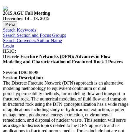
2015 AGU Fall Meeting
December 14 - 18, 2015
Menu
Search Keywords
Search Section and Focus Groups
Search Convener/Author Name
Login
H51C:
Discrete Fracture Networks (DFN): Advances in Flow
Modeling and Characterization of Fractured Rock I Posters
Session ID#:
8898
Session Description:
The Discrete Fracture Network (DFN) approach is an alternative
modeling methodology to equivalent continuum or dual
porosity/permeability methods, for modeling flow and transport in
fractured rock. The numerical modeling of fluid flow and transport
in fractured rock using the DFN conceptualization has a wide range
of applications including study of hydrocarbon extraction, aquifer
management, geothermal energy extraction, environmental
remediation, and disposal of nuclear waste. This session will serve
as a stage to discuss topics related to the DFN approach and its
applications to fractured porous media. Topics include but are not