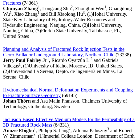
Fractures
(74361)
1
2
1
Chunyan Zhang
, Longcang Shu
, Zhonghui Wen
, Guangdong
1
1
3
Wu
, Xiao Zhang
and Bill Xiaolong Hu
, (1)Hohai University,
State Key Laboratory of Hydrology-Water Resources and
Hydraulic Engineering, Nanjing, China, (2)Hohai University,
Nanjing, China, (3)Florida State University, Tallahassee, FL,
United States
Planning and Analysis of Fractured Rock Injection Tests in the
Cerro Brillador Underground Laboratory, Northern Chile
(73238)
1
2
Jerry Paul Fairley Jr
, Ricardo Oyarzún L.
and Gabriela
1
Villegas
, (1)University of Idaho, Moscow, ID, United States,
(2)Universidad La Serena, Depto. de Ingeniería en Minas, La
Serena, Chile
Hydromechanical Normal Deformation Experiments and Coupling
to Fracture Surface Geometry
(69145)
Johan Thörn
and Asa Malin Fransson, Chalmers University of
Technology, Gothenburg, Sweden
Inclusion-Based Effective Medium Models for the Permeability of a
3D Fractured Rock Mass
(64331)
1
2
3
Anozie Ebigbo
, Philipp S. Lang
, Adriana Paluszny
and Robert
3
W. Zimmerman
, (1)Imperial College London, Department of Earth