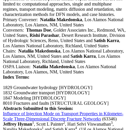
limited to: computational approaches, single and multiphase
regimes, transport modeling, matrix diffusion and retardation, site
characterization methods for DFN models, and case histories.
Primary Convener:
Nataliia Makedonska
, Los Alamos National
Laboratory, Los Alamos, NM, United States
Conveners:
Thomas Doe
, Golder Associates Inc., Redmond, WA,
United States,
Rishi Parashar
, Desert Research Institute, Division
of Hydrologic Sciences, Reno, United States and
Satish Karra
,
Los Alamos National Laboratory, Richland, United States
Chairs:
Nataliia Makedonska
, Los Alamos National Laboratory,
Los Alamos, NM, United States and
Satish Karra
, Los Alamos
National Laboratory, Richland, United States
OSPA Liaison:
Nataliia Makedonska
, Los Alamos National
Laboratory, Los Alamos, NM, United States
Index Terms:
1829 Groundwater hydrology
[HYDROLOGY]
1832 Groundwater transport
[HYDROLOGY]
1847 Modeling
[HYDROLOGY]
8010 Fractures and faults
[STRUCTURAL GEOLOGY]
Abstracts Submitted to this Session:
Influence of Injection Mode on Transport Properties in Kilometer-
Scale Three-Dimensional Discrete Fracture Networks
(63346)
1
2
3
Jeffrey Hyman
, Scott L Painter
, Hari Selvi Viswanathan
,
1
4
Nataliia Makedonska
and Satish Karra
, (1)Los Alamos National