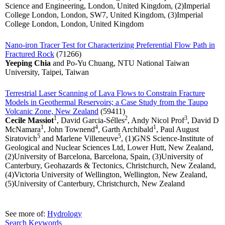
Science and Engineering, London, United Kingdom, (2)Imperial
College London, London, SW7, United Kingdom, (3)Imperial
College London, London, United Kingdom
Nano-iron Tracer Test for Characterizing Preferential Flow Path in
Fractured Rock
(71266)
Yeeping Chia
and Po-Yu Chuang, NTU National Taiwan
University, Taipei, Taiwan
Terrestrial Laser Scanning of Lava Flows to Constrain Fracture
Models in Geothermal Reservoirs; a Case Study from the Taupo
Volcanic Zone, New Zealand
(59411)
1
2
3
Cecile Massiot
, David Garcia-Sélles
, Andy Nicol Prof
, David D
1
4
1
McNamara
, John Townend
, Garth Archibald
, Paul August
5
5
Siratovich
and Marlene Villeneuve
, (1)GNS Science-Institute of
Geological and Nuclear Sciences Ltd, Lower Hutt, New Zealand,
(2)University of Barcelona, Barcelona, Spain, (3)University of
Canterbury, Geohazards & Tectonics, Christchurch, New Zealand,
(4)Victoria University of Wellington, Wellington, New Zealand,
(5)University of Canterbury, Christchurch, New Zealand
See more of:
Hydrology
Search Keywords