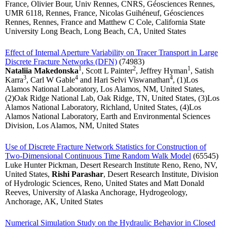
France, Olivier Bour, Univ Rennes, CNRS, Géosciences Rennes,
UMR 6118, Rennes, France, Nicolas Guihéneuf, Géosciences
Rennes, Rennes, France and Matthew C Cole, California State
University Long Beach, Long Beach, CA, United States
Effect of Internal Aperture Variability on Tracer Transport in Large
Discrete Fracture Networks (DFN)
(74983)
1
2
1
Nataliia Makedonska
, Scott L Painter
, Jeffrey Hyman
, Satish
3
4
4
Karra
, Carl W Gable
and Hari Selvi Viswanathan
, (1)Los
Alamos National Laboratory, Los Alamos, NM, United States,
(2)Oak Ridge National Lab, Oak Ridge, TN, United States, (3)Los
Alamos National Laboratory, Richland, United States, (4)Los
Alamos National Laboratory, Earth and Environmental Sciences
Division, Los Alamos, NM, United States
Use of Discrete Fracture Network Statistics for Construction of
Two-Dimensional Continuous Time Random Walk Model
(65545)
Luke Hunter Pickman, Desert Research Institute Reno, Reno, NV,
United States,
Rishi Parashar
, Desert Research Institute, Division
of Hydrologic Sciences, Reno, United States and Matt Donald
Reeves, University of Alaska Anchorage, Hydrogeology,
Anchorage, AK, United States
Numerical Simulation Study on the Hydraulic Behavior in Closed