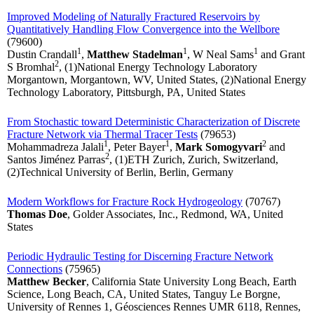
Improved Modeling of Naturally Fractured Reservoirs by
Quantitatively Handling Flow Convergence into the Wellbore
(79600)
1
1
1
Dustin Crandall
,
Matthew Stadelman
, W Neal Sams
and Grant
2
S Bromhal
, (1)National Energy Technology Laboratory
Morgantown, Morgantown, WV, United States, (2)National Energy
Technology Laboratory, Pittsburgh, PA, United States
From Stochastic toward Deterministic Characterization of Discrete
Fracture Network via Thermal Tracer Tests
(79653)
1
1
2
Mohammadreza Jalali
, Peter Bayer
,
Mark Somogyvari
and
2
Santos Jiménez Parras
, (1)ETH Zurich, Zurich, Switzerland,
(2)Technical University of Berlin, Berlin, Germany
Modern Workflows for Fracture Rock Hydrogeology
(70767)
Thomas Doe
, Golder Associates, Inc., Redmond, WA, United
States
Periodic Hydraulic Testing for Discerning Fracture Network
Connections
(75965)
Matthew Becker
, California State University Long Beach, Earth
Science, Long Beach, CA, United States, Tanguy Le Borgne,
University of Rennes 1, Géosciences Rennes UMR 6118, Rennes,