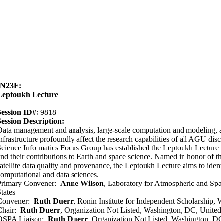
IN23F:
Leptoukh Lecture
Session ID#:
9818
Session Description:
Data management and analysis, large-scale computation and modeling,
infrastructure profoundly affect the research capabilities of all AGU dis
Science Informatics Focus Group has established the Leptoukh Lecture t
and their contributions to Earth and space science. Named in honor of t
satellite data quality and provenance, the Leptoukh Lecture aims to iden
computational and data sciences.
Primary Convener:
Anne Wilson
, Laboratory for Atmospheric and Sp
States
Convener:
Ruth Duerr
, Ronin Institute for Independent Scholarship,
Chair:
Ruth Duerr
, Organization Not Listed, Washington, DC, United
OSPA Liaison:
Ruth Duerr
, Organization Not Listed, Washington, DC