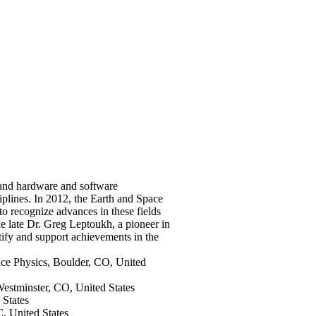
 and hardware and software
ciplines. In 2012, the Earth and Space
o recognize advances in these fields
he late Dr. Greg Leptoukh, a pioneer in
tify and support achievements in the
ace Physics, Boulder, CO, United
 Westminster, CO, United States
 States
, United States