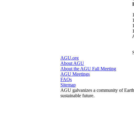
AGU.org
About AGU
About the AGU Fall Meeting
AGU Meetings
FAQs
Sitemap
AGU galvanizes a community of Earth a
sustainable future.