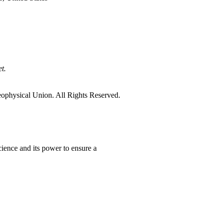
t.
physical Union. All Rights Reserved.
ience and its power to ensure a