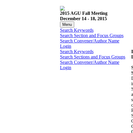
2015 AGU Fall Meeting
December 14 - 18, 2015
Menu
Search Keywords
Search Section and Focus Groups
Search Convener/Author Name
Login
Search Keywords
Search Sections and Focus Groups
Search Convener/Author Name
Login