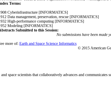
Index Terms:
1908 Cyberinfrastructure
[INFORMATICS]
1912 Data management, preservation, rescue
[INFORMATICS]
1932 High-performance computing
[INFORMATICS]
1952 Modeling
[INFORMATICS]
Abstracts Submitted to this Session:
No submissions have been made ye
See more of:
Earth and Space Science Informatics
© 2015 American Geo
nd space scientists that collaboratively advances and communicates sc