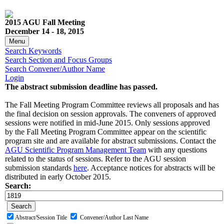
2015 AGU Fall Meeting
December 14 - 18, 2015
Menu
Search Keywords
Search Section and Focus Groups
Search Convener/Author Name
Login
The abstract submission deadline has passed.
The Fall Meeting Program Committee reviews all proposals and has
the final decision on session approvals. The conveners of approved
sessions were notified in mid-June 2015. Only sessions approved
by the Fall Meeting Program Committee appear on the scientific
program site and are available for abstract submissions. Contact the
AGU Scientific Program Management Team
with any questions
related to the status of sessions. Refer to the AGU session
submission standards
here
. Acceptance notices for abstracts will be
distributed in early October 2015.
Search:
Abstract/Session Title
Convener/Author Last Name