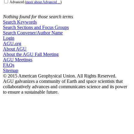
Advanced
(
more about Advanced ...
)
Nothing found for those search terms
Search Keywords
Search Sections and Focus Groups
Search Convener/Author Name
Login
AGU.org
About AGU
About the AGU Fall Meeting
AGU Meetings
FAQs
Sitemap
© 2015 American Geophysical Union. All Rights Reserved.
AGU galvanizes a community of Earth and space scientists that
collaboratively advances and communicates science and its power
to ensure a sustainable future.