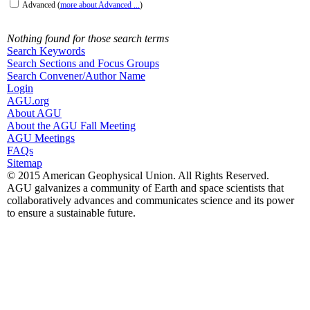
Advanced
(
more about Advanced ...
)
Nothing found for those search terms
Search Keywords
Search Sections and Focus Groups
Search Convener/Author Name
Login
AGU.org
About AGU
About the AGU Fall Meeting
AGU Meetings
FAQs
Sitemap
© 2015 American Geophysical Union. All Rights Reserved.
AGU galvanizes a community of Earth and space scientists that
collaboratively advances and communicates science and its power
to ensure a sustainable future.