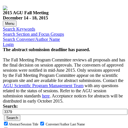
2015 AGU Fall Meeting
December 14 - 18, 2015
Menu
Search Keywords
Search Section and Focus Groups
Search Convener/Author Name
Login
The abstract submission deadline has passed.
The Fall Meeting Program Committee reviews all proposals and has
the final decision on session approvals. The conveners of approved
sessions were notified in mid-June 2015. Only sessions approved
by the Fall Meeting Program Committee appear on the scientific
program site and are available for abstract submissions. Contact the
AGU Scientific Program Management Team
with any questions
related to the status of sessions. Refer to the AGU session
submission standards
here
. Acceptance notices for abstracts will be
distributed in early October 2015.
Search:
Abstract/Session Title
Convener/Author Last Name