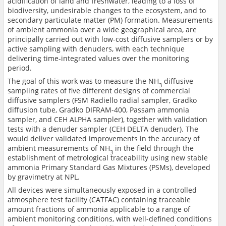
acidification of land and freshwater, leading to a loss of
biodiversity, undesirable changes to the ecosystem, and to
secondary particulate matter (PM) formation. Measurements
of ambient ammonia over a wide geographical area, are
principally carried out with low-cost diffusive samplers or by
active sampling with denuders, with each technique
delivering time-integrated values over the monitoring
period.
The goal of this work was to measure the NH
diffusive
3
sampling rates of five different designs of commercial
diffusive samplers (FSM Radiello radial sampler, Gradko
diffusion tube, Gradko DIFRAM-400, Passam ammonia
sampler, and CEH ALPHA sampler), together with validation
tests with a denuder sampler (CEH DELTA denuder). The
would deliver validated improvements in the accuracy of
ambient measurements of NH
in the field through the
3
establishment of metrological traceability using new stable
ammonia Primary Standard Gas Mixtures (PSMs), developed
by gravimetry at NPL.
All devices were simultaneously exposed in a controlled
atmosphere test facility (CATFAC) containing traceable
amount fractions of ammonia applicable to a range of
ambient monitoring conditions, with well-defined conditions