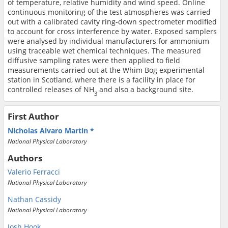
of temperature, relative humidity and wind speed. Online
continuous monitoring of the test atmospheres was carried
out with a calibrated cavity ring-down spectrometer modified
to account for cross interference by water. Exposed samplers
were analysed by individual manufacturers for ammonium
using traceable wet chemical techniques. The measured
diffusive sampling rates were then applied to field
measurements carried out at the Whim Bog experimental
station in Scotland, where there is a facility in place for
controlled releases of NH
and also a background site.
3
First Author
Nicholas Alvaro Martin
National Physical Laboratory
Authors
Valerio Ferracci
National Physical Laboratory
Nathan Cassidy
National Physical Laboratory
Josh Hook