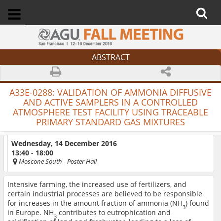
ABSTRACT
A33E-0288:
VALIDATION OF AMMONIA DIFFUSIVE
AND ACTIVE SAMPLERS IN A CONTROLLED
ATMOSPHERE TEST FACILITY USING TRACEABLE
PRIMARY STANDARD GAS MIXTURES
Wednesday, 14 December 2016
13:40 - 18:00
Moscone South
- Poster Hall
Intensive farming, the increased use of fertilizers, and
certain industrial processes are believed to be responsible
for increases in the amount fraction of ammonia (NH
) found
3
in Europe. NH
contributes to eutrophication and
3