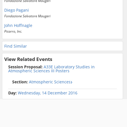
Fondazione Salvatore Maugeri
Diego Pagani
Fondazione Salvatore Maugeri
John Hoffnagle
Picarro, Inc.
Find Similar
View Related Events
Session Proposal:
A33E Laboratory Studies in
Atmospheric Sciences III Posters
Section:
Atmospheric Sciences
Day:
Wednesday, 14 December 2016