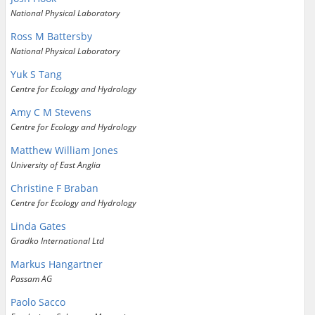
National Physical Laboratory
Ross M Battersby
National Physical Laboratory
Yuk S Tang
Centre for Ecology and Hydrology
Amy C M Stevens
Centre for Ecology and Hydrology
Matthew William Jones
University of East Anglia
Christine F Braban
Centre for Ecology and Hydrology
Linda Gates
Gradko International Ltd
Markus Hangartner
Passam AG
Paolo Sacco