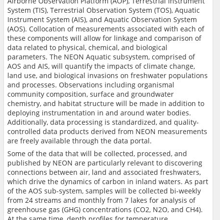
Airborne Observation Platform (AOP), Terrestrial Instrument
System (TIS), Terrestrial Observation System (TOS), Aquatic
Instrument System (AIS), and Aquatic Observation System
(AOS). Collocation of measurements associated with each of
these components will allow for linkage and comparison of
data related to physical, chemical, and biological
parameters. The NEON Aquatic subsystem, comprised of
AOS and AIS, will quantify the impacts of climate change,
land use, and biological invasions on freshwater populations
and processes. Observations including organismal
community composition, surface and groundwater
chemistry, and habitat structure will be made in addition to
deploying instrumentation in and around water bodies.
Additionally, data processing is standardized, and quality-
controlled data products derived from NEON measurements
are freely available through the data portal.
Some of the data that will be collected, processed, and
published by NEON are particularly relevant to discovering
connections between air, land and associated freshwaters,
which drive the dynamics of carbon in inland waters. As part
of the AOS sub-system, samples will be collected bi-weekly
from 24 streams and monthly from 7 lakes for analysis of
greenhouse gas (GHG) concentrations (CO2, N2O, and CH4).
At the same time, depth profiles for temperature,