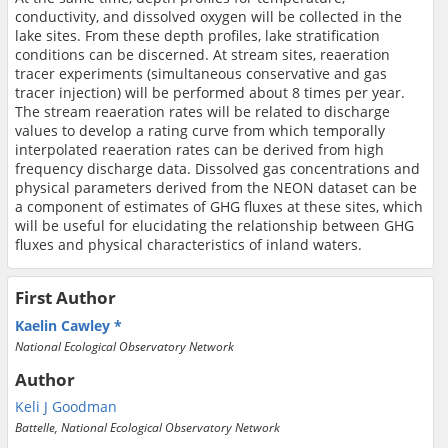
conductivity, and dissolved oxygen will be collected in the
lake sites. From these depth profiles, lake stratification
conditions can be discerned. At stream sites, reaeration
tracer experiments (simultaneous conservative and gas
tracer injection) will be performed about 8 times per year.
The stream reaeration rates will be related to discharge
values to develop a rating curve from which temporally
interpolated reaeration rates can be derived from high
frequency discharge data. Dissolved gas concentrations and
physical parameters derived from the NEON dataset can be
a component of estimates of GHG fluxes at these sites, which
will be useful for elucidating the relationship between GHG
fluxes and physical characteristics of inland waters.
First Author
Kaelin Cawley
National Ecological Observatory Network
Author
Keli J Goodman
Battelle, National Ecological Observatory Network