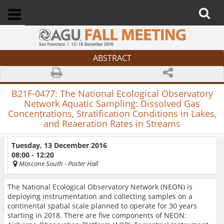
ABSTRACT
B21F-0477:
The National Ecological Observatory
Network Aquatic Sampling: Dissolved Gas
Concentrations, Stratification Conditions in Lakes,
and Reaeration Rates in Streams
Tuesday, 13 December 2016
08:00 - 12:20
Moscone South
- Poster Hall
The National Ecological Observatory Network (NEON) is
deploying instrumentation and collecting samples on a
continental spatial scale planned to operate for 30 years
starting in 2018. There are five components of NEON: