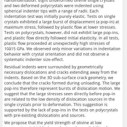
nanoindentation. Eight undeformed olivine single crystals
and two deformed polycrystals were indented using
spherical indenter tips with a range of radii. Each
indentation test was initially purely elastic. Tests on single
crystals exhibited a large burst of displacement (a pop-in) at
maximum stress, followed by plastic flow at lower stresses.
Tests on polycrystals, however, did not exhibit large pop-ins,
and plastic flow directly followed initial elasticity. In all tests,
plastic flow proceeded at unexpectedly high stresses of
10â15 GPa. We observed only minor variations in indentation
behavior with crystal orientation and did not observe a
systematic indenter size-effect.
Residual indents were surrounded by geometrically
necessary dislocations and cracks extending away from the
indents. Based on the 3D sub-surface crack geometry, we
conclude that the cracks formed during unloading. The large
pop-ins therefore represent bursts of dislocation motion. We
suggest that the large stresses seen directly before pop-in
are related to the low density of dislocation sources in the
single crystals prior to deformation. This suggestion is
supported by the lack of pop-ins in the tests on polycrystals
with pre-existing dislocations and sources.
We propose that the yield strength of olivine at low