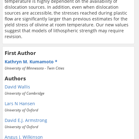
temperature is highly dependent on the availability of
dislocation sources. In addition, even when dislocation
sources are accessible, the stresses reached during plastic
flow are significantly larger than previous estimates for the
yield stress of olivine at room temperature. Our new values
suggest that models of lithospheric strength may require
revision.
First Author
Kathryn M. Kumamoto
University of Minnesota - Twin Cities
Authors
David Wallis
University of Cambridge
Lars N Hansen
University of Oxford
David E.J. Armstrong
University of Oxford
Angus J. Wilkinson