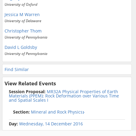
University of Oxford
Jessica M Warren
University of Delaware
Christopher Thom
University of Pennsylvania
David L Goldsby
University of Pennsylvania
Find Similar
View Related Events
Session Proposal:
MR32A Physical Properties of Earth
Materials (PPEM): Rock Deformation over Various Time
and Spatial Scales I
Section:
Mineral and Rock Physics
Day:
Wednesday, 14 December 2016