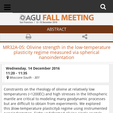
ABSTRACT
MR32A-05:
Olivine strength in the low-temperature
plasticity regime measured via spherical
nanoindentation
Wednesday, 14 December 2016
11:20 - 11:35
Moscone South
- 301
Constraints on the rheology of olivine at relatively low
temperatures (<1200ËC) and high stresses in the lithospheric
mantle are critical to modeling many geodynamic processes
but are difficult to obtain from experiments. We explored
this âlow-temperature plasticityâ regime using instrumented