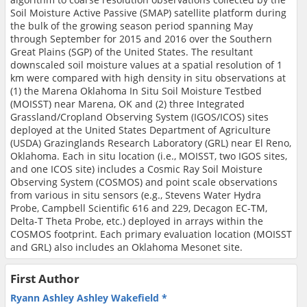
Soil Moisture Active Passive (SMAP) satellite platform during
the bulk of the growing season period spanning May
through September for 2015 and 2016 over the Southern
Great Plains (SGP) of the United States. The resultant
downscaled soil moisture values at a spatial resolution of 1
km were compared with high density in situ observations at
(1) the Marena Oklahoma In Situ Soil Moisture Testbed
(MOISST) near Marena, OK and (2) three Integrated
Grassland/Cropland Observing System (IGOS/ICOS) sites
deployed at the United States Department of Agriculture
(USDA) Grazinglands Research Laboratory (GRL) near El Reno,
Oklahoma. Each in situ location (i.e., MOISST, two IGOS sites,
and one ICOS site) includes a Cosmic Ray Soil Moisture
Observing System (COSMOS) and point scale observations
from various in situ sensors (e.g., Stevens Water Hydra
Probe, Campbell Scientific 616 and 229, Decagon EC-TM,
Delta-T Theta Probe, etc.) deployed in arrays within the
COSMOS footprint. Each primary evaluation location (MOISST
and GRL) also includes an Oklahoma Mesonet site.
First Author
Ryann Ashley Ashley Wakefield