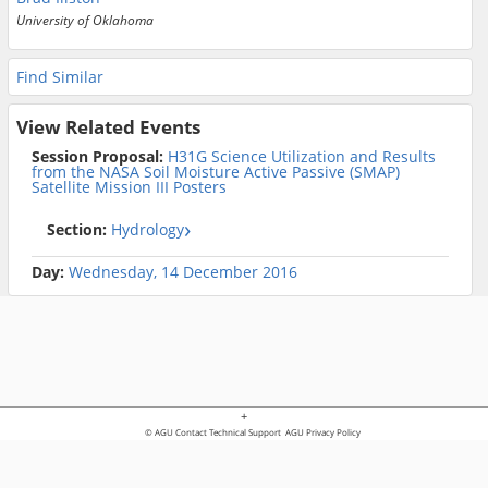
University of Oklahoma
Find Similar
View Related Events
Session Proposal:
H31G Science Utilization and Results
from the NASA Soil Moisture Active Passive (SMAP)
Satellite Mission III Posters
Section:
Hydrology
Day:
Wednesday, 14 December 2016
+
© AGU
Contact Technical Support
AGU Privacy Policy