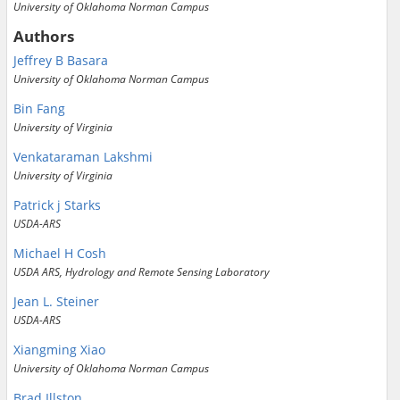
University of Oklahoma Norman Campus
Authors
Jeffrey B Basara
University of Oklahoma Norman Campus
Bin Fang
University of Virginia
Venkataraman Lakshmi
University of Virginia
Patrick j Starks
USDA-ARS
Michael H Cosh
USDA ARS, Hydrology and Remote Sensing Laboratory
Jean L. Steiner
USDA-ARS
Xiangming Xiao
University of Oklahoma Norman Campus
Brad Illston