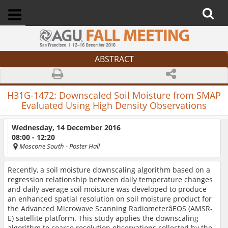
ABSTRACT
H31G-1472:
Downscaled Soil Moisture from SMAP
Evaluated Using High Density Observations
Wednesday, 14 December 2016
08:00 - 12:20
Moscone South
- Poster Hall
Recently, a soil moisture downscaling algorithm based on a
regression relationship between daily temperature changes
and daily average soil moisture was developed to produce
an enhanced spatial resolution on soil moisture product for
the Advanced Microwave Scanning RadiometerâEOS (AMSR-
E) satellite platform. This study applies the downscaling
algorithm to coarse resolution observations collected by the