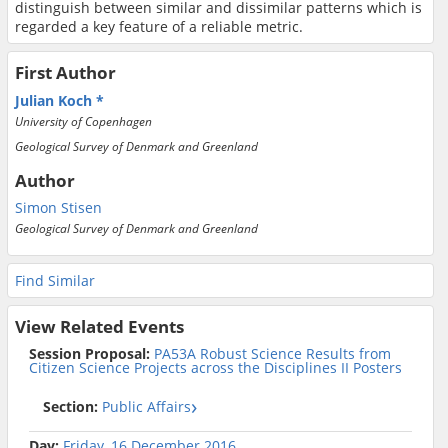
distinguish between similar and dissimilar patterns which is
regarded a key feature of a reliable metric.
First Author
Julian Koch
University of Copenhagen
Geological Survey of Denmark and Greenland
Author
Simon Stisen
Geological Survey of Denmark and Greenland
Find Similar
View Related Events
Session Proposal:
PA53A Robust Science Results from
Citizen Science Projects across the Disciplines II Posters
Section:
Public Affairs
Day:
Friday, 16 December 2016