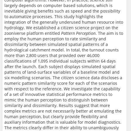
largely depends on computer based solutions, which is
inevitable giving benefits such as speed and the possibility
to automatize processes. This study highlights the
integration of the generally underused human resource into
hydrology. We established a citizen science project on the
zooniverse platform entitled
Pattern Perception
. The aim is to
employ the human perception to rate similarity and
dissimilarity between simulated spatial patterns of a
hydrological catchment model. In total, the turnout counts
more than 2,800 users that provided over 46,000
classifications of 1,095 individual subjects within 64 days
after the launch. Each subject displays simulated spatial
patterns of land-surface variables of a baseline model and
six modelling scenarios. The citizen science data discloses a
numeric pattern similarity score for each of the scenarios
with respect to the reference. We investigate the capability
of a set of innovative statistical performance metrics to
mimic the human perception to distinguish between
similarity and dissimilarity. Results suggest that more
complex metrics are not necessarily better at emulating the
human perception, but clearly provide flexibility and
auxiliary information that is valuable for model diagnostics.
The metrics clearly differ in their ability to unambiguously