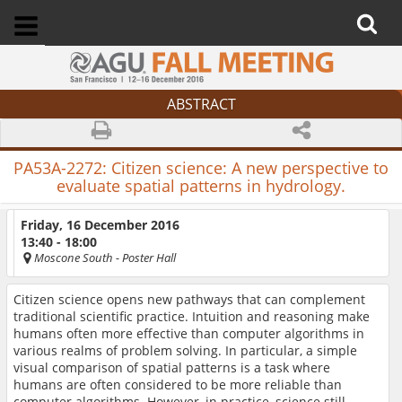
ABSTRACT
PA53A-2272:
Citizen science: A new perspective to
evaluate spatial patterns in hydrology.
Friday, 16 December 2016
13:40 - 18:00
Moscone South
- Poster Hall
Citizen science opens new pathways that can complement
traditional scientific practice. Intuition and reasoning make
humans often more effective than computer algorithms in
various realms of problem solving. In particular, a simple
visual comparison of spatial patterns is a task where
humans are often considered to be more reliable than
computer algorithms. However, in practice, science still