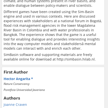
climate, and human systems present in river basins, and
enable dialogue between policy-makers and scientists.
Different games have been created using the Sim-Basin
engine and used in various contexts. Here are discussed
experiences with stakeholders at a national forum in Bogotá,
flood risk management agencies in the lower Magdalena
River Basin in Colombia and with water professionals in
Bangkok. The experience shows that the game is a useful
tool for enabling dialogue and provides interesting insights
into the way computer models and stakeholdersâ mental
models can interact with and enrich each other.
SimBasin software and supporting materials are freely
available online for download at http://simbasin.hilab.nl.
First Author
Hector Angarita
Nature Conservancy
Pontificia Universidad Javeriana
Authors
Joanne Craven