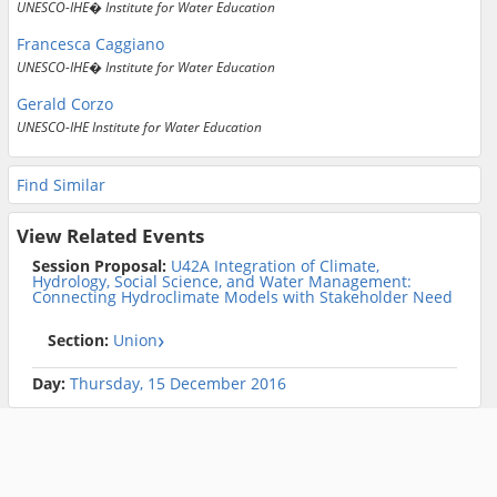
UNESCO-IHE� Institute for Water Education
Francesca Caggiano
UNESCO-IHE� Institute for Water Education
Gerald Corzo
UNESCO-IHE Institute for Water Education
Find Similar
View Related Events
Session Proposal:
U42A Integration of Climate,
Hydrology, Social Science, and Water Management:
Connecting Hydroclimate Models with Stakeholder Need
Section:
Union
Day:
Thursday, 15 December 2016