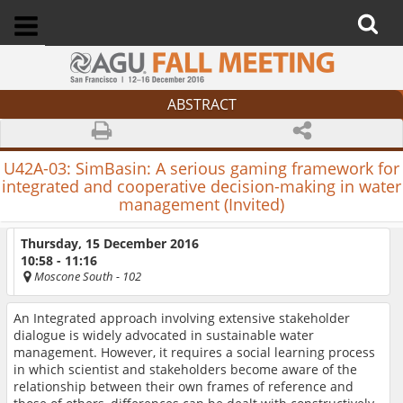
ABSTRACT
U42A-03:
SimBasin: A serious gaming framework for
integrated and cooperative decision-making in water
management (Invited)
Thursday, 15 December 2016
10:58 - 11:16
Moscone South
- 102
An Integrated approach involving extensive stakeholder
dialogue is widely advocated in sustainable water
management. However, it requires a social learning process
in which scientist and stakeholders become aware of the
relationship between their own frames of reference and