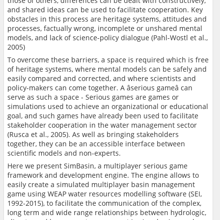
those of others, differences can be dealt with constructively,
and shared ideas can be used to facilitate cooperation. Key
obstacles in this process are heritage systems, attitudes and
processes, factually wrong, incomplete or unshared mental
models, and lack of science-policy dialogue (Pahl-Wostl et al.,
2005)
To overcome these barriers, a space is required which is free
of heritage systems, where mental models can be safely and
easily compared and corrected, and where scientists and
policy-makers can come together. A âserious gameâ can
serve as such a space - Serious games are games or
simulations used to achieve an organizational or educational
goal, and such games have already been used to facilitate
stakeholder cooperation in the water management sector
(Rusca et al., 2005). As well as bringing stakeholders
together, they can be an accessible interface between
scientific models and non-experts.
Here we present SimBasin, a multiplayer serious game
framework and development engine. The engine allows to
easily create a simulated multiplayer basin management
game using WEAP water resources modelling software (SEI,
1992-2015), to facilitate the communication of the complex,
long term and wide range relationships between hydrologic,