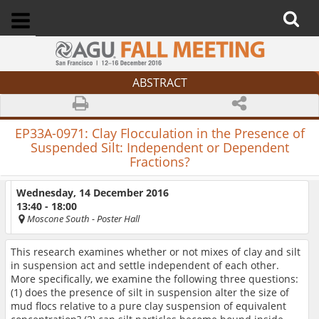
ABSTRACT
EP33A-0971:
Clay Flocculation in the Presence of
Suspended Silt: Independent or Dependent
Fractions?
Wednesday, 14 December 2016
13:40 - 18:00
Moscone South
- Poster Hall
This research examines whether or not mixes of clay and silt
in suspension act and settle independent of each other.
More specifically, we examine the following three questions:
(1) does the presence of silt in suspension alter the size of
mud flocs relative to a pure clay suspension of equivalent