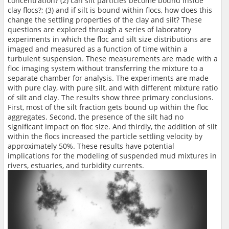
concentration? (2) can silt particles become bound inside
clay flocs?; (3) and if silt is bound within flocs, how does this
change the settling properties of the clay and silt? These
questions are explored through a series of laboratory
experiments in which the floc and silt size distributions are
imaged and measured as a function of time within a
turbulent suspension. These measurements are made with a
floc imaging system without transferring the mixture to a
separate chamber for analysis. The experiments are made
with pure clay, with pure silt, and with different mixture ratio
of silt and clay. The results show three primary conclusions.
First, most of the silt fraction gets bound up within the floc
aggregates. Second, the presence of the silt had no
significant impact on floc size. And thirdly, the addition of silt
within the flocs increased the particle settling velocity by
approximately 50%. These results have potential
implications for the modeling of suspended mud mixtures in
rivers, estuaries, and turbidity currents.