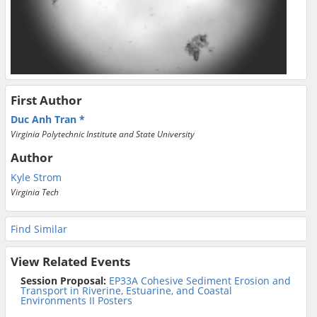
First Author
Duc Anh Tran
Virginia Polytechnic Institute and State University
Author
Kyle Strom
Virginia Tech
Find Similar
View Related Events
Session Proposal:
EP33A Cohesive Sediment Erosion and
Transport in Riverine, Estuarine, and Coastal
Environments II Posters