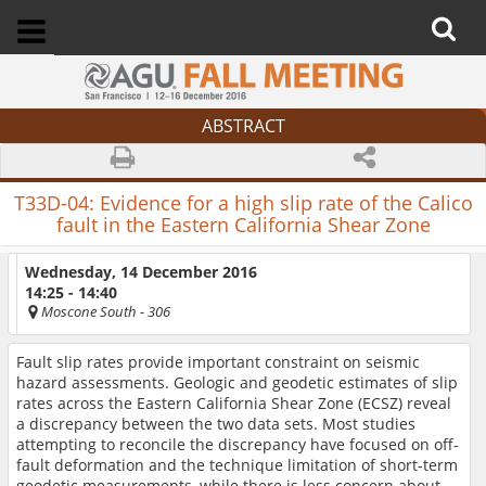
ABSTRACT
T33D-04:
Evidence for a high slip rate of the Calico
fault in the Eastern California Shear Zone
Wednesday, 14 December 2016
14:25 - 14:40
Moscone South
- 306
Fault slip rates provide important constraint on seismic
hazard assessments. Geologic and geodetic estimates of slip
rates across the Eastern California Shear Zone (ECSZ) reveal
a discrepancy between the two data sets. Most studies
attempting to reconcile the discrepancy have focused on off-
fault deformation and the technique limitation of short-term
geodetic measurements, while there is less concern about