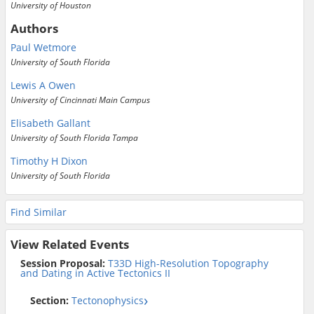
University of Houston
Authors
Paul Wetmore
University of South Florida
Lewis A Owen
University of Cincinnati Main Campus
Elisabeth Gallant
University of South Florida Tampa
Timothy H Dixon
University of South Florida
Find Similar
View Related Events
Session Proposal:
T33D High-Resolution Topography
and Dating in Active Tectonics II
Section:
Tectonophysics