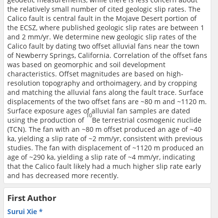
the relatively small number of cited geologic slip rates. The
Calico fault is central fault in the Mojave Desert portion of
the ECSZ, where published geologic slip rates are between 1
and 2 mm/yr. We determine new geologic slip rates of the
Calico fault by dating two offset alluvial fans near the town
of Newberry Springs, California. Correlation of the offset fans
was based on geomorphic and soil development
characteristics. Offset magnitudes are based on high-
resolution topography and orthoimagery, and by cropping
and matching the alluvial fans along the fault trace. Surface
displacements of the two offset fans are ~80 m and ~1120 m.
Surface exposure ages of alluvial fan samples are dated
10
using the production of
Be terrestrial cosmogenic nuclide
(TCN). The fan with an ~80 m offset produced an age of ~40
ka, yielding a slip rate of ~2 mm/yr, consistent with previous
studies. The fan with displacement of ~1120 m produced an
age of ~290 ka, yielding a slip rate of ~4 mm/yr, indicating
that the Calico fault likely had a much higher slip rate early
and has decreased more recently.
First Author
Surui Xie