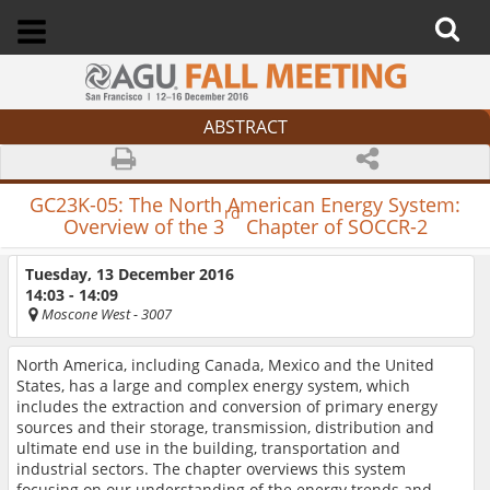
ABSTRACT
GC23K-05:
The North American Energy System:
rd
Overview of the 3
Chapter of SOCCR-2
Tuesday, 13 December 2016
14:03 - 14:09
Moscone West
- 3007
North America, including Canada, Mexico and the United
States, has a large and complex energy system, which
includes the extraction and conversion of primary energy
sources and their storage, transmission, distribution and
ultimate end use in the building, transportation and
industrial sectors. The chapter overviews this system
focusing on our understanding of the energy trends and