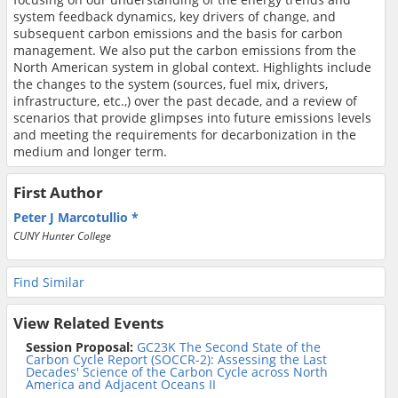
system feedback dynamics, key drivers of change, and
subsequent carbon emissions and the basis for carbon
management. We also put the carbon emissions from the
North American system in global context. Highlights include
the changes to the system (sources, fuel mix, drivers,
infrastructure, etc.,) over the past decade, and a review of
scenarios that provide glimpses into future emissions levels
and meeting the requirements for decarbonization in the
medium and longer term.
First Author
Peter J Marcotullio
CUNY Hunter College
Find Similar
View Related Events
Session Proposal:
GC23K The Second State of the
Carbon Cycle Report (SOCCR-2): Assessing the Last
Decades' Science of the Carbon Cycle across North
America and Adjacent Oceans II