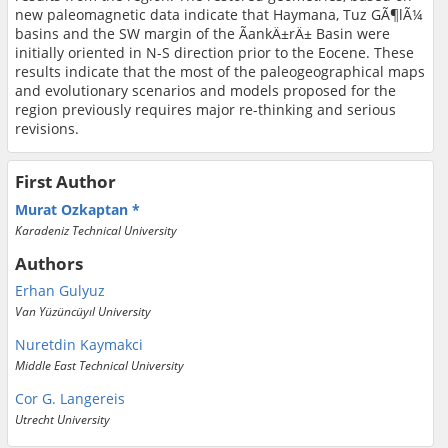
new paleomagnetic data indicate that Haymana, Tuz GÃ¶lÃ¼
basins and the SW margin of the ÃankÄ±rÄ± Basin were
initially oriented in N-S direction prior to the Eocene. These
results indicate that the most of the paleogeographical maps
and evolutionary scenarios and models proposed for the
region previously requires major re-thinking and serious
revisions.
First Author
Murat Ozkaptan
Karadeniz Technical University
Authors
Erhan Gulyuz
Van Yüzüncüyıl University
Nuretdin Kaymakci
Middle East Technical University
Cor G. Langereis
Utrecht University