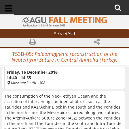
ABSTRACT
T53B-05:
P
aleomagnetic reconstruction of the
Neotethyan Suture in Central Anatolia (Turkey)
Friday, 16 December 2016
14:40 - 14:55
Moscone South
- 308
The consumption of the Neo-Tethyan Ocean and the
accretion of intervening continental blocks such as the
Taurides and KÄ±rÅehir Block in the south and the Pontides
in the north since the Mesozoic occurred along two sutures.
The Ä°zmir-Ankara Suture Zone (IASZ) between the Pontides
in the north and the Taurides in the south and Intra-Tauride
suture Zone (ITSZ) between the Taurides and the KÄ±rÅehir