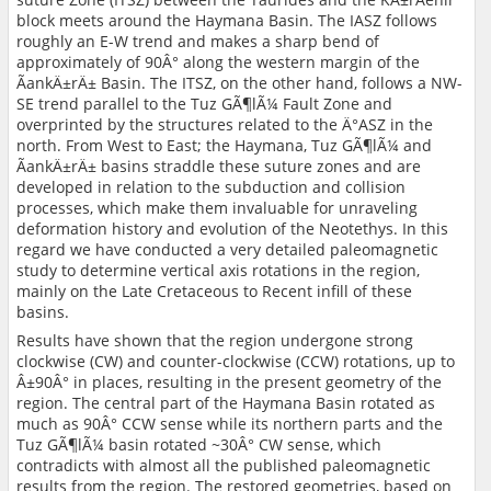
block meets around the Haymana Basin. The IASZ follows
roughly an E-W trend and makes a sharp bend of
approximately of 90Â° along the western margin of the
ÃankÄ±rÄ± Basin. The ITSZ, on the other hand, follows a NW-
SE trend parallel to the Tuz GÃ¶lÃ¼ Fault Zone and
overprinted by the structures related to the Ä°ASZ in the
north. From West to East; the Haymana, Tuz GÃ¶lÃ¼ and
ÃankÄ±rÄ± basins straddle these suture zones and are
developed in relation to the subduction and collision
processes, which make them invaluable for unraveling
deformation history and evolution of the Neotethys. In this
regard we have conducted a very detailed paleomagnetic
study to determine vertical axis rotations in the region,
mainly on the Late Cretaceous to Recent infill of these
basins.
Results have shown that the region undergone strong
clockwise (CW) and counter-clockwise (CCW) rotations, up to
Â±90Â° in places, resulting in the present geometry of the
region. The central part of the Haymana Basin rotated as
much as 90Â° CCW sense while its northern parts and the
Tuz GÃ¶lÃ¼ basin rotated ~30Â° CW sense, which
contradicts with almost all the published paleomagnetic
results from the region. The restored geometries, based on