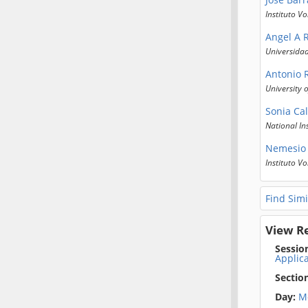
Instituto V
Angel A 
Universida
Antonio
University 
Sonia Cal
National In
Nemesio 
Instituto V
Find Simi
View R
Sessio
Applica
Sectio
Day:
M