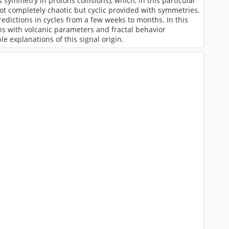
 symmetry in protons collisions), which, in this particular
ot completely chaotic but cyclic provided with symmetries.
dictions in cycles from a few weeks to months. In this
ns with volcanic parameters and fractal behavior
 explanations of this signal origin.