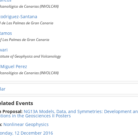
olcanológico de Canarias (INVOLCAN)
Rodriguez-Santana
d de Las Palmas de Gran Canaria
 Ramos
of Las Palmas de Gran Canaria
vari
stitute of Geophysics and Volcanology
Miguel Perez
olcanológico de Canarias (INVOLCAN)
lar
elated Events
n Proposal:
NG13A Models, Data, and Symmetries: Development and
tions in the Geosciences II Posters
n:
Nonlinear Geophysics
onday, 12 December 2016