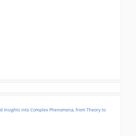
 Insights into Complex Phenomena, from Theory to