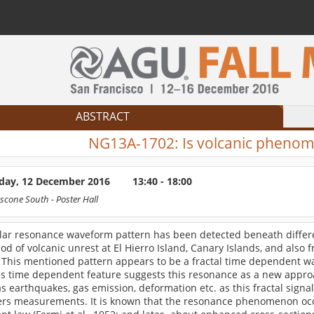
ABSTRACT
NG13A-1702:
Is volcanic phenom
ay, 12 December 2016
13:40 - 18:00
scone South
- Poster Hall
ular resonance waveform pattern has been detected beneath differe
od of volcanic unrest at El Hierro Island, Canary Islands, and also
 This mentioned pattern appears to be a fractal time dependent wa
his time dependent feature suggests this resonance as a new appro
s earthquakes, gas emission, deformation etc. as this fractal signa
rs measurements. It is known that the resonance phenomenon occu