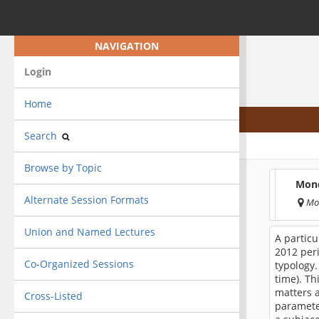
NAVIGATION
Login
Home
Search
Browse by Topic
Mond
Alternate Session Formats
Mo
Union and Named Lectures
A partic
2012 peri
Co-Organized Sessions
typology.
time). T
matters a
Cross-Listed
paramete