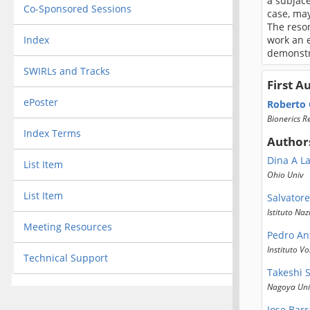
a subjace
Co-Sponsored Sessions
case, may
The reso
Index
work an 
demonstra
SWIRLs and Tracks
First A
ePoster
Roberto
Bionerics R
Index Terms
Author
Dina A L
List Item
Ohio Univ
List Item
Salvator
Istituto Na
Meeting Resources
Pedro An
Instituto V
Technical Support
Takeshi 
Nagoya Uni
Jose Bar