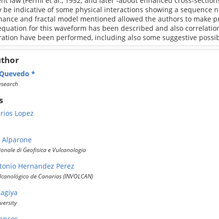
nt law (Fermi et al., 1952; and later -about enhanced cross-sections
 be indicative of some physical interactions showing a sequence n
nance and fractal model mentioned allowed the authors to make pre
equation for this waveform has been described and also correlatio
tion have been performed, including also some suggestive possible
uthor
 Quevedo
esearch
s
arios Lopez
e Alparone
zionale di Geofisica e Vulcanologia
tonio Hernandez Perez
olcanológico de Canarias (INVOLCAN)
Sagiya
versity
rancos