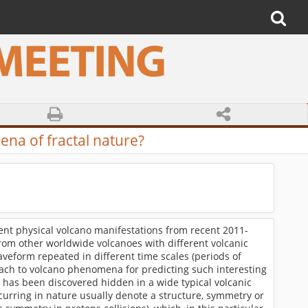
ena of fractal nature?
nt physical volcano manifestations from recent 2011-
 from other worldwide volcanoes with different volcanic
veform repeated in different time scales (periods of
ach to volcano phenomena for predicting such interesting
l has been discovered hidden in a wide typical volcanic
rring in nature usually denote a structure, symmetry or