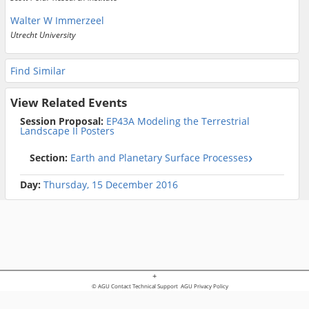
Walter W Immerzeel
Utrecht University
Find Similar
View Related Events
Session Proposal:
EP43A Modeling the Terrestrial
Landscape II Posters
Section:
Earth and Planetary Surface Processes
Day:
Thursday, 15 December 2016
+
© AGU
Contact Technical Support
AGU Privacy Policy