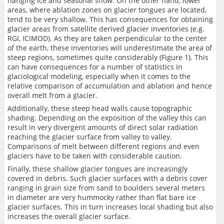
hanging ice and seasonal snow. On the other hand, lower
areas, where ablation zones on glacier tongues are located,
tend to be very shallow. This has consequences for obtaining
glacier areas from satellite derived glacier inventories (e.g.
RGI, ICIMOD). As they are taken perpendicular to the center
of the earth, these inventories will underestimate the area of
steep regions, sometimes quite considerably (Figure 1). This
can have consequences for a number of statistics in
glaciological modeling, especially when it comes to the
relative comparison of accumulation and ablation and hence
overall melt from a glacier.
Additionally, these steep head walls cause topographic
shading. Depending on the exposition of the valley this can
result in very divergent amounts of direct solar radiation
reaching the glacier surface from valley to valley.
Comparisons of melt between different regions and even
glaciers have to be taken with considerable caution.
Finally, these shallow glacier tongues are increasingly
covered in debris. Such glacier surfaces with a debris cover
ranging in grain size from sand to boulders several meters
in diameter are very hummocky rather than flat bare ice
glacier surfaces. This in turn increases local shading but also
increases the overall glacier surface.