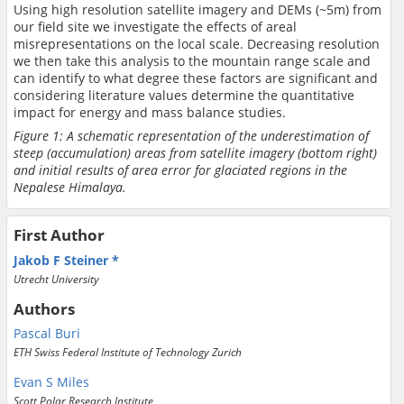
Using high resolution satellite imagery and DEMs (~5m) from
our field site we investigate the effects of areal
misrepresentations on the local scale. Decreasing resolution
we then take this analysis to the mountain range scale and
can identify to what degree these factors are significant and
considering literature values determine the quantitative
impact for energy and mass balance studies.
Figure 1: A schematic representation of the underestimation of
steep (accumulation) areas from satellite imagery (bottom right)
and initial results of area error for glaciated regions in the
Nepalese Himalaya.
First Author
Jakob F Steiner
Utrecht University
Authors
Pascal Buri
ETH Swiss Federal Institute of Technology Zurich
Evan S Miles
Scott Polar Research Institute