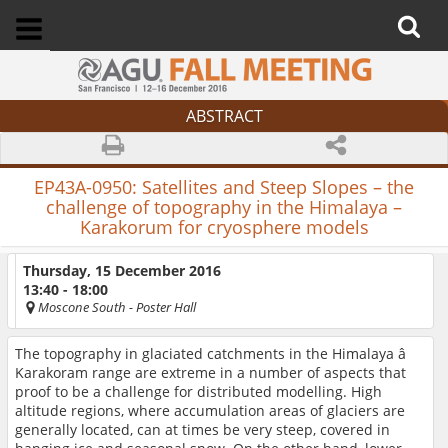
ABSTRACT
EP43A-0950:
Satellites and Steep Slopes – the
challenge of topography in the Himalaya –
Karakorum for cryosphere models
Thursday, 15 December 2016
13:40 - 18:00
Moscone South
- Poster Hall
The topography in glaciated catchments in the Himalaya â
Karakoram range are extreme in a number of aspects that
proof to be a challenge for distributed modelling. High
altitude regions, where accumulation areas of glaciers are
generally located, can at times be very steep, covered in