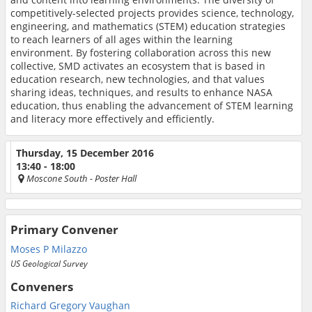
competitively-selected projects provides science, technology,
engineering, and mathematics (STEM) education strategies
to reach learners of all ages within the learning
environment. By fostering collaboration across this new
collective, SMD activates an ecosystem that is based in
education research, new technologies, and that values
sharing ideas, techniques, and results to enhance NASA
education, thus enabling the advancement of STEM learning
and literacy more effectively and efficiently.
Thursday, 15 December 2016
13:40 - 18:00
Moscone South
- Poster Hall
Primary Convener
Moses P Milazzo
US Geological Survey
Conveners
Richard Gregory Vaughan