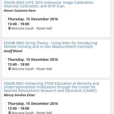
ED43B-0859
CATE 2016 Indonesia: Image Calibration,
Intensity Calibration, and Drift Scan
Honor Suzanne Hare
Thursday, 15 December 2016
13:40 - 18:00
Moscone South
- Poster Hall
ED43B-0860
String Theory - Using Kites for Introducing
Remote Sensing and In-Situ Measurement Concepts
Geoff Bland
Thursday, 15 December 2016
13:40 - 18:00
Moscone South
- Poster Hall
ED43B-0861
Enhancing STEM Education at Minority and
Underrepresented Institutions through the Center for
Applied Atmospheric Research and Education (CAARE)
Maury Gordon Estes
Thursday, 15 December 2016
13:40 - 18:00
Moscone South
- Poster Hall