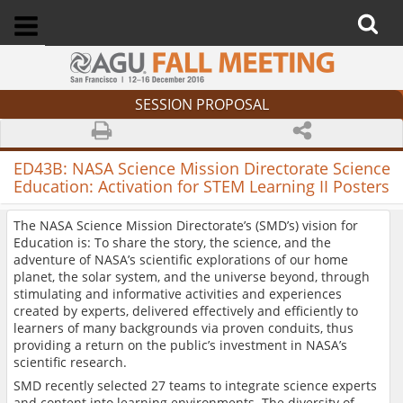
SESSION PROPOSAL
ED43B:
NASA Science Mission Directorate Science
Education: Activation for STEM Learning II Posters
The NASA Science Mission Directorate’s (SMD’s) vision for
Education is: To share the story, the science, and the
adventure of NASA’s scientific explorations of our home
planet, the solar system, and the universe beyond, through
stimulating and informative activities and experiences
created by experts, delivered effectively and efficiently to
learners of many backgrounds via proven conduits, thus
providing a return on the public’s investment in NASA’s
scientific research.
SMD recently selected 27 teams to integrate science experts
and content into learning environments. The diversity of