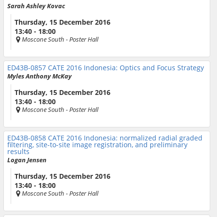
Sarah Ashley Kovac
Thursday, 15 December 2016
13:40 - 18:00
Moscone South
- Poster Hall
ED43B-0857
CATE 2016 Indonesia: Optics and Focus Strategy
Myles Anthony McKay
Thursday, 15 December 2016
13:40 - 18:00
Moscone South
- Poster Hall
ED43B-0858
CATE 2016 Indonesia: normalized radial graded
filtering, site-to-site image registration, and preliminary
results
Logan Jensen
Thursday, 15 December 2016
13:40 - 18:00
Moscone South
- Poster Hall