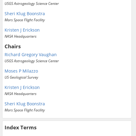
USGS Astrogeology Science Center
Sheri Klug Boonstra
Mars Space Flight Facility
Kristen J Erickson
NASA Headquarters
Chairs
Richard Gregory Vaughan
USGS Astrogeology Science Center
Moses P Milazzo
US Geological Survey
Kristen J Erickson
NASA Headquarters
Sheri Klug Boonstra
Mars Space Flight Facility
Index Terms