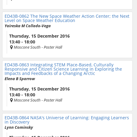
ED43B-0862
The New Space Weather Action Center; the Next
Level on Space Weather Education
Yaireska M Collado-Vega
Thursday, 15 December 2016
13:40 - 18:00
Moscone South
- Poster Hall
ED43B-0863
Integrating STEM Place-Based, Culturally
Responsive and Citizen Science Learning in Exploring the
Impacts and Feedbacks of a Changing Arctic
Elena B Sparrow
Thursday, 15 December 2016
13:40 - 18:00
Moscone South
- Poster Hall
ED43B-0864
NASA's Universe of Learning: Engaging Learners
in Discovery
Lynn Cominsky