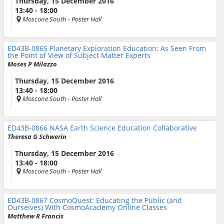
Thursday, 15 December 2016
13:40 - 18:00
Moscone South
- Poster Hall
ED43B-0865
Planetary Exploration Education: As Seen From
the Point of View of Subject Matter Experts
Moses P Milazzo
Thursday, 15 December 2016
13:40 - 18:00
Moscone South
- Poster Hall
ED43B-0866
NASA Earth Science Education Collaborative
Theresa G Schwerin
Thursday, 15 December 2016
13:40 - 18:00
Moscone South
- Poster Hall
ED43B-0867
CosmoQuest: Educating the Public (and
Ourselves) With CosmoAcademy Online Classes
Matthew R Francis