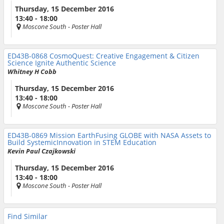
Thursday, 15 December 2016
13:40 - 18:00
Moscone South
- Poster Hall
ED43B-0868
CosmoQuest: Creative Engagement & Citizen
Science Ignite Authentic Science
Whitney H Cobb
Thursday, 15 December 2016
13:40 - 18:00
Moscone South
- Poster Hall
ED43B-0869
Mission EarthFusing GLOBE with NASA Assets to
Build SystemicInnovation in STEM Education
Kevin Paul Czajkowski
Thursday, 15 December 2016
13:40 - 18:00
Moscone South
- Poster Hall
Find Similar