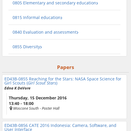
0805 Elementary and secondary education
0815 Informal education
0840 Evaluation and assessment
0855 Diversity
Papers
ED43B-0855
Reaching for the Stars: NASA Space Science for
Girl Scouts (
Girl Scout Stars
)
Edna K DeVore
Thursday, 15 December 2016
13:40 - 18:00
Moscone South
- Poster Hall
ED43B-0856
CATE 2016 Indonesia: Camera, Software, and
User Interface