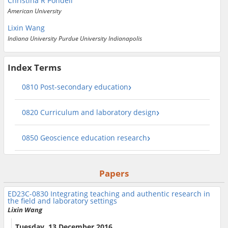
Christina R Pondell
American University
Lixin Wang
Indiana University Purdue University Indianapolis
Index Terms
0810 Post-secondary education
0820 Curriculum and laboratory design
0850 Geoscience education research
Papers
ED23C-0830
Integrating teaching and authentic research in
the field and laboratory settings
Lixin Wang
Tuesday, 13 December 2016