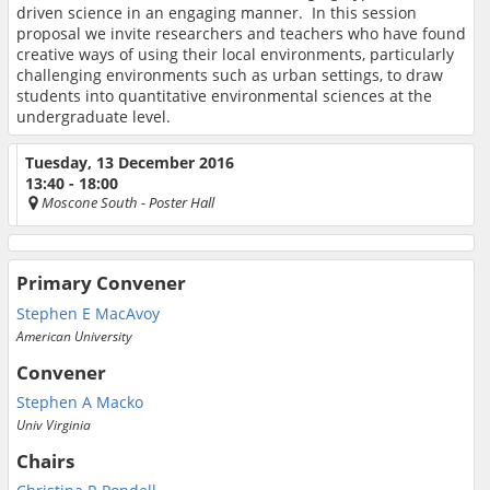
driven science in an engaging manner. In this session
proposal we invite researchers and teachers who have found
creative ways of using their local environments, particularly
challenging environments such as urban settings, to draw
students into quantitative environmental sciences at the
undergraduate level.
Tuesday, 13 December 2016
13:40 - 18:00
Moscone South
- Poster Hall
Primary Convener
Stephen E MacAvoy
American University
Convener
Stephen A Macko
Univ Virginia
Chairs