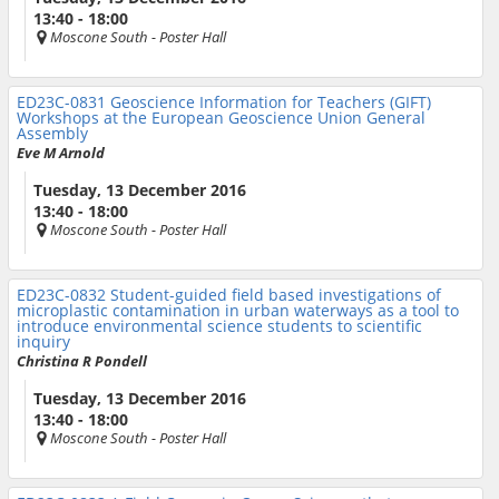
13:40 - 18:00
Moscone South
- Poster Hall
ED23C-0831
Geoscience Information for Teachers (GIFT)
Workshops at the European Geoscience Union General
Assembly
Eve M Arnold
Tuesday, 13 December 2016
13:40 - 18:00
Moscone South
- Poster Hall
ED23C-0832
Student-guided field based investigations of
microplastic contamination in urban waterways as a tool to
introduce environmental science students to scientific
inquiry
Christina R Pondell
Tuesday, 13 December 2016
13:40 - 18:00
Moscone South
- Poster Hall