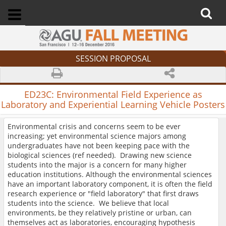
SESSION PROPOSAL
ED23C:
Environmental Field Experience as
Laboratory and Experiential Learning Vehicle Posters
Environmental crisis and concerns seem to be ever
increasing; yet environmental science majors among
undergraduates have not been keeping pace with the
biological sciences (ref needed). Drawing new science
students into the major is a concern for many higher
education institutions. Although the environmental sciences
have an important laboratory component, it is often the field
research experience or "field laboratory" that first draws
students into the science. We believe that local
environments, be they relatively pristine or urban, can
themselves act as laboratories, encouraging hypothesis