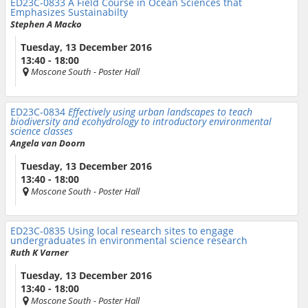
ED23C-0833
A Field Course in Ocean Sciences that
Emphasizes Sustainabilty
Stephen A Macko
Tuesday, 13 December 2016
13:40 - 18:00
Moscone South
- Poster Hall
ED23C-0834
Effectively using urban landscapes to teach
biodiversity and ecohydrology to introductory environmental
science classes
Angela van Doorn
Tuesday, 13 December 2016
13:40 - 18:00
Moscone South
- Poster Hall
ED23C-0835
Using local research sites to engage
undergraduates in environmental science research
Ruth K Varner
Tuesday, 13 December 2016
13:40 - 18:00
Moscone South
- Poster Hall