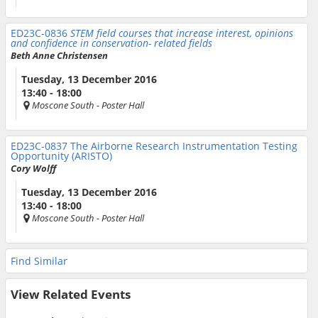
ED23C-0836
STEM field courses that increase interest, opinions
and confidence in conservation- related fields
Beth Anne Christensen
Tuesday, 13 December 2016
13:40 - 18:00
Moscone South
- Poster Hall
ED23C-0837
The Airborne Research Instrumentation Testing
Opportunity (ARISTO)
Cory Wolff
Tuesday, 13 December 2016
13:40 - 18:00
Moscone South
- Poster Hall
Find Similar
View Related Events