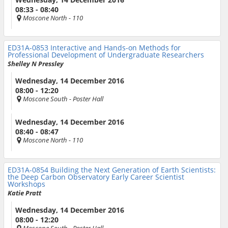
08:33 - 08:40
Moscone North
- 110
ED31A-0853
Interactive and Hands-on Methods for
Professional Development of Undergraduate Researchers
Shelley N Pressley
Wednesday, 14 December 2016
08:00 - 12:20
Moscone South
- Poster Hall
Wednesday, 14 December 2016
08:40 - 08:47
Moscone North
- 110
ED31A-0854
Building the Next Generation of Earth Scientists:
the Deep Carbon Observatory Early Career Scientist
Workshops
Katie Pratt
Wednesday, 14 December 2016
08:00 - 12:20