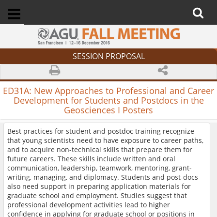
SESSION PROPOSAL
ED31A:
New Approaches to Professional and Career
Development for Students and Postdocs in the
Geosciences I Posters
Best practices for student and postdoc training recognize
that young scientists need to have exposure to career paths,
and to acquire non-technical skills that prepare them for
future careers. These skills include written and oral
communication, leadership, teamwork, mentoring, grant-
writing, managing, and diplomacy. Students and post-docs
also need support in preparing application materials for
graduate school and employment. Studies suggest that
professional development activities lead to higher
confidence in applying for graduate school or positions in