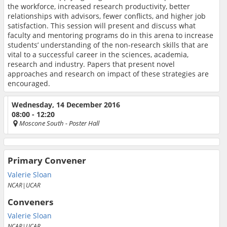
the workforce, increased research productivity, better
relationships with advisors, fewer conflicts, and higher job
satisfaction. This session will present and discuss what
faculty and mentoring programs do in this arena to increase
students’ understanding of the non-research skills that are
vital to a successful career in the sciences, academia,
research and industry. Papers that present novel
approaches and research on impact of these strategies are
encouraged.
Wednesday, 14 December 2016
08:00 - 12:20
Moscone South
- Poster Hall
Primary Convener
Valerie Sloan
NCAR|UCAR
Conveners
Valerie Sloan
NCAR|UCAR