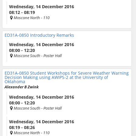
Wednesday, 14 December 2016
08:12 - 08:19
Moscone North
- 110
ED31A-0850
Introductory Remarks
Wednesday, 14 December 2016
08:00 - 12:20
Moscone South
- Poster Hall
ED31A-0850
Student Workshops for Severe Weather Warning
Decision Making using AWIPS-2 at the University of
Oklahoma
Alexander B Zwink
Wednesday, 14 December 2016
08:00 - 12:20
Moscone South
- Poster Hall
Wednesday, 14 December 2016
08:19 - 08:26
Moscone North
- 110