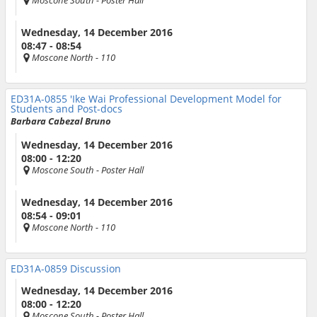
Moscone South
- Poster Hall
Wednesday, 14 December 2016
08:47 - 08:54
Moscone North
- 110
ED31A-0855
'Ike Wai Professional Development Model for
Students and Post-docs
Barbara Cabezal Bruno
Wednesday, 14 December 2016
08:00 - 12:20
Moscone South
- Poster Hall
Wednesday, 14 December 2016
08:54 - 09:01
Moscone North
- 110
ED31A-0859
Discussion
Wednesday, 14 December 2016
08:00 - 12:20
Moscone South
- Poster Hall