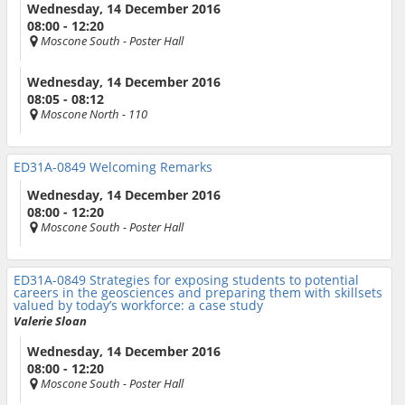
Wednesday, 14 December 2016
08:00 - 12:20
Moscone South
- Poster Hall
Wednesday, 14 December 2016
08:05 - 08:12
Moscone North
- 110
ED31A-0849
Welcoming Remarks
Wednesday, 14 December 2016
08:00 - 12:20
Moscone South
- Poster Hall
ED31A-0849
Strategies for exposing students to potential
careers in the geosciences and preparing them with skillsets
valued by today’s workforce: a case study
Valerie Sloan
Wednesday, 14 December 2016
08:00 - 12:20
Moscone South
- Poster Hall