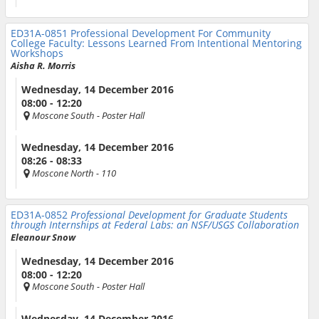
ED31A-0851
Professional Development For Community
College Faculty: Lessons Learned From Intentional Mentoring
Workshops
Aisha R. Morris
Wednesday, 14 December 2016
08:00 - 12:20
Moscone South
- Poster Hall
Wednesday, 14 December 2016
08:26 - 08:33
Moscone North
- 110
ED31A-0852
Professional Development for Graduate Students
through Internships at Federal Labs: an NSF/USGS Collaboration
Eleanour Snow
Wednesday, 14 December 2016
08:00 - 12:20
Moscone South
- Poster Hall
Wednesday, 14 December 2016