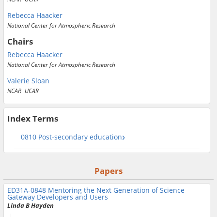
Rebecca Haacker
National Center for Atmospheric Research
Chairs
Rebecca Haacker
National Center for Atmospheric Research
Valerie Sloan
NCAR|UCAR
Index Terms
0810 Post-secondary education
Papers
ED31A-0848
Mentoring the Next Generation of Science
Gateway Developers and Users
Linda B Hayden