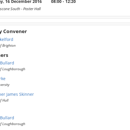
ay, 16 December 2016
08:00 - 12:20
scone South
- Poster Hall
y Convener
kelford
of Brighton
ers
 Bullard
 of Loughborough
rke
ersity
her James Skinner
f Hull
 Bullard
 of Loughborough