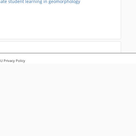
uate student learning in geomorphology
 Privacy Policy
Landscapes