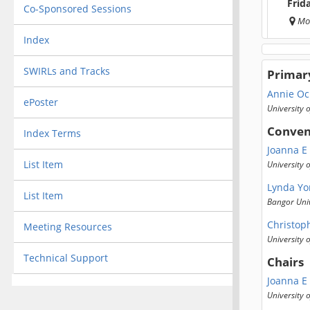
Frid
Co-Sponsored Sessions
Mo
Index
SWIRLs and Tracks
Primar
Annie Oc
ePoster
University 
Conven
Index Terms
Joanna E
List Item
University
Lynda Yo
List Item
Bangor Univ
Christop
Meeting Resources
University o
Technical Support
Chairs
Joanna E
University