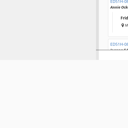
ED51H-0
Annie Ock
Fri
M
ED51H-0
Joanna E 
Fri
M
ED51H-0
Jacquelin
Fri
M