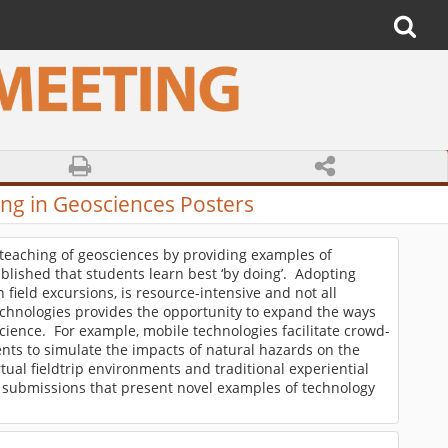
g in Geosciences Posters
e teaching of geosciences by providing examples of
ablished that students learn best ‘by doing’. Adopting
field excursions, is resource-intensive and not all
technologies provides the opportunity to expand the ways
ience. For example, mobile technologies facilitate crowd-
nts to simulate the impacts of natural hazards on the
al fieldtrip environments and traditional experiential
submissions that present novel examples of technology