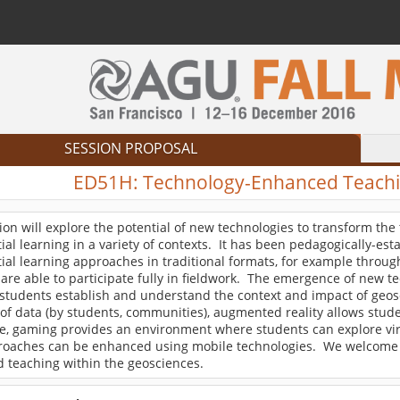
SESSION PROPOSAL
ED51H:
Technology-Enhanced Teachin
ion will explore the potential of new technologies to transform th
ial learning in a variety of contexts. It has been pedagogically-est
ial learning approaches in traditional formats, for example through 
are able to participate fully in fieldwork. The emergence of new 
students establish and understand the context and impact of geosc
of data (by students, communities), augmented reality allows stude
, gaming provides an environment where students can explore virtu
proaches can be enhanced using mobile technologies. We welcome 
 teaching within the geosciences.