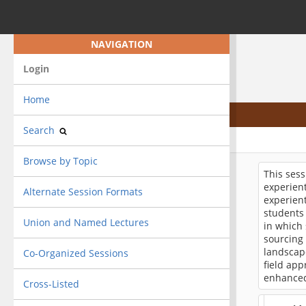
NAVIGATION
Login
Home
Search
Browse by Topic
This sess
experient
Alternate Session Formats
experient
students 
Union and Named Lectures
in which 
sourcing 
landscape
Co-Organized Sessions
field ap
enhanced
Cross-Listed