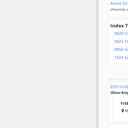
Annie Oc
University 
Index 
0820 C
0825 T
0850 G
1824 G
ED51H-0
Oliver Kre
Fri
M