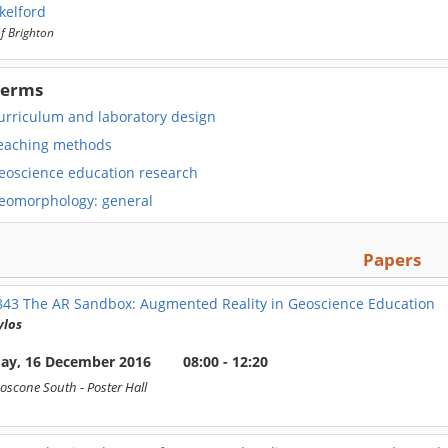
kelford
of Brighton
Terms
urriculum and laboratory design
eaching methods
eoscience education research
eomorphology: general
Papers
843
The AR Sandbox: Augmented Reality in Geoscience Education
ylos
day, 16 December 2016
08:00 - 12:20
oscone South
- Poster Hall