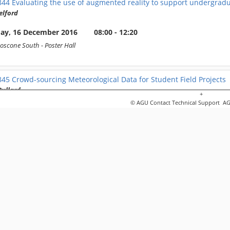
844
Evaluating the use of augmented reality to support undergrad
elford
day, 16 December 2016
08:00 - 12:20
oscone South
- Poster Hall
845
Crowd-sourcing Meteorological Data for Student Field Projects
Bullard
+
© AGU
Contact Technical Support
AGU
day, 16 December 2016
08:00 - 12:20
oscone South
- Poster Hall
846
Teaching Basic Field Skills Using Screen-Based Virtual Reality 
e Houghton
day, 16 December 2016
08:00 - 12:20
oscone South
- Poster Hall