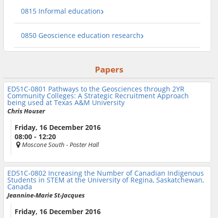
0815 Informal education
0850 Geoscience education research
Papers
ED51C-0801
Pathways to the Geosciences through 2YR
Community Colleges: A Strategic Recruitment Approach
being used at Texas A&M University
Chris Houser
Friday, 16 December 2016
08:00 - 12:20
Moscone South
- Poster Hall
ED51C-0802
Increasing the Number of Canadian Indigenous
Students in STEM at the University of Regina, Saskatchewan,
Canada
Jeannine-Marie St-Jacques
Friday, 16 December 2016