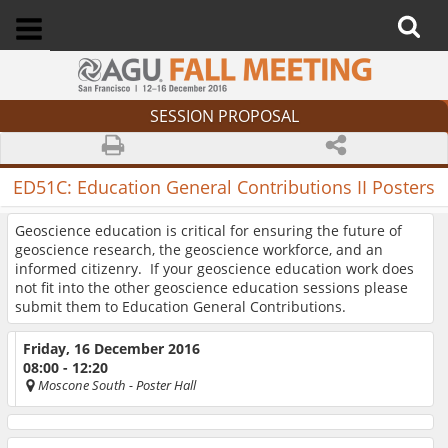
SESSION PROPOSAL
ED51C:
Education General Contributions II Posters
Geoscience education is critical for ensuring the future of
geoscience research, the geoscience workforce, and an
informed citizenry. If your geoscience education work does
not fit into the other geoscience education sessions please
submit them to Education General Contributions.
Friday, 16 December 2016
08:00 - 12:20
Moscone South
- Poster Hall