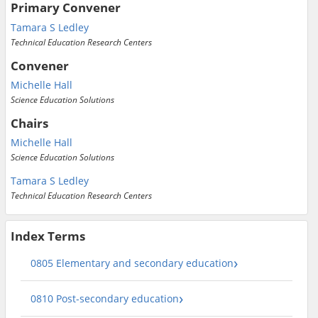
Primary Convener
Tamara S Ledley
Technical Education Research Centers
Convener
Michelle Hall
Science Education Solutions
Chairs
Michelle Hall
Science Education Solutions
Tamara S Ledley
Technical Education Research Centers
Index Terms
0805 Elementary and secondary education
0810 Post-secondary education