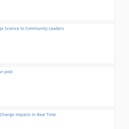
nge Science to Community Leaders
ur post
e Change Impacts in Real Time