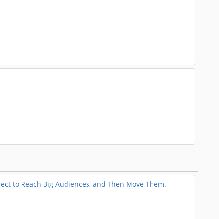
llect to Reach Big Audiences, and Then Move Them.