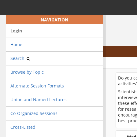
NAVIGATION
Login
Home
Search
Browse by Topic
Do you c
activitie
Alternate Session Formats
Scientis
intervie
Union and Named Lectures
these eff
for resea
Co-Organized Sessions
encourag
best prac
Cross-Listed
Wedn