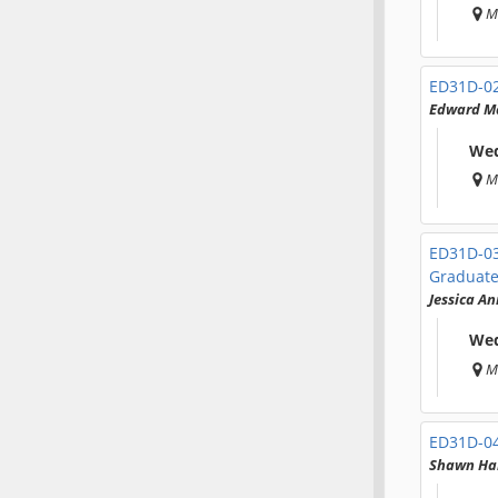
M
ED31D-0
Edward M
Wed
M
ED31D-0
Graduate
Jessica A
Wed
M
ED31D-0
Shawn Ha