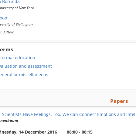
a Borunda
iversity of New York
Roop
versity of Wellington
at Buffalo
Terms
nformal education
valuation and assessment
eneral or miscellaneous
Papers
1
Scientists Have Feelings, Too. We Can Connect Emotions and Inte
Tenenbaum
nesday, 14 December 2016
08:00 - 08:15