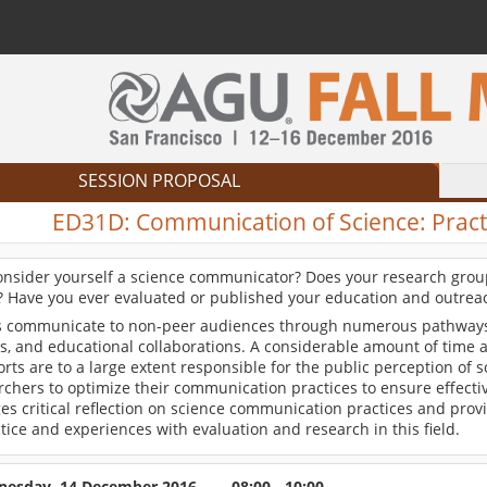
SESSION PROPOSAL
ED31D:
Communication of Science: Practi
onsider yourself a science communicator? Does your research group
s? Have you ever evaluated or published your education and outreac
ts communicate to non-peer audiences through numerous pathways i
ws, and educational collaborations. A considerable amount of time
orts are to a large extent responsible for the public perception of 
rchers to optimize their communication practices to ensure effecti
es critical reflection on science communication practices and prov
tice and experiences with evaluation and research in this field.
esday, 14 December 2016
08:00 - 10:00