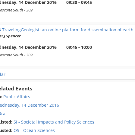
nesday, 14 December 2016
09:30 - 09:45
oscone South
- 309
8
TravelingGeologist: an online platform for dissemination of earth
r J Spencer
nesday, 14 December 2016
09:45 - 10:00
oscone South
- 309
lar
elated Events
n:
Public Affairs
ednesday, 14 December 2016
ral
isted:
SI - Societal Impacts and Policy Sciences
isted:
OS - Ocean Sciences