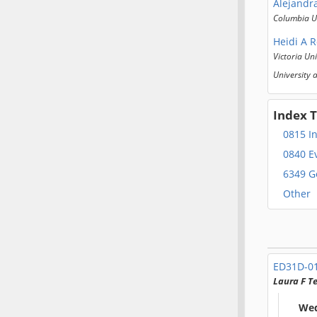
Alejandr
Columbia Un
Heidi A 
Victoria Uni
University 
Index 
0815 I
0840 E
6349 G
Other
ED31D-0
Laura F 
Wed