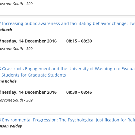
oscone South
- 309
2
Increasing public awareness and facilitating behavior change: Tw
aibach
nesday, 14 December 2016
08:15 - 08:30
oscone South
- 309
3
Grassroots Engagement and the University of Washington: Evalua
 Students for Graduate Students
nne Rohde
nesday, 14 December 2016
08:30 - 08:45
oscone South
- 309
4
Environmental Progression: The Psychological Justification for 
nson Veldey