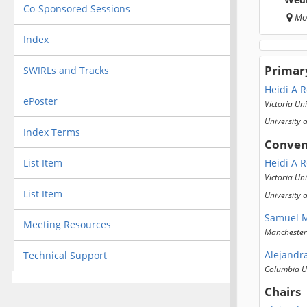
Co-Sponsored Sessions
Mo
Index
Primar
SWIRLs and Tracks
Heidi A 
ePoster
Victoria Uni
University 
Index Terms
Conven
List Item
Heidi A 
Victoria Uni
List Item
University 
Samuel M
Meeting Resources
Manchester 
Alejandr
Technical Support
Columbia Un
Chairs