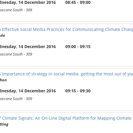
nesday, 14 December 2016
08:45 - 09:00
oscone South
- 309
5
Effective Social Media Practices for Communicating Climate Cha
ada
nesday, 14 December 2016
09:00 - 09:15
oscone South
- 309
6
Importance of strategy in social media: getting the most out of yo
hon
nesday, 14 December 2016
09:15 - 09:30
oscone South
- 309
7
Climate Signals: An On-Line Digital Platform for Mapping Climat
tting