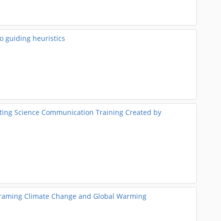
o guiding heuristics
ting Science Communication Training Created by
Reframing Climate Change and Global Warming