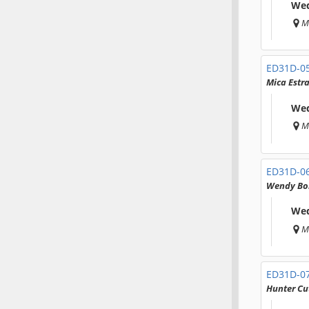
Wed
M
ED31D-0
Mica Estr
Wed
M
ED31D-0
Wendy Bo
Wed
M
ED31D-0
Hunter Cu