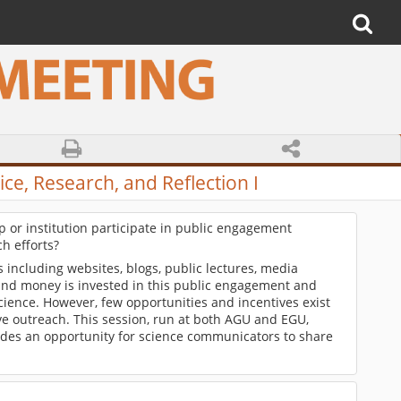
ce, Research, and Reflection I
 or institution participate in public engagement
h efforts?
ncluding websites, blogs, public lectures, media
 and money is invested in this public engagement and
science. However, few opportunities and incentives exist
ve outreach. This session, run at both AGU and EGU,
ides an opportunity for science communicators to share