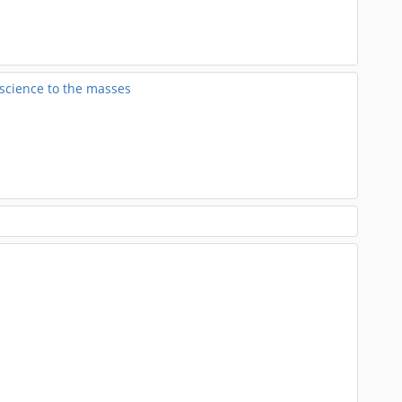
 science to the masses