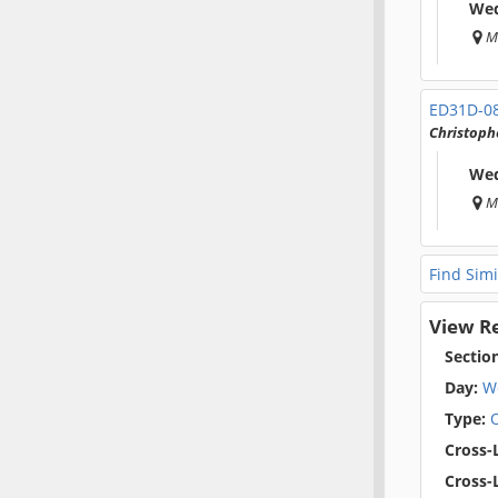
Wed
M
ED31D-0
Christophe
Wed
M
Find Simi
View R
Sectio
Day:
W
Type:
O
Cross-L
Cross-L