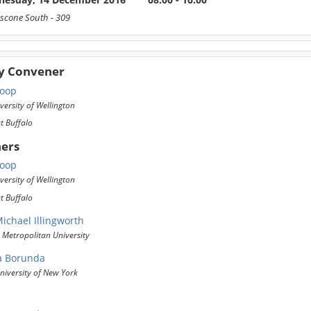
scone South
- 309
y Convener
Roop
versity of Wellington
at Buffalo
ers
Roop
versity of Wellington
at Buffalo
ichael Illingworth
Metropolitan University
a Borunda
iversity of New York