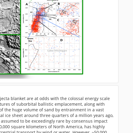
jecta blanket are at odds with the colossal energy scale
tures of suborbital ballistic emplacement, along with
of the huge volume of sand by entrainment in a vast
 ice sheet around three quarters of a million years ago,
are assumed to be exceedingly rare by consensus impact
0,000 square kilometers of North America, has highly
rrestrial transport by wind or water. However, ~50,000