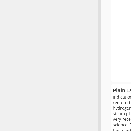
Plain 
Indicatio
required 
hydrogen 
steam pl
very rece
science. 
fractured