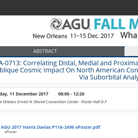
ABSTRACT
A-0713:
Correlating Distal, Medial and Proxi
blique Cosmic Impact On North American Conti
Via Suborbital Analy
ay, 11 December 2017
08:00 - 12:20
 Orleans Ernest N. Morial Convention Center
- Poster Hall D-F
AGU 2017 Harris Davias P11A-2496 ePoster.pdf
ePoster