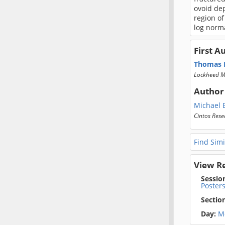
ovoid dep
region of
log norma
First A
Thomas H
Lockheed M
Author
Michael E
Cintos Rese
Find Simi
View R
Sessio
Poster
Sectio
Day:
M