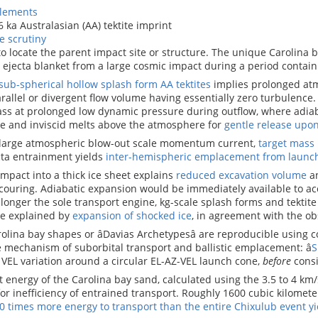
elements
6 ka Australasian (AA) tektite imprint
e scrutiny
to locate the parent impact site or structure. The unique Carolina b
â ejecta blanket from a large cosmic impact during a period contai
sub-spherical hollow splash form AA tektites
implies prolonged at
rallel or divergent flow volume having essentially zero turbulence
ass at prolonged low dynamic pressure during outflow, where adia
e and inviscid melts above the atmosphere for
gentle release upo
 large atmospheric blow-out scale momentum current,
target mass
cta entrainment yields
inter-hemispheric emplacement from launc
mpact into a thick ice sheet explains
reduced excavation volume
an
ouring. Adiabatic expansion would be immediately available to acc
longer the sole transport engine, kg-scale splash forms and tektite
re explained by
expansion of shocked ice
, in agreement with the ob
olina bay shapes or âDavias Archetypesâ are reproducible using 
 mechanism of suborbital transport and ballistic emplacement: â
S
 VEL variation around a circular EL-AZ-VEL launch cone,
before
consi
 energy of the Carolina bay sand, calculated using the 3.5 to 4 km/
or inefficiency of entrained transport. Roughly 1600 cubic kilomet
0 times more energy to transport than the entire Chixulub event yi