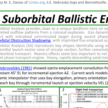
by M. E. Davias of
Cintos.org
, S.E. Nebraska (top) and Bennettsville,