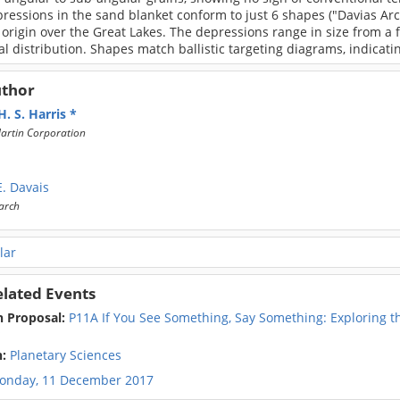
ressions in the sand blanket conform to just 6 shapes ("Davias Arc
 origin over the Great Lakes. The depressions range in size from a
l distribution. Shapes match ballistic targeting diagrams, indicat
uthor
. S. Harris
artin Corporation
. Davais
arch
lar
elated Events
n Proposal:
P11A If You See Something, Say Something: Exploring t
s
n:
Planetary Sciences
onday, 11 December 2017