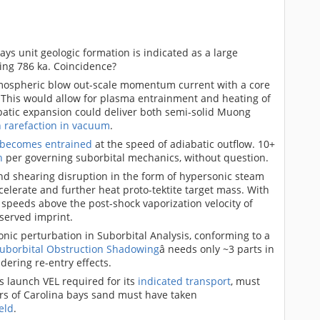
ays unit geologic formation is indicated as a large
ning 786 ka. Coincidence?
mospheric blow out-scale momentum current with a core
. This would allow for plasma entrainment and heating of
batic expansion could deliver both semi-solid Muong
n rarefaction in vacuum
.
 becomes entrained
at the speed of adiabatic outflow. 10+
h
per governing suborbital mechanics, without question.
d shearing disruption in the form of hypersonic steam
elerate and further heat proto-tektite target mass. With
 speeds above the post-shock vaporization velocity of
served imprint.
conic perturbation in Suborbital Analysis, conforming to a
uborbital Obstruction Shadowing
â needs only ~3 parts in
dering re-entry effects.
s launch VEL required for its
indicated transport
, must
ers of Carolina bays sand must have taken
eld
.