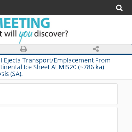
mal Ejecta Transport/Emplacement From
nental Ice Sheet At MIS20 (~786 ka)
sis (SA).