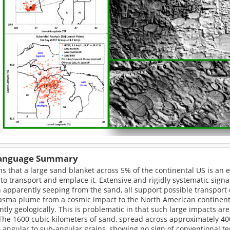
Language Summary
ns that a large sand blanket across 5% of the continental US is an e
to transport and emplace it. Extensive and rigidly systematic signa
apparently seeping from the sand, all support possible transport 
asma plume from a cosmic impact to the North American continental
ntly geologically. This is problematic in that such large impacts 
The 1600 cubic kilometers of sand, spread across approximately 40
 angular to sub-angular grains, showing no sign of conventional te