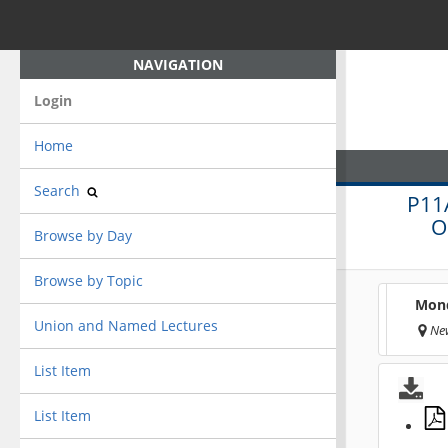
NAVIGATION
Login
Home
Search
P11
O
Browse by Day
Browse by Topic
Mond
Union and Named Lectures
New
List Item
List Item