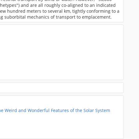
hetypes") and are all roughly co-aligned to an indicated
 few hundred meters to several km, tightly conforming to a
ing suborbital mechanics of transport to emplacement.
he Weird and Wonderful Features of the Solar System