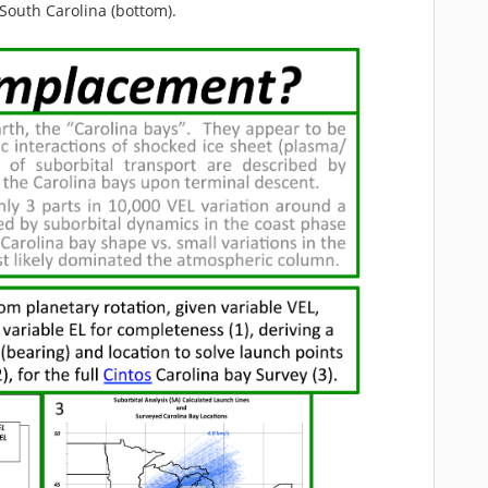
 South Carolina (bottom).