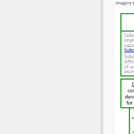
Imagery 