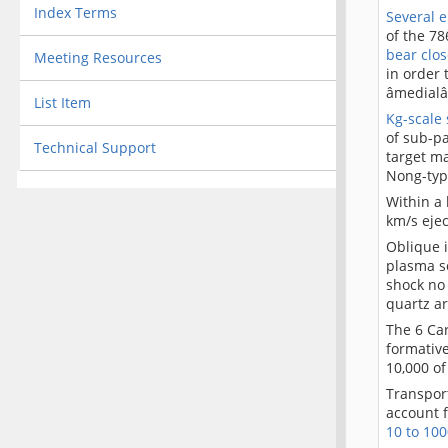
Index Terms
Several 
of the 78
bear clos
Meeting Resources
in order 
âmedial
List Item
Kg-scale 
of sub-pa
Technical Support
target m
Nong-typ
Within a
km/s eje
Oblique i
plasma sc
shock no 
quartz a
The 6 Car
formative
10,000 of
Transport
account f
10 to 100