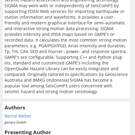
SIGMA may work with or independently of SeisComP3 by
supporting FDSN Web services for importing earthquake or
station information and waveforms. It provides a user-
friendly and modern graphical interface for semi-automatic
and interactive strong motion data processing. SIGMA
provides intensity and (P)SA maps based on GMPE's or
recorded data. It calculates the most common strong motion
parameters, e.g. PGA/PGV/PGD, Arias intensity and duration,
Tp, Tm, CAV, SED and Fourier-, power- and response spectra.
GMPE's are configurable. Supporting C++ and Python plug-
ins, standard and customized GMPE's including the
OpenQuake Hazard Library can be easily integrated and
compared. Originally tailored to specifications by Geoscience
Australia and BMKG (Indonesia) SIGMA has become a
popular tool among SeisComP3 users concerned with
seismic hazard and strong motion seismology.
Authors
Bernd Weber
gempa GmbH
Presenting Author