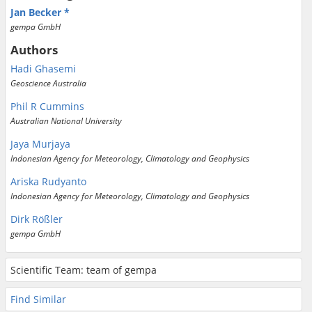
Jan Becker
gempa GmbH
Authors
Hadi Ghasemi
Geoscience Australia
Phil R Cummins
Australian National University
Jaya Murjaya
Indonesian Agency for Meteorology, Climatology and Geophysics
Ariska Rudyanto
Indonesian Agency for Meteorology, Climatology and Geophysics
Dirk Rößler
gempa GmbH
Scientific Team: team of gempa
Find Similar