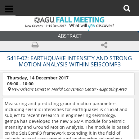
ABSTRACT
S41F-02:
EARTHQUAKE INTENSITY AND STRONG
MOTION ANALYSIS WITHIN SEISCOMP3
Thursday, 14 December 2017
08:00 - 10:00
New Orleans Ernest N. Morial Convention Center
- eLightning Area
Measuring and predicting ground motion parameters
including seismic intensities for earthquakes is crucial and
subject to recent research in engineering seismology.
gempa has developed the new SIGMA module for Seismic
Intensity and Ground Motion Analysis. The module is based
on the SeisComP3 framework extending it in the field of
seismic hazard assessment and engineering seismology.