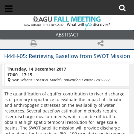
ABSTRACT
H44H-05:
Retrieving Baseflow from SWOT Mission
Thursday, 14 December 2017
17:00 - 17:15
New Orleans Ernest N. Morial Convention Center
- 291-292
The quantification of aquifer contribution to river discharge
is of primary importance to evaluate the impact of climatic
and anthropogenic stresses on the availability of water
resources. Several baseflow estimation methods require
river discharge measurements, which can be difficult to
obtain at high spatio-temporal resolution for large scale
basins. The SWOT satellite mission will provide discharge
estimations for large rivers (50 - 100 m wide) even in remote