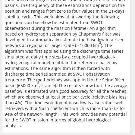
basins. The frequency of these estimations depends on the
position and ranges from zero to four values in the 21-days
satellite cycle. This work aims at answering the following
question: can baseflow be estimated from SWOT
observations during the mission lifetime? An algorithm
based on hydrograph separation by Chapman's filter was
developed to automatically estimate the baseflow in a river
2
network at regional or larger scale (> 10000 km
). The
algorithm was first applied using the discharge time series
simulated at daily time step by a coupled hydrological-
hydrogeological model to obtain the reference baseflow
estimations. The same algorithm is then forced with
discharge time series sampled at SWOT observation
frequency. The methodology was applied to the Seine River
2
basin (65000 km
, France). The results show that the average
baseflow is estimated with good accuracy for all the reaches
which are observed at least once per cycle (relative bias less
than 4%). The time evolution of baseflow is also rather well
retrieved, with a Nash coefficient which is more than 0.7 for
94% of the network length. This work provides new potential
for the SWOT mission in terms of global hydrological
analysis.