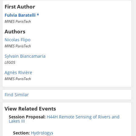
First Author
Fulvia Baratelli
MINES ParisTech
Authors
Nicolas Flipo
MINES ParisTech
Sylvain Biancamaria
LEGOS
Agnès Rivière
MINES ParisTech
Find Similar
View Related Events
Session Proposal:
H44H Remote Sensing of Rivers and
Lakes III
Section:
Hydrology