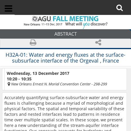
ABSTRACT
H32A-01:
Water and energy fluxes at the surface-
subsurface interface of the Orgeval , France
Wednesday, 13 December 2017
10:20 - 10:35
New Orleans Ernest N. Morial Convention Center
- 298-299
Accurately quantifying surface-subsurface water and energy
fluxes is challenging because a myriad of morphological and
physical factors
. The
spatial and temporal variability
of these
factors
and nested interfaces lead to patterns in residence
time over multiple spatial scales. In these scope, we present
here a new understanding of the stream-aquifer interface
functioning.
Our approach
accounts for hydrology and