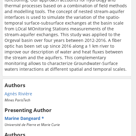
thermal processes based on a combination of field methods
and modelling tools. The concept of nested stream-aquifer
interfaces is used to simulate the variation of the spatio-
temporal surface-subsurface exchanges at the
basin
scale
from LOcal MOnitoring Stations measurements of the
stream-aquifer exchanges. This study was applied to the
Orgeval basin over four years between 2012-2016.
A fiber
optic has been set up since 2016 along a 1 km river to
improve our description of water and heat fluxes between
the stream and the aquifers. This complementary
monitoring allows to characterize Groundwater-Surface
waters interactions at different spatial and temporal scales.
Authors
Agnès Rivière
Mines ParisTech
Presenting Author
Marine Dangeard
Université de Pierre et Marie Curie
Authors