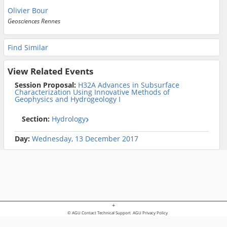
Olivier Bour
Geosciences Rennes
Find Similar
View Related Events
Session Proposal:
H32A Advances in Subsurface
Characterization Using Innovative Methods of
Geophysics and Hydrogeology I
Section:
Hydrology
Day:
Wednesday, 13 December 2017
+
© AGU
Contact Technical Support
AGU Privacy Policy