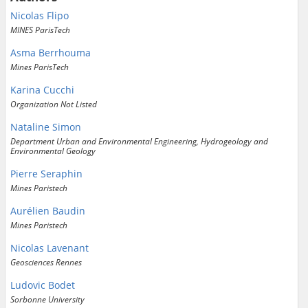
Nicolas Flipo
MINES ParisTech
Asma Berrhouma
Mines ParisTech
Karina Cucchi
Organization Not Listed
Nataline Simon
Department Urban and Environmental Engineering, Hydrogeology and
Environmental Geology
Pierre Seraphin
Mines Paristech
Aurélien Baudin
Mines Paristech
Nicolas Lavenant
Geosciences Rennes
Ludovic Bodet
Sorbonne University