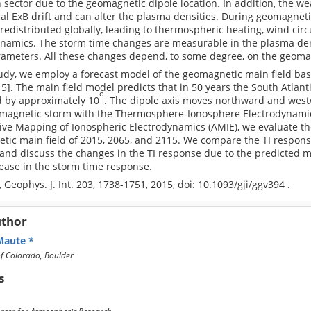
sector due to the geomagnetic dipole location. In addition, the we
cal ExB drift and can alter the plasma densities. During geomagneti
 redistributed globally, leading to thermospheric heating, wind cir
namics. The storm time changes are measurable in the plasma densi
rameters. All these changes depend, to some degree, on the geomag
study, we employ a forecast model of the geomagnetic main field b
015]. The main field model predicts that in 50 years the South Atla
o
 by approximately 10
. The dipole axis moves northward and wes
magnetic storm with the Thermosphere-Ionosphere Electrodynamics
tive Mapping of Ionospheric Electrodynamics (AMIE), we evaluate 
ic main field of 2015, 2065, and 2115. We compare the TI response 
nd discuss the changes in the TI response due to the predicted mai
ease in the storm time response.
., Geophys. J. Int. 203, 1738-1751, 2015, doi: 10.1093/gji/ggv394 .
uthor
 Maute
of Colorado, Boulder
s
nter for Atmospheric Research