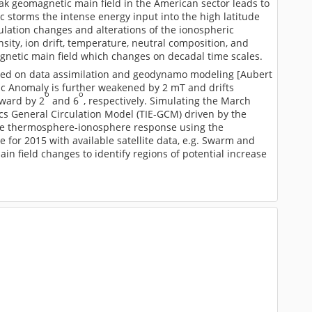
ak geomagnetic main field in the American sector leads to
c storms the intense energy input into the high latitude
culation changes and alterations of the ionospheric
ty, ion drift, temperature, neutral composition, and
netic main field which changes on decadal time scales.
ased on data assimilation and geodynamo modeling [Aubert
ntic Anomaly is further weakened by 2 mT and drifts
o
o
tward by 2
and 6
, respectively. Simulating the March
 General Circulation Model (TIE-GCM) driven by the
the thermosphere-ionosphere response using the
for 2015 with available satellite data, e.g. Swarm and
n field changes to identify regions of potential increase