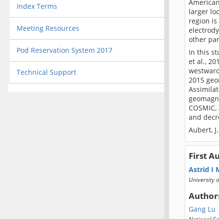
American 
Index Terms
larger lo
region is
Meeting Resources
electrody
other pa
Pod Reservation System 2017
In this 
et al., 2
westward
Technical Support
2015 geo
Assimila
geomagnet
COSMIC, a
and decr
Aubert, J
First A
Astrid I
University 
Author
Gang Lu
National Ce