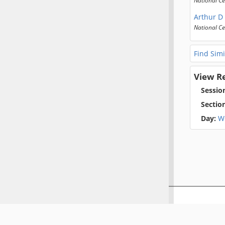
Arthur D
National Ce
Find Simi
View R
Sessio
Sectio
Day:
W