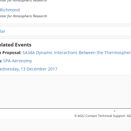
 Richmond
nter for Atmospheric Research
lar
elated Events
n Proposal:
SA34A Dynamic Interactions Between the Thermosphere
n:
SPA-Aeronomy
ednesday, 13 December 2017
+
© AGU
Contact Technical Support
AGU