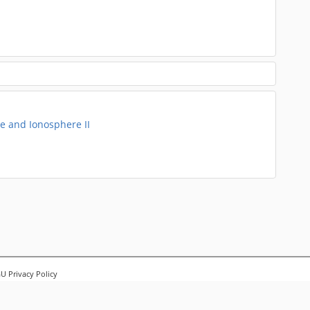
 and Ionosphere II
 Privacy Policy