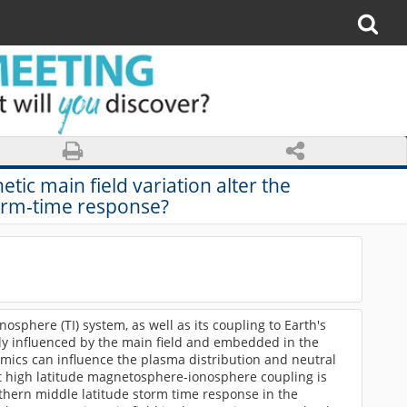
ic main field variation alter the
rm-time response?
osphere (TI) system, as well as its coupling to Earth's
ly influenced by the main field and embedded in the
mics can influence the plasma distribution and neutral
At high latitude magnetosphere-ionosphere coupling is
rthern middle latitude storm time response in the