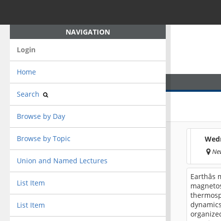
NAVIGATION
Login
Home
Search
Browse by Day
Browse by Topic
Wedn
New
Union and Named Lectures
Earthâs
List Item
magnetos
thermosp
dynamics.
List Item
organized