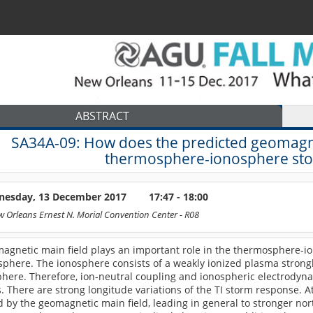
ABSTRACT
SA34A-09:
How does the predicted geomagnet
thermosphere-ionosphere sto
esday, 13 December 2017
17:47 - 18:00
 Orleans Ernest N. Morial Convention Center
- R08
 magnetic main field plays an important role in the thermosphere-ion
phere. The ionosphere consists of a weakly ionized plasma strong
here. Therefore, ion-neutral coupling and ionospheric electrodyna
 There are strong longitude variations of the TI storm response. 
 by the geomagnetic main field, leading in general to stronger no