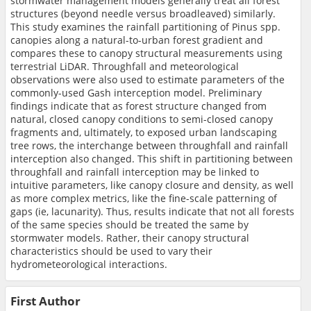
stormwater management models generally treat all forest
structures (beyond needle versus broadleaved) similarly.
This study examines the rainfall partitioning of Pinus spp.
canopies along a natural-to-urban forest gradient and
compares these to canopy structural measurements using
terrestrial LiDAR. Throughfall and meteorological
observations were also used to estimate parameters of the
commonly-used Gash interception model. Preliminary
findings indicate that as forest structure changed from
natural, closed canopy conditions to semi-closed canopy
fragments and, ultimately, to exposed urban landscaping
tree rows, the interchange between throughfall and rainfall
interception also changed. This shift in partitioning between
throughfall and rainfall interception may be linked to
intuitive parameters, like canopy closure and density, as well
as more complex metrics, like the fine-scale patterning of
gaps (ie, lacunarity). Thus, results indicate that not all forests
of the same species should be treated the same by
stormwater models. Rather, their canopy structural
characteristics should be used to vary their
hydrometeorological interactions.
First Author