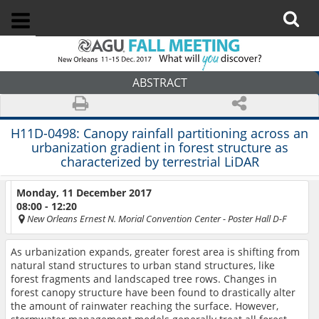
ABSTRACT
H11D-0498:
Canopy rainfall partitioning across an
urbanization gradient in forest structure as
characterized by terrestrial LiDAR
Monday, 11 December 2017
08:00 - 12:20
New Orleans Ernest N. Morial Convention Center
- Poster Hall D-F
As urbanization expands, greater forest area is shifting from
natural stand structures to urban stand structures, like
forest fragments and landscaped tree rows. Changes in
forest canopy structure have been found to drastically alter
the amount of rainwater reaching the surface. However,