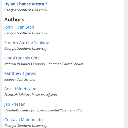
Dylan Chance Mesta
Georgia Southern University
Authors
John T Van Stan
Georgia Southern University
Sandra Aurelie Yankine
Georgia Southern University
Jean-Francois Cote
Natural Resources Canada, Canadian Forest Service
Matthew T Jarvis
Independent Scholar
Anke Hildebrandt
Friedrich Schiller University of Jena
Jan Friesen
Helmholtz Centre for Environmental Research - UFZ
Gustavo Maldonado
Georgia Southern University