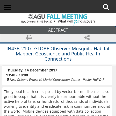
ABSTRACT
IN43B-2107:
GLOBE Observer Mosquito Habitat
Mapper: Geoscience and Public Health
Connections
Thursday, 14 December 2017
13:40 - 18:00
New Orleans Ernest N. Morial Convention Center
- Poster Hall D-F
The global health crisis posed by vector-borne diseases is so
great in scope that it is clearly insurmountable without the
active help of tens-or hundreds- of thousands of individuals,
working to identify and eradicate risk in communities around
the world. Mobile devices equipped with data collection