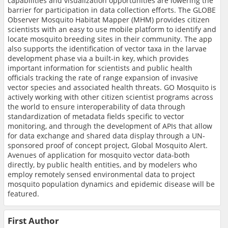
capabilities and visualization opportunities are lowering the
barrier for participation in data collection efforts. The GLOBE
Observer Mosquito Habitat Mapper (MHM) provides citizen
scientists with an easy to use mobile platform to identify and
locate mosquito breeding sites in their community. The app
also supports the identification of vector taxa in the larvae
development phase via a built-in key, which provides
important information for scientists and public health
officials tracking the rate of range expansion of invasive
vector species and associated health threats. GO Mosquito is
actively working with other citizen scientist programs across
the world to ensure interoperability of data through
standardization of metadata fields specific to vector
monitoring, and through the development of APIs that allow
for data exchange and shared data display through a UN-
sponsored proof of concept project, Global Mosquito Alert.
Avenues of application for mosquito vector data-both
directly, by public health entities, and by modelers who
employ remotely sensed environmental data to project
mosquito population dynamics and epidemic disease will be
featured.
First Author