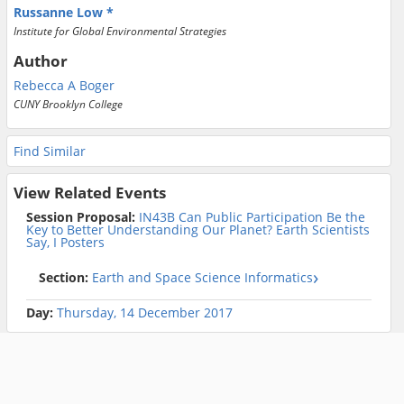
Russanne Low
Institute for Global Environmental Strategies
Author
Rebecca A Boger
CUNY Brooklyn College
Find Similar
View Related Events
Session Proposal:
IN43B Can Public Participation Be the
Key to Better Understanding Our Planet? Earth Scientists
Say, I Posters
Section:
Earth and Space Science Informatics
Day:
Thursday, 14 December 2017