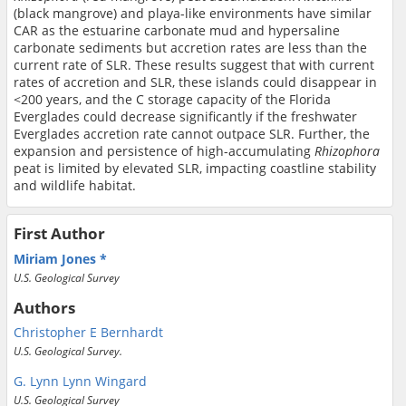
(black mangrove) and playa-like environments have similar
CAR as the estuarine carbonate mud and hypersaline
carbonate sediments but accretion rates are less than the
current rate of SLR. These results suggest that with current
rates of accretion and SLR, these islands could disappear in
<200 years, and the C storage capacity of the Florida
Everglades could decrease significantly if the freshwater
Everglades accretion rate cannot outpace SLR. Further, the
expansion and persistence of high-accumulating
Rhizophora
peat is limited by elevated SLR, impacting coastline stability
and wildlife habitat.
First Author
Miriam Jones
U.S. Geological Survey
Authors
Christopher E Bernhardt
U.S. Geological Survey.
G. Lynn Lynn Wingard
U.S. Geological Survey