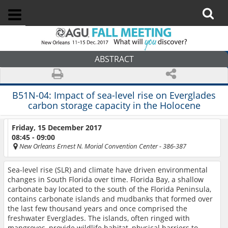
ABSTRACT
B51N-04:
Impact of sea-level rise on Everglades
carbon storage capacity in the Holocene
Friday, 15 December 2017
08:45 - 09:00
New Orleans Ernest N. Morial Convention Center
- 386-387
Sea-level rise (SLR) and climate have driven environmental
changes in South Florida over time. Florida Bay, a shallow
carbonate bay located to the south of the Florida Peninsula,
contains carbonate islands and mudbanks that formed over
the last few thousand years and once comprised the
freshwater Everglades. The islands, often ringed with
mangroves, provide wildlife habitat, physical barriers to