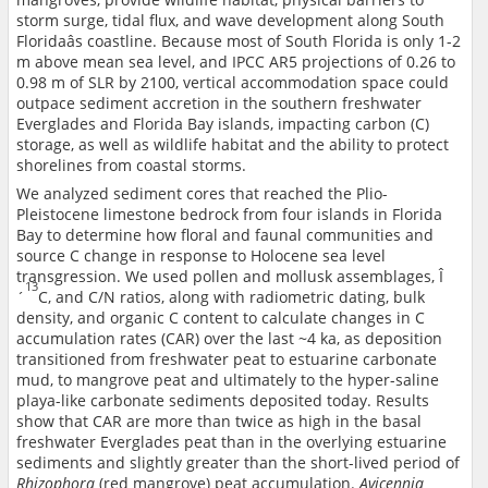
storm surge, tidal flux, and wave development along South
Floridaâs coastline. Because most of South Florida is only 1-2
m above mean sea level, and IPCC AR5 projections of 0.26 to
0.98 m of SLR by 2100, vertical accommodation space could
outpace sediment accretion in the southern freshwater
Everglades and Florida Bay islands, impacting carbon (C)
storage, as well as wildlife habitat and the ability to protect
shorelines from coastal storms.
We analyzed sediment cores that reached the Plio-
Pleistocene limestone bedrock from four islands in Florida
Bay to determine how floral and faunal communities and
source C change in response to Holocene sea level
transgression. We used pollen and mollusk assemblages, Î
13
´
C, and C/N ratios, along with radiometric dating, bulk
density, and organic C content to calculate changes in C
accumulation rates (CAR) over the last ~4 ka, as deposition
transitioned from freshwater peat to estuarine carbonate
mud, to mangrove peat and ultimately to the hyper-saline
playa-like carbonate sediments deposited today. Results
show that CAR are more than twice as high in the basal
freshwater Everglades peat than in the overlying estuarine
sediments and slightly greater than the short-lived period of
Rhizophora
(red mangrove) peat accumulation.
Avicennia