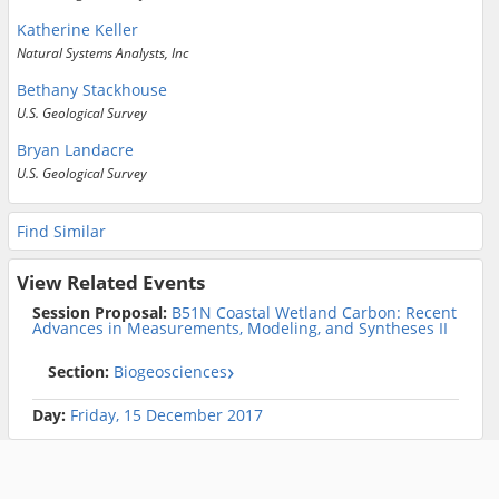
Katherine Keller
Natural Systems Analysts, Inc
Bethany Stackhouse
U.S. Geological Survey
Bryan Landacre
U.S. Geological Survey
Find Similar
View Related Events
Session Proposal:
B51N Coastal Wetland Carbon: Recent
Advances in Measurements, Modeling, and Syntheses II
Section:
Biogeosciences
Day:
Friday, 15 December 2017