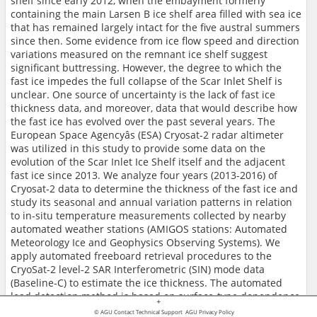
shelf since early 2012, when the embayment formerly
containing the main Larsen B ice shelf area filled with sea ice
that has remained largely intact for the five austral summers
since then. Some evidence from ice flow speed and direction
variations measured on the remnant ice shelf suggest
significant buttressing. However, the degree to which the
fast ice impedes the full collapse of the Scar Inlet Shelf is
unclear. One source of uncertainty is the lack of fast ice
thickness data, and moreover, data that would describe how
the fast ice has evolved over the past several years. The
European Space Agencyâs (ESA) Cryosat-2 radar altimeter
was utilized in this study to provide some data on the
evolution of the Scar Inlet Ice Shelf itself and the adjacent
fast ice since 2013. We analyze four years (2013-2016) of
Cryosat-2 data to determine the thickness of the fast ice and
study its seasonal and annual variation patterns in relation
to in-situ temperature measurements collected by nearby
automated weather stations (AMIGOS stations: Automated
Meteorology Ice and Geophysics Observing Systems). We
apply automated freeboard retrieval procedures to the
CryoSat-2 level-2 SAR Interferometric (SIN) mode data
(Baseline-C) to estimate the ice thickness. The automated
lead detection method is based on surface-type dependence
+
of waveforms. Specifically, we use pulse peakiness, which is
© AGU
Contact Technical Support
AGU Privacy Policy