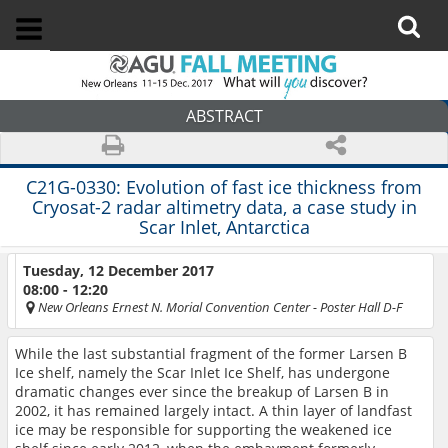
ABSTRACT
C21G-0330:
Evolution of fast ice thickness from
Cryosat-2 radar altimetry data, a case study in
Scar Inlet, Antarctica
Tuesday, 12 December 2017
08:00 - 12:20
New Orleans Ernest N. Morial Convention Center
- Poster Hall D-F
While the last substantial fragment of the former Larsen B
Ice shelf, namely the Scar Inlet Ice Shelf, has undergone
dramatic changes ever since the breakup of Larsen B in
2002, it has remained largely intact. A thin layer of landfast
ice may be responsible for supporting the weakened ice