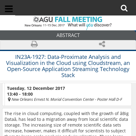
ABSTRACT
IN23A-1927:
Data-Proximate Analysis and
Visualization in the Cloud using Cloudstream, an
Open-Source Application Streaming Technology
Stack
Tuesday, 12 December 2017
13:40 - 18:00
New Orleans Ernest N. Morial Convention Center
- Poster Hall D-F
The rise in cloud computing, coupled with the growth of âBig
Dataâ, has lead to a migration away from local scientific data
storage. The increasing size of remote scientific data sets
increase, however, makes it difficult for scientists to subject