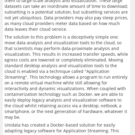
them to large-scale analysis and visualization. These large
datasets can take an inordinate amount of time to download;
subsetting is a potential solution, but subsetting services are
not yet ubiquitous. Data providers may also pay steep prices,
as many cloud providers meter data based on how much
data leaves their cloud service.
The solution to this problem is a deceptively simple one;
move data analysis and visualization tools to the cloud, so
that scientists may perform data-proximate analysis and
visualization. This results in increased transfer speeds, while
egress costs are lowered or completely eliminated. Moving
standard desktop analysis and visualization tools to the
cloud is enabled via a technique called "Application
Streaming". This technology allows a program to run entirely
on a remote virtual machine while still allowing for
interactivity and dynamic visualizations. When coupled with
containerization technology such as Docker, we are able to
easily deploy legacy analysis and visualization software to
the cloud whilst retaining access via a desktop, netbook, a
smartphone, or the next generation of hardware, whatever it
may be.
Unidata has created a Docker-based solution for easily
adapting legacy software for Application Streaming. This