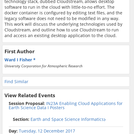
technology stack, dubbed Cloudstream, allows desktop
software to run in the cloud with little-to-no effort. The
docker container is configured by editing text files, and the
legacy software does not need to be modified in any way.
This work will discuss the underlying technologies used by
Cloudstream, and outline how to use Cloudstream to run
and access an existing desktop application to the cloud.
First Author
Ward I Fisher
University Corporation for Atmospheric Research
Find Similar
View Related Events
Session Proposal:
IN23A Enabling Cloud Applications for
Earth Science Data I Posters
Section:
Earth and Space Science Informatics
Day:
Tuesday, 12 December 2017